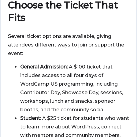
Choose the Ticket That
Fits
Several ticket options are available, giving
attendees different ways to join or support the
event:
General Admission:
A $100 ticket that
includes access to all four days of
WordCamp US programming, including
Contributor Day, Showcase Day, sessions,
workshops, lunch and snacks, sponsor
booths, and the community social.
Student:
A $25 ticket for students who want
to learn more about WordPress, connect
with mentors and community members,