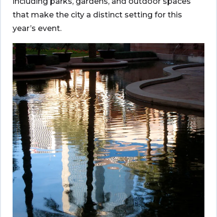
including parks, gardens, and outdoor spaces
that make the city a distinct setting for this
year’s event.