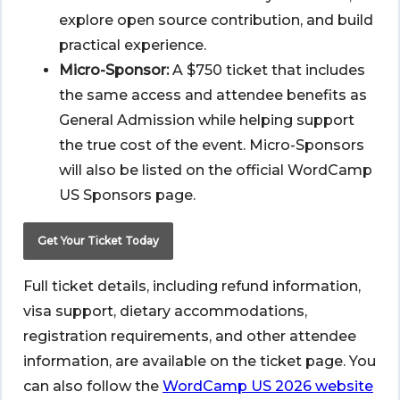
explore open source contribution, and build
practical experience.
Micro-Sponsor:
A $750 ticket that includes
the same access and attendee benefits as
General Admission while helping support
the true cost of the event. Micro-Sponsors
will also be listed on the official WordCamp
US Sponsors page.
Get Your Ticket Today
Full ticket details, including refund information,
visa support, dietary accommodations,
registration requirements, and other attendee
information, are available on the ticket page. You
can also follow the
WordCamp US 2026 website