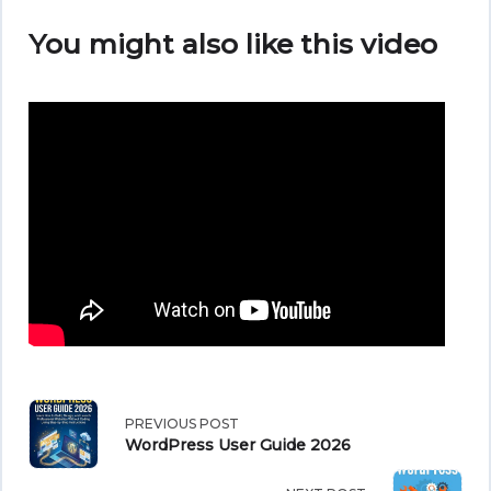
You might also like this video
<span
PREVIOUS POST
WordPress User Guide 2026
class="nav-