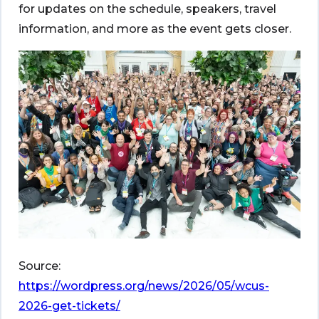
for updates on the schedule, speakers, travel
information, and more as the event gets closer.
Source:
https://wordpress.org/news/2026/05/wcus-
2026-get-tickets/