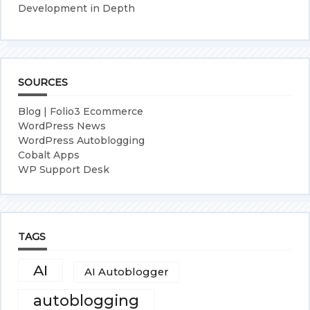
Development in Depth
SOURCES
Blog | Folio3 Ecommerce
WordPress News
WordPress Autoblogging
Cobalt Apps
WP Support Desk
TAGS
AI
AI Autoblogger
autoblogging