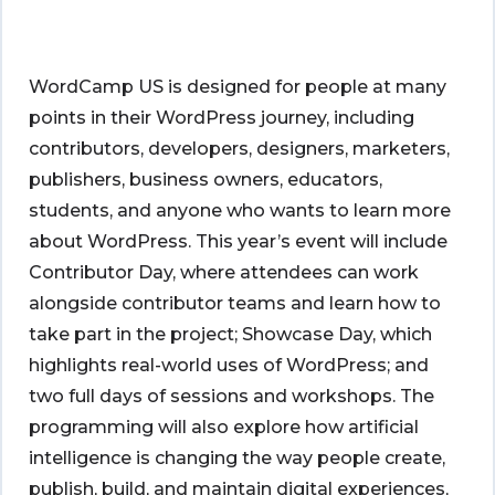
WordCamp US is designed for people at many
points in their WordPress journey, including
contributors, developers, designers, marketers,
publishers, business owners, educators,
students, and anyone who wants to learn more
about WordPress. This year’s event will include
Contributor Day, where attendees can work
alongside contributor teams and learn how to
take part in the project; Showcase Day, which
highlights real-world uses of WordPress; and
two full days of sessions and workshops. The
programming will also explore how artificial
intelligence is changing the way people create,
publish, build, and maintain digital experiences,