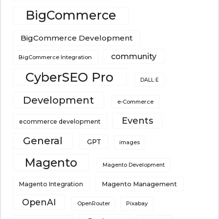
BigCommerce
BigCommerce Development
community
BigCommerce Integration
CyberSEO Pro
DALL·E
Development
e-Commerce
Events
ecommerce development
General
GPT
images
Magento
Magento Development
Magento Integration
Magento Management
OpenAI
Pixabay
OpenRouter