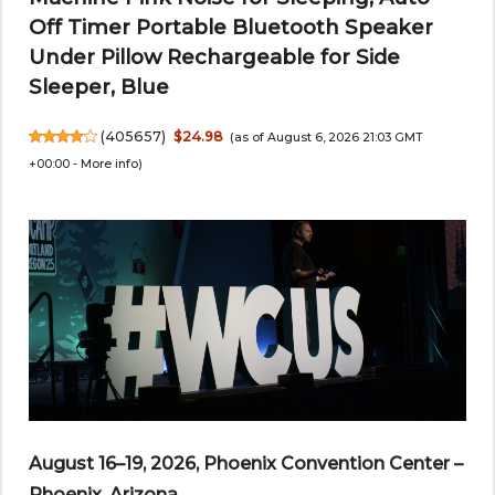
Off Timer Portable Bluetooth Speaker
Under Pillow Rechargeable for Side
Sleeper, Blue
(
405657
)
$24.98
(as of August 6, 2026 21:03 GMT
+00:00 -
More info
)
August 16–19, 2026, Phoenix Convention Center –
Phoenix, Arizona