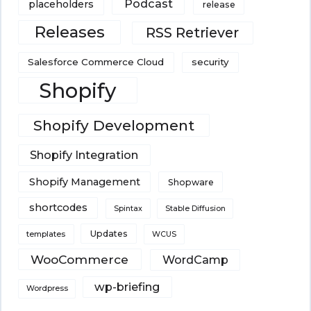
Podcast
placeholders
release
Releases
RSS Retriever
Salesforce Commerce Cloud
security
Shopify
Shopify Development
Shopify Integration
Shopify Management
Shopware
shortcodes
Spintax
Stable Diffusion
Updates
templates
WCUS
WooCommerce
WordCamp
wp-briefing
Wordpress