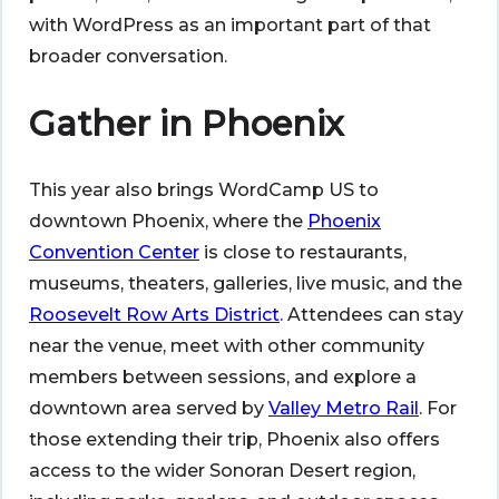
with WordPress as an important part of that
broader conversation.
Gather in Phoenix
This year also brings WordCamp US to
downtown Phoenix, where the
Phoenix
Convention Center
is close to restaurants,
museums, theaters, galleries, live music, and the
Roosevelt Row Arts District
. Attendees can stay
near the venue, meet with other community
members between sessions, and explore a
downtown area served by
Valley Metro Rail
. For
those extending their trip, Phoenix also offers
access to the wider Sonoran Desert region,