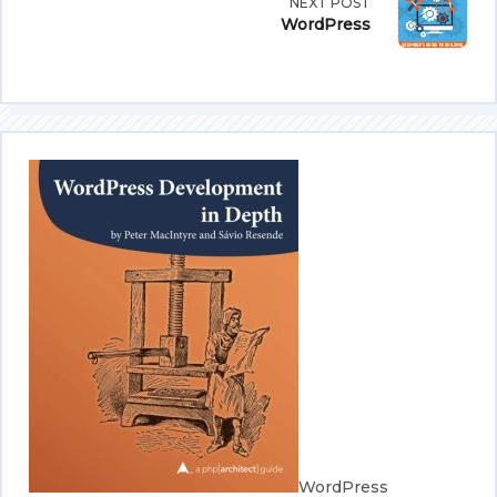
NEXT POST
subtitle
WordPress
screen-
reader-
text">Page</span>
WordPress