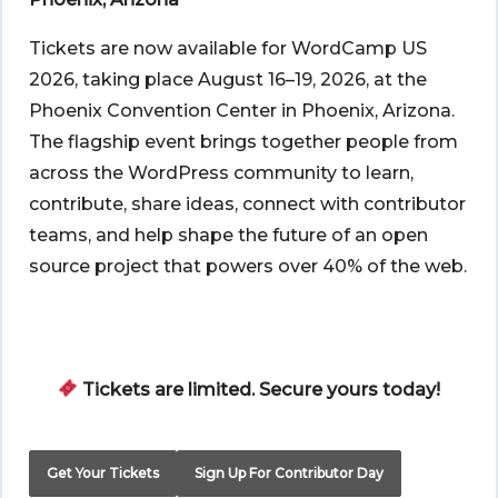
Tickets are now available for WordCamp US
2026, taking place August 16–19, 2026, at the
Phoenix Convention Center in Phoenix, Arizona.
The flagship event brings together people from
across the WordPress community to learn,
contribute, share ideas, connect with contributor
teams, and help shape the future of an open
source project that powers over 40% of the web.
Tickets are limited. Secure yours today!
Get Your Tickets
Sign Up For Contributor Day