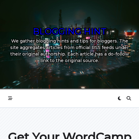
Skip
to
content
BLOGGING HINT
We gather blogging hints and tips for bloggers. The
site aggregates articles from official RSS feeds under
their original authorship. Each article has a do-follow
link to the original source.
Get Your WordCamp