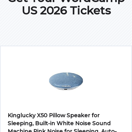
US 2026 Tickets
Kinglucky X50 Pillow Speaker for
Sleeping, Built-in White Noise Sound
Machine Pink Noise for Sleeping, Auto-