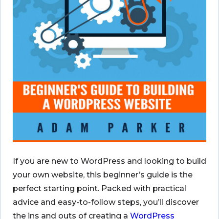
If you are new to WordPress and looking to build
your own website, this beginner’s guide is the
perfect starting point. Packed with practical
advice and easy-to-follow steps, you’ll discover
the ins and outs of creating a
WordPress