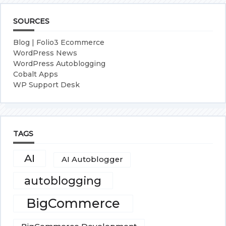
SOURCES
Blog | Folio3 Ecommerce
WordPress News
WordPress Autoblogging
Cobalt Apps
WP Support Desk
TAGS
AI
AI Autoblogger
autoblogging
BigCommerce