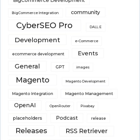
BigCommerce Development
community
BigCommerce Integration
CyberSEO Pro
DALL·E
Development
e-Commerce
Events
ecommerce development
General
GPT
images
Magento
Magento Development
Magento Integration
Magento Management
OpenAI
Pixabay
OpenRouter
Podcast
placeholders
release
Releases
RSS Retriever