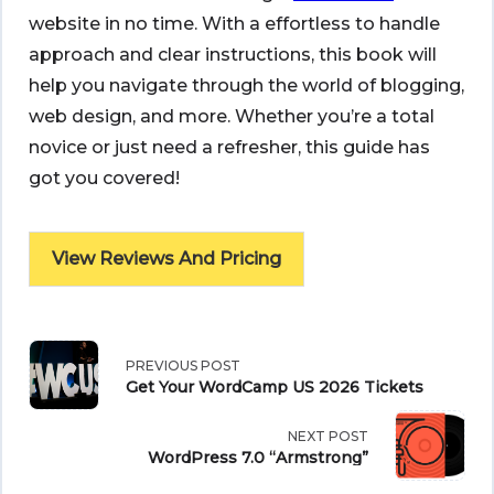
website in no time. With a effortless to handle
approach and clear instructions, this book will
help you navigate through the world of blogging,
web design, and more. Whether you’re a total
novice or just need a refresher, this guide has
got you covered!
View Reviews And Pricing
<span
PREVIOUS POST
Get Your WordCamp US 2026 Tickets
class="nav-
NEXT POST
subtitle
WordPress 7.0 “Armstrong”