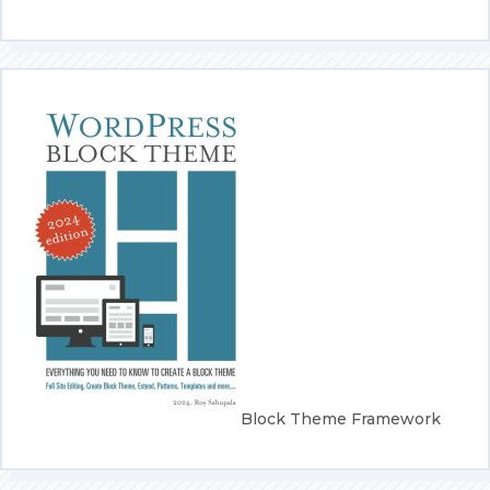
screen-
reader-
text">Page</span>
Block Theme Framework