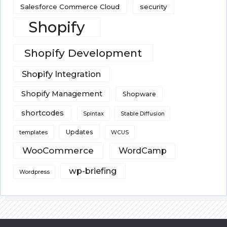
Salesforce Commerce Cloud
security
Shopify
Shopify Development
Shopify Integration
Shopify Management
Shopware
shortcodes
Spintax
Stable Diffusion
Updates
templates
WCUS
WooCommerce
WordCamp
wp-briefing
Wordpress