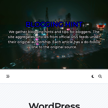
Skip
to
content
BLOGGING HINT
We gather blogging hints and tips for bloggers. The
site aggregates articles from official RSS feeds under
their original authorship. Each article has a do-follow
link to the original source.
WordPress