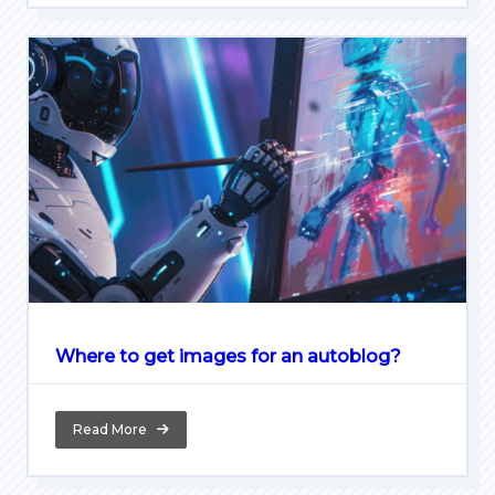
Where to get images for an autoblog?
Read More