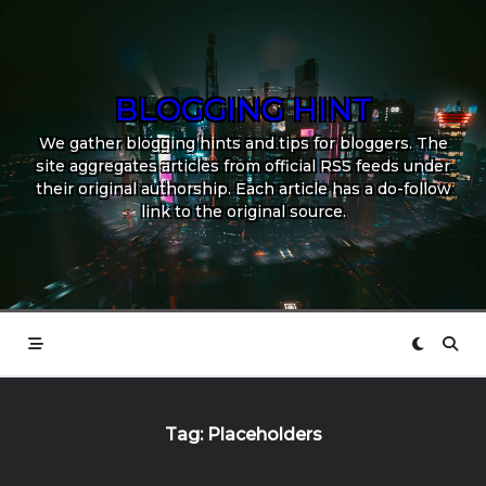
Skip
to
content
BLOGGING HINT
We gather blogging hints and tips for bloggers. The
site aggregates articles from official RSS feeds under
their original authorship. Each article has a do-follow
link to the original source.
Tag:
Placeholders