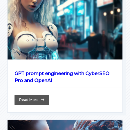
GPT prompt engineering with CyberSEO
Pro and OpenAI
Read More