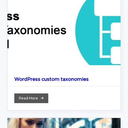
WordPress custom taxonomies
Read More