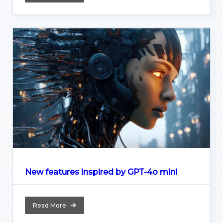
New features inspired by GPT-4o mini
Read More