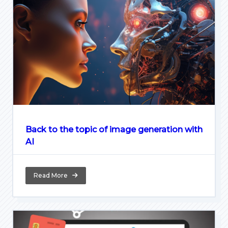
Back to the topic of image generation with
AI
Read More