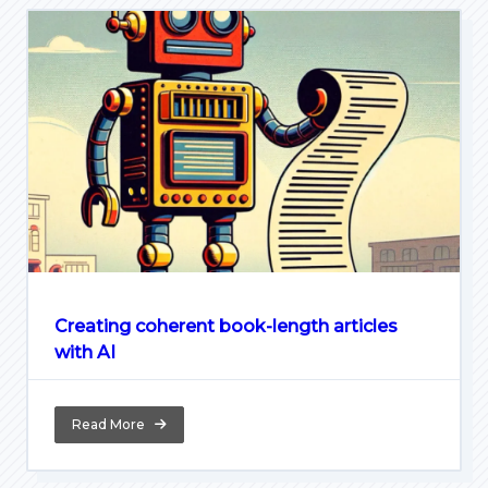
Creating coherent book-length articles
with AI
Read More