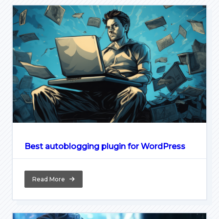
Best autoblogging plugin for WordPress
Read More