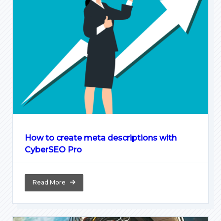
How to create meta descriptions with
CyberSEO Pro
Read More