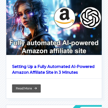
Setting Up a Fully Automated AI-Powered
Amazon Affiliate Site in 3 Minutes
Read More