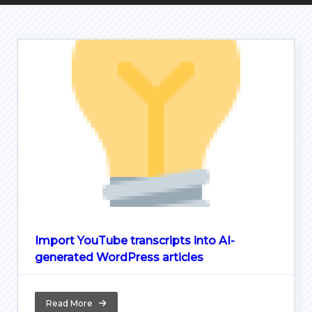
Import YouTube transcripts into AI-
generated WordPress articles
Read More