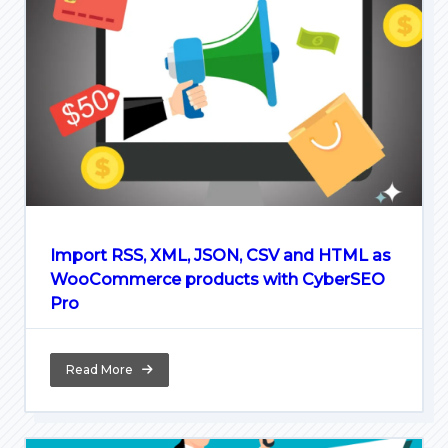
Import RSS, XML, JSON, CSV and HTML as
WooCommerce products with CyberSEO
Pro
Read More