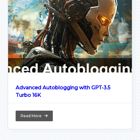
Advanced Autoblogging with GPT-3.5
Turbo 16K
Read More