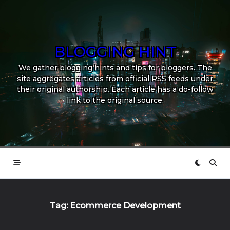
Skip
to
content
BLOGGING HINT
We gather blogging hints and tips for bloggers. The
site aggregates articles from official RSS feeds under
their original authorship. Each article has a do-follow
link to the original source.
Tag:
Ecommerce Development