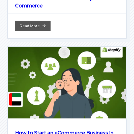
Commerce
Read More
How to Start an eCommerce Business in