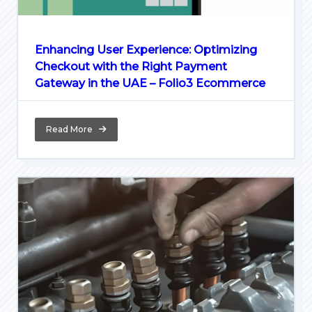
Enhancing User Experience: Optimizing
Checkout with the Right Payment
Gateway in the UAE – Folio3 Ecommerce
Read More