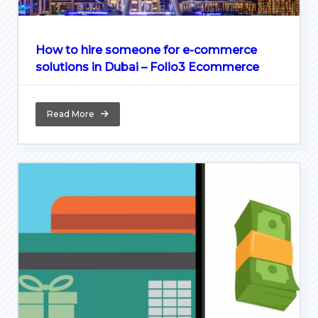
How to hire someone for e-commerce
solutions in Dubai – Folio3 Ecommerce
Read More