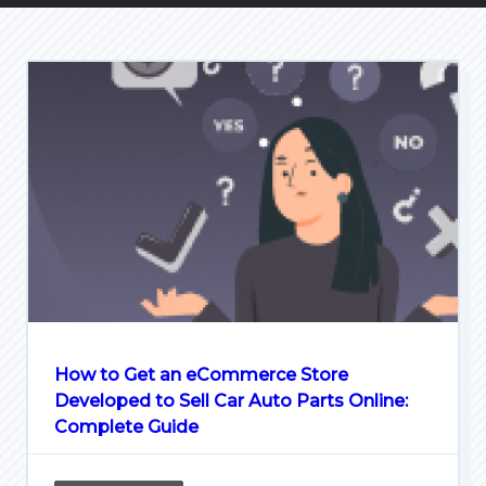
How to Get an eCommerce Store
Developed to Sell Car Auto Parts Online:
Complete Guide