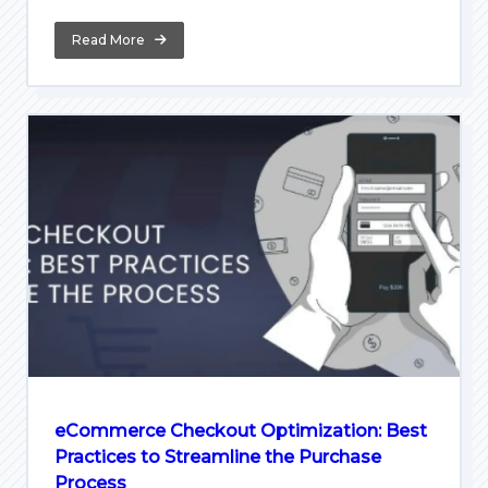
Read More
eCommerce Checkout Optimization: Best
Practices to Streamline the Purchase
Process