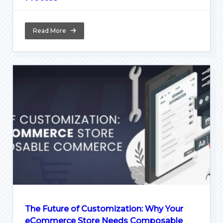
Read More
The Future of Customization: Why Your
eCommerce Store Needs Composable