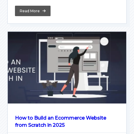
Read More
How to Build an Ecommerce Website
from Scratch in 2025