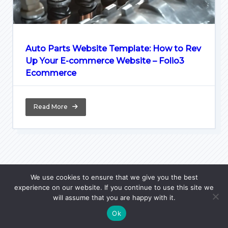
Auto Parts Website Template: How to Rev
Up Your E-commerce Website – Folio3
Ecommerce
Read More
We use cookies to ensure that we give you the best
experience on our website. If you continue to use this site we
Home
Python Lore
PL Courses
JavaScript FAQ
will assume that you are happy with it.
Python FAQ
WPzoid
Ok