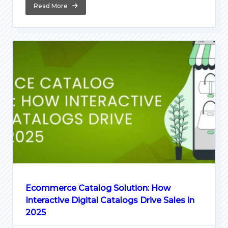
Read More
Ecommerce Catalog Solution: How
Interactive Digital Catalogs Drive Sales in
2025