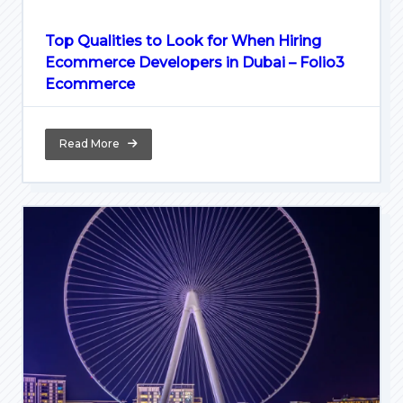
Top Qualities to Look for When Hiring
Ecommerce Developers in Dubai – Folio3
Ecommerce
Read More