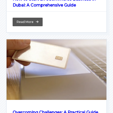
Dubai: A Comprehensive Guide
Read More
Overcoming Challenges: A Practical Guide