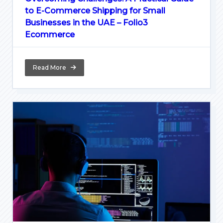
to E-Commerce Shipping for Small
Businesses in the UAE – Folio3
Ecommerce
Read More