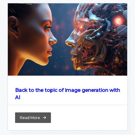
Back to the topic of image generation with
AI
Read More