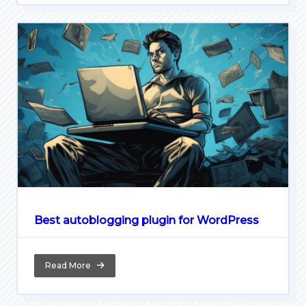
Best autoblogging plugin for WordPress
Read More