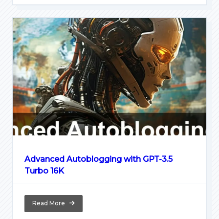
Advanced Autoblogging with GPT-3.5
Turbo 16K
Read More