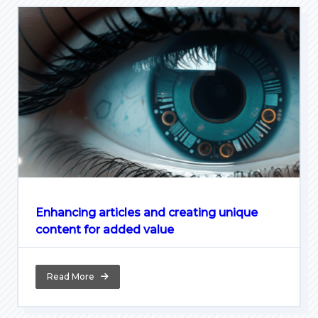
Enhancing articles and creating unique
content for added value
Read More