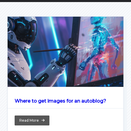
Where to get images for an autoblog?
Read More