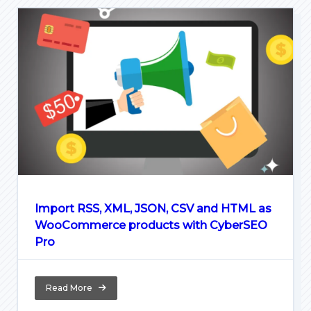
Import RSS, XML, JSON, CSV and HTML as
WooCommerce products with CyberSEO
Pro
Read More