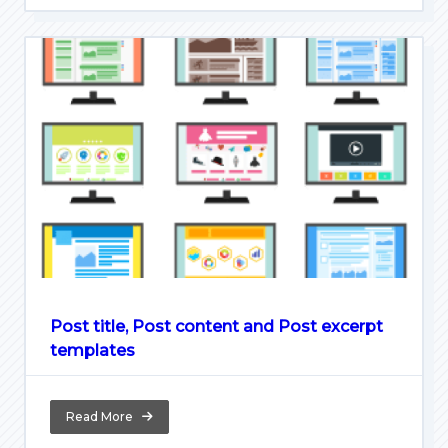
Post title, Post content and Post excerpt
templates
Read More