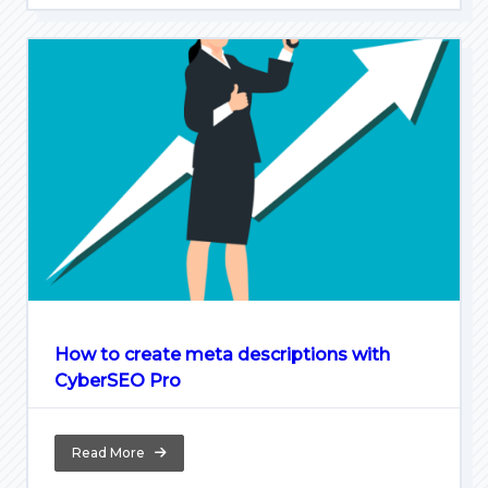
How to create meta descriptions with
CyberSEO Pro
Read More