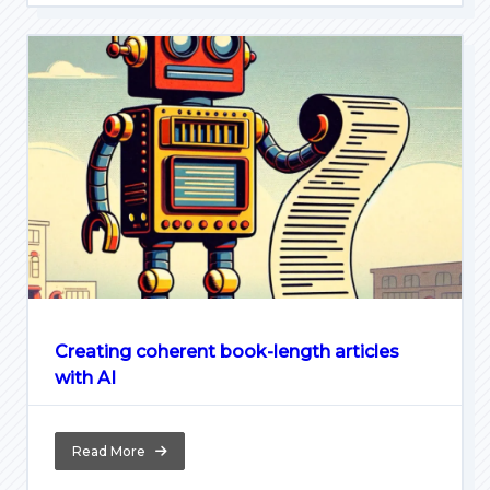
Creating coherent book-length articles
with AI
Read More