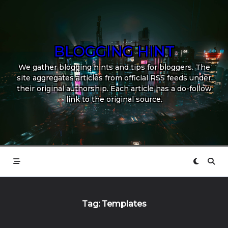
Skip
to
content
BLOGGING HINT
We gather blogging hints and tips for bloggers. The
site aggregates articles from official RSS feeds under
their original authorship. Each article has a do-follow
link to the original source.
Tag:
Templates