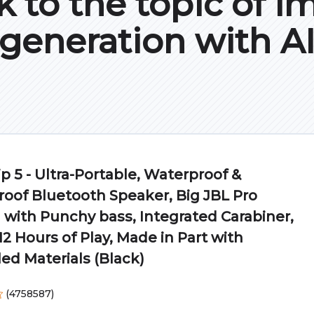
k to the topic of i
generation with A
ip 5 - Ultra-Portable, Waterproof &
oof Bluetooth Speaker, Big JBL Pro
with Punchy bass, Integrated Carabiner,
12 Hours of Play, Made in Part with
ed Materials (Black)
(
4758587
)