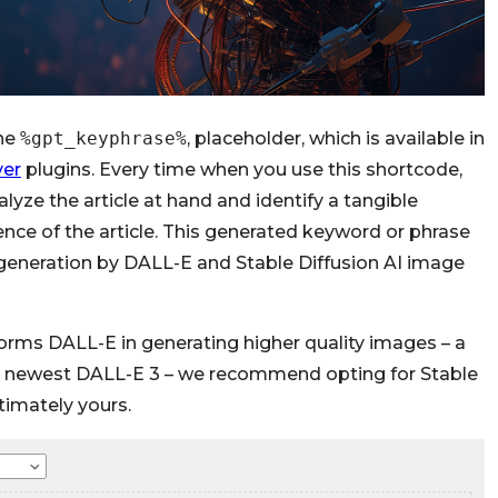
the
%gpt_keyphrase%
, placeholder, which is available in
ver
plugins. Every time when you use this shortcode,
lyze the article at hand and identify a tangible
ence of the article. This generated keyword or phrase
generation by DALL-E and Stable Diffusion AI image
forms DALL-E in generating higher quality images – a
the newest DALL-E 3 – we recommend opting for Stable
ltimately yours.