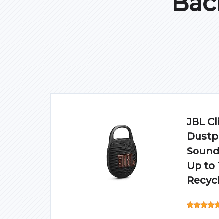
Bac
JBL Cl
Dustpr
Sound 
Up to 
Recycl