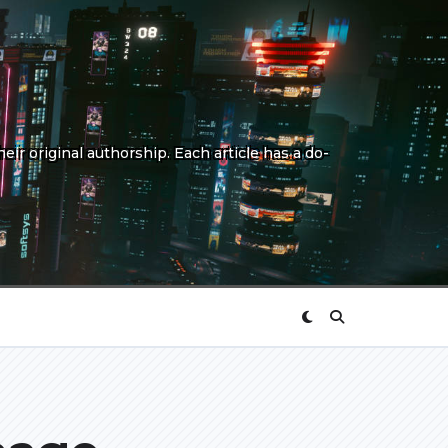
eir original authorship. Each article has a do-