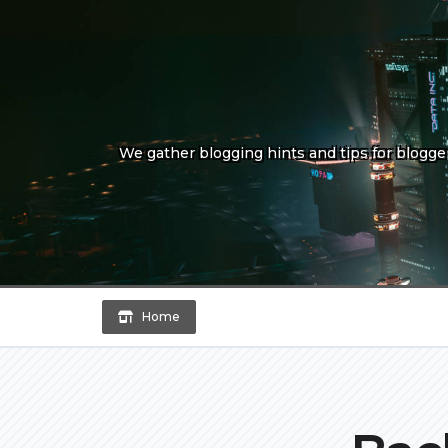
Skip
to
content
We gather blogging hints and tips for bloggers
Home