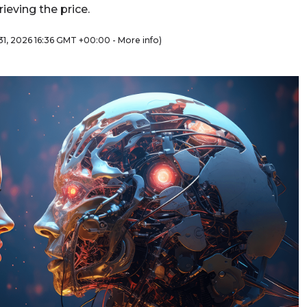
ieving the price.
y 31, 2026 16:36 GMT +00:00 -
More info
)