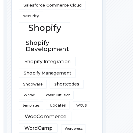
Salesforce Commerce Cloud
security
Shopify
Shopify
Development
Shopify Integration
Shopify Management
shortcodes
Shopware
Spintax
Stable Diffusion
Updates
templates
WCUS
WooCommerce
WordCamp
Wordpress