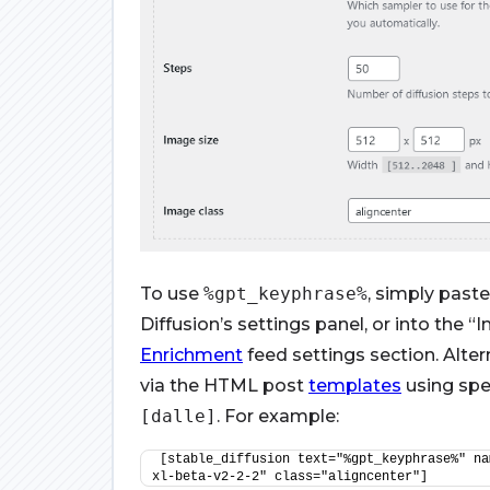
To use
%gpt_keyphrase%
, simply paste
Diffusion’s settings panel, or into the
Enrichment
feed settings section. Alter
via the HTML post
templates
using spe
[dalle]
. For example:
[stable_diffusion text="%gpt_keyphrase%" na
xl-beta-v2-2-2" class="aligncenter"]