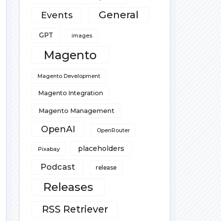
General
Events
GPT
images
Magento
Magento Development
Magento Integration
Magento Management
OpenAI
OpenRouter
placeholders
Pixabay
Podcast
release
Releases
RSS Retriever