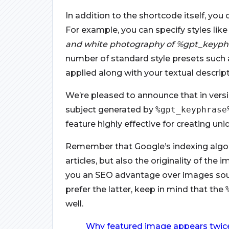
In addition to the shortcode itself, you
For example, you can specify styles like
and white photography of %gpt_keyph
number of standard style presets such as 
applied along with your textual descript
We’re pleased to announce that in versio
subject generated by
%gpt_keyphrase
feature highly effective for creating un
Remember that Google’s indexing algor
articles, but also the originality of th
you an SEO advantage over images sour
prefer the latter, keep in mind that the
well.
Why featured image appears twice