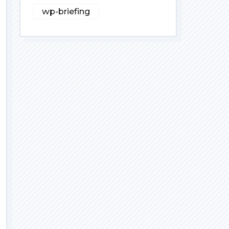
wp-briefing