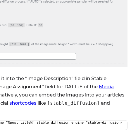
 it into the “Image Description” field in Stable
 “Image Assignment” field for DALL-E of the
Media
natively, you can embed the images into your articles
cial
shortcodes
like
[stable_diffusion]
and
me="%post_title%" stable_diffusion_engine="stable-diffusion-