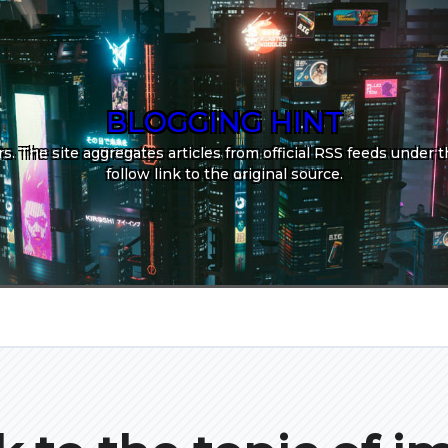
BLOGGING HINT
. The site aggregates articles from official RSS feeds under th
follow link to the original source.