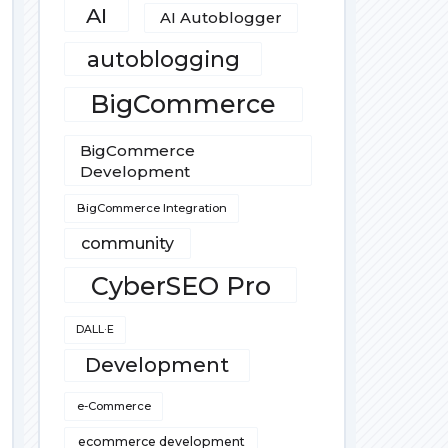
AI
AI Autoblogger
autoblogging
BigCommerce
BigCommerce
Development
BigCommerce Integration
community
CyberSEO Pro
DALL·E
Development
e-Commerce
ecommerce development