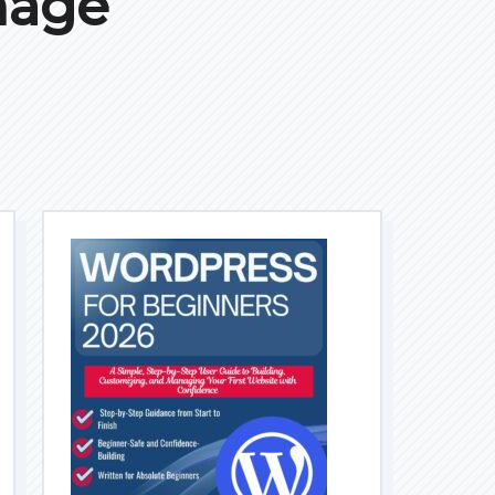
mage
I