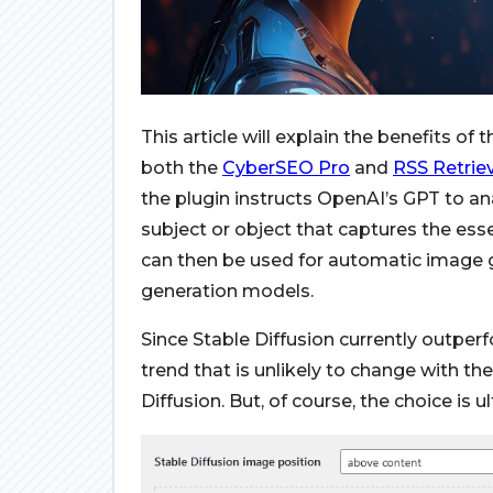
This article will explain the benefits of 
both the
CyberSEO Pro
and
RSS Retrie
the plugin instructs OpenAI’s GPT to ana
subject or object that captures the ess
can then be used for automatic image 
generation models.
Since Stable Diffusion currently outper
trend that is unlikely to change with 
Diffusion. But, of course, the choice is u