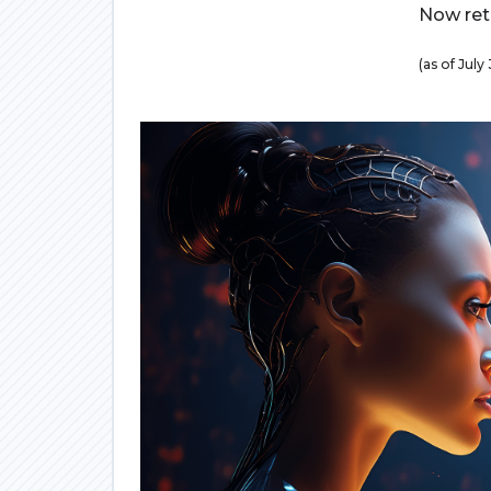
Now retr
(as of Jul