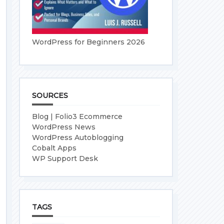
WordPress for Beginners 2026
SOURCES
Blog | Folio3 Ecommerce
WordPress News
WordPress Autoblogging
Cobalt Apps
WP Support Desk
TAGS