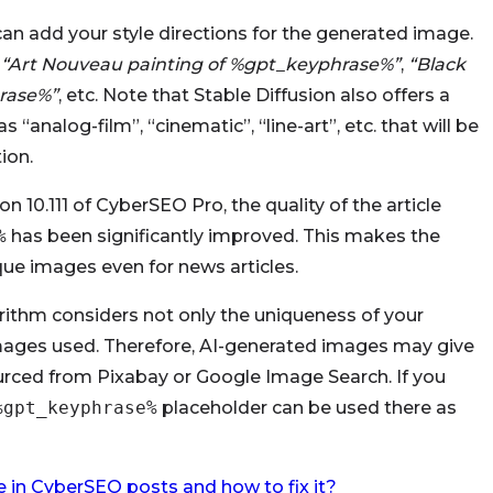
 can add your style directions for the generated image.
“Art Nouveau painting of %gpt_keyphrase%”
,
“Black
rase%”
, etc. Note that Stable Diffusion also offers a
“analog-film”, “cinematic”, “line-art”, etc. that will be
ion.
n 10.111 of CyberSEO Pro, the quality of the article
%
has been significantly improved. This makes the
ique images even for news articles.
ithm considers not only the uniqueness of your
e images used. Therefore, AI-generated images may give
ced from Pixabay or Google Image Search. If you
%gpt_keyphrase%
placeholder can be used there as
 in CyberSEO posts and how to fix it?