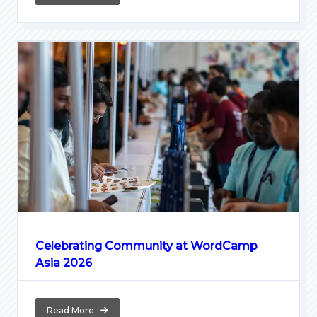
Celebrating Community at WordCamp
Asia 2026
Read More