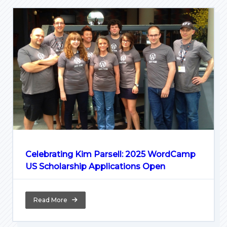
Celebrating Kim Parsell: 2025 WordCamp
US Scholarship Applications Open
Read More