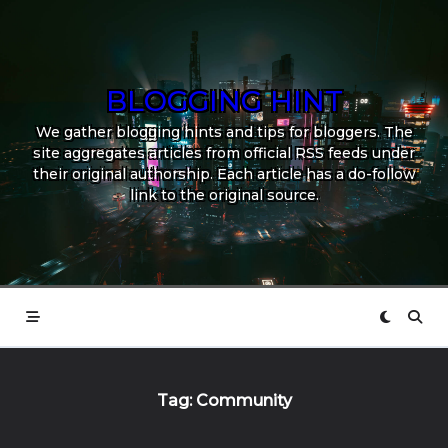
Skip
to
content
BLOGGING HINT
We gather blogging hints and tips for bloggers. The
site aggregates articles from official RSS feeds under
their original authorship. Each article has a do-follow
link to the original source.
Tag:
Community