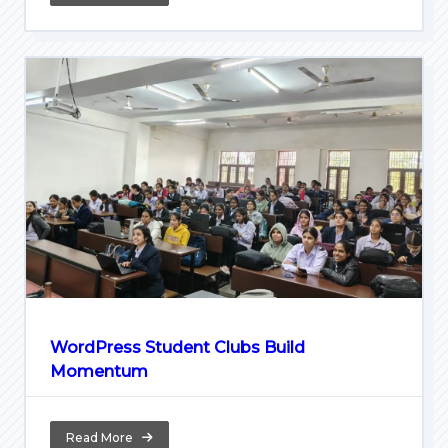
WordPress Student Clubs Build
Momentum
Read More