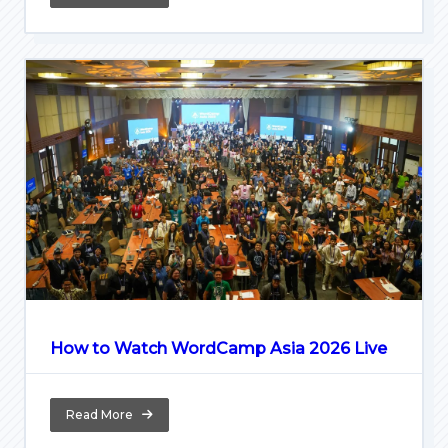
How to Watch WordCamp Asia 2026 Live
Read More