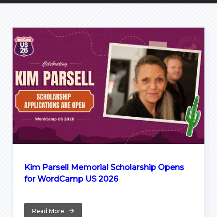
Kim Parsell Memorial Scholarship Opens
for WordCamp US 2026
Read More