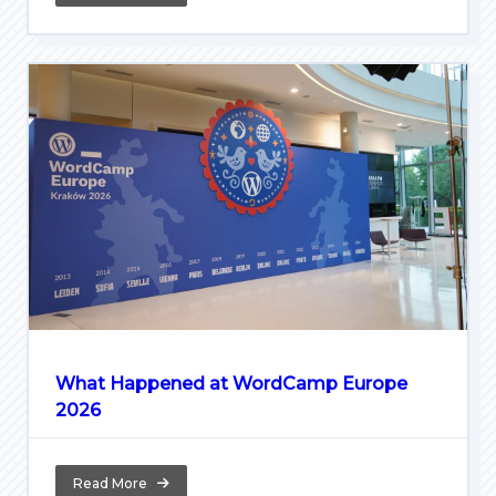
What Happened at WordCamp Europe
2026
Read More