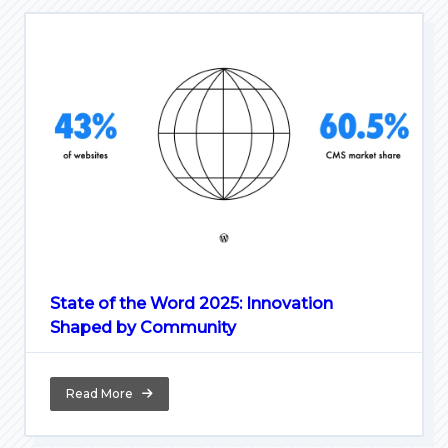
State of the Word 2025: Innovation
Shaped by Community
Read More