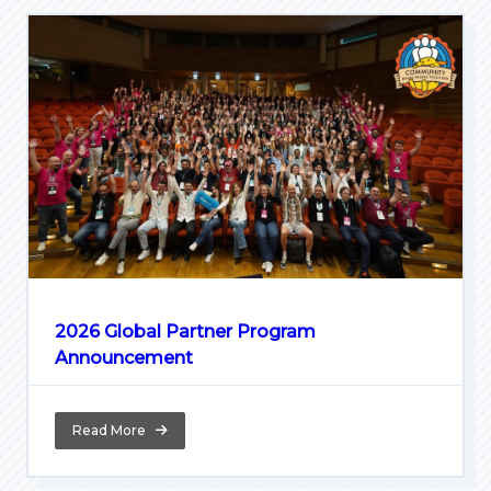
2026 Global Partner Program
Announcement
Read More