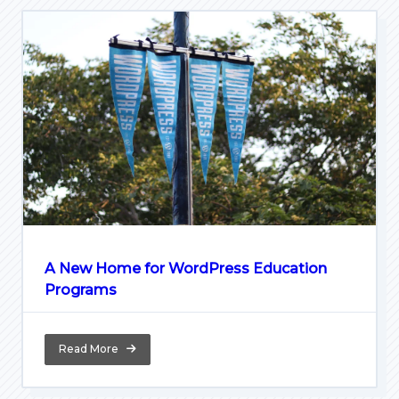
A New Home for WordPress Education
Programs
Read More