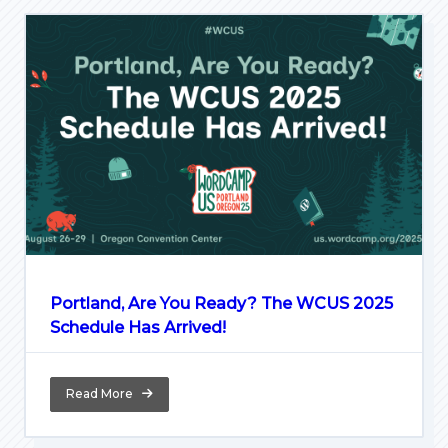
Portland, Are You Ready? The WCUS 2025
Schedule Has Arrived!
Read More