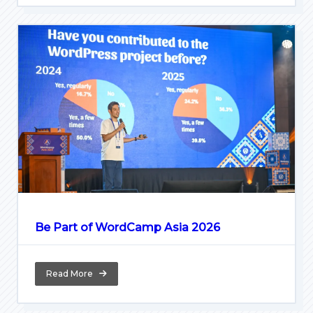
Be Part of WordCamp Asia 2026
Read More