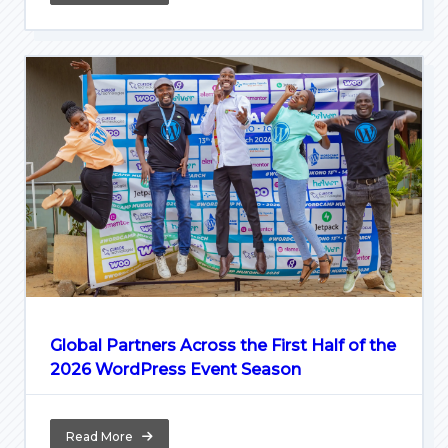
Global Partners Across the First Half of the
2026 WordPress Event Season
Read More