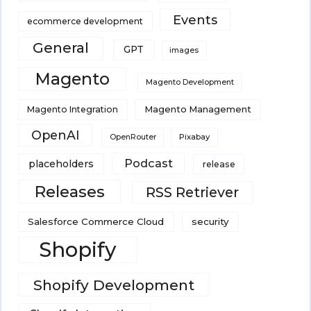
Events
ecommerce development
General
GPT
images
Magento
Magento Development
Magento Integration
Magento Management
OpenAI
Pixabay
OpenRouter
Podcast
placeholders
release
Releases
RSS Retriever
Salesforce Commerce Cloud
security
Shopify
Shopify Development