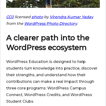
CC0
licensed
photo
by
Virendra Kumar Yadav
from the
WordPress Photo Directory
.
A clearer path into the
WordPress ecosystem
WordPress Education is designed to help
students turn knowledge into practice, discover
their strengths, and understand how their
contributions can make a real impact through
three core programs: WordPress Campus
Connect, WordPress Credits, and WordPress
Student Clubs.