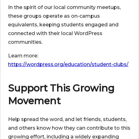
In the spirit of our local community meetups,
these groups operate as on-campus
equivalents, keeping students engaged and
connected with their local WordPress
communities.
Learn more:
https://wordpress.org/education/student-clubs/
Support This Growing
Movement
Help spread the word, and let friends, students,
and others know how they can contribute to this
growing effort, including a widely expanding