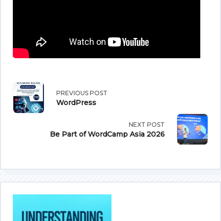
<span
PREVIOUS POST
WordPress
class="nav-
NEXT POST
subtitle
Be Part of WordCamp Asia 2026
screen-
reader-
text">Page</span>