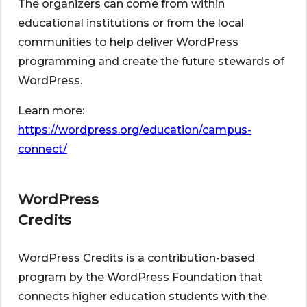
The organizers can come from within
educational institutions or from the local
communities to help deliver WordPress
programming and create the future stewards of
WordPress.
Learn more:
https://wordpress.org/education/campus-
connect/
WordPress
Credits
WordPress Credits is a contribution-based
program by the WordPress Foundation that
connects higher education students with the