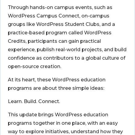
Through hands-on campus events, such as
WordPress Campus Connect, on-campus
groups like WordPress Student Clubs, and a
practice-based program called WordPress
Credits, participants can gain practical
experience, publish real-world projects, and build
confidence as contributors to a global culture of
open-source creation.
At its heart, these WordPress education
programs are about three simple ideas:
Learn. Build. Connect.
This update brings WordPress education
programs together in one place, with an easy
way to explore initiatives, understand how they