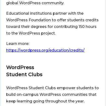
global WordPress community.
Educational institutions partner with the
WordPress Foundation to offer students credits
toward their degrees for contributing 150 hours
to the WordPress project.
Learn more:
https://wordpress.org/education/credits/
WordPress
Student Clubs
WordPress Student Clubs empower students to
build on-campus WordPress communities that
keep learning going throughout the year.