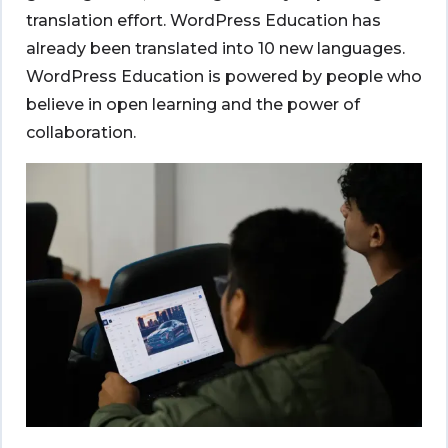
translation effort. WordPress Education has
already been translated into 10 new languages.
WordPress Education is powered by people who
believe in open learning and the power of
collaboration.