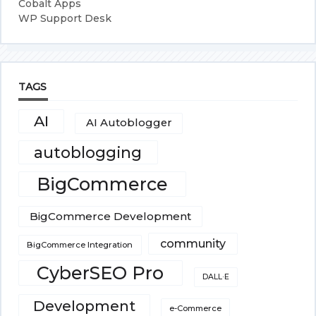
Cobalt Apps
WP Support Desk
TAGS
AI
AI Autoblogger
autoblogging
BigCommerce
BigCommerce Development
community
BigCommerce Integration
CyberSEO Pro
DALL·E
Development
e-Commerce