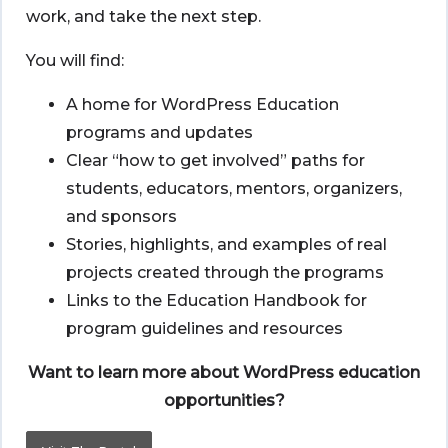
work, and take the next step.
You will find:
A home for WordPress Education
programs and updates
Clear “how to get involved” paths for
students, educators, mentors, organizers,
and sponsors
Stories, highlights, and examples of real
projects created through the programs
Links to the Education Handbook for
program guidelines and resources
Want to learn more about WordPress education
opportunities?