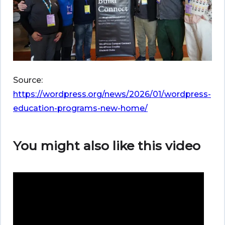
Source:
https://wordpress.org/news/2026/01/wordpress-
education-programs-new-home/
You might also like this video