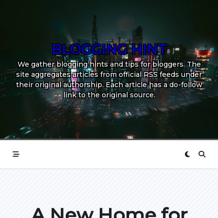
Skip
to
content
BLOGGING HINT
We gather blogging hints and tips for bloggers. The
site aggregates articles from official RSS feeds under
their original authorship. Each article has a do-follow
link to the original source.
A New Home for