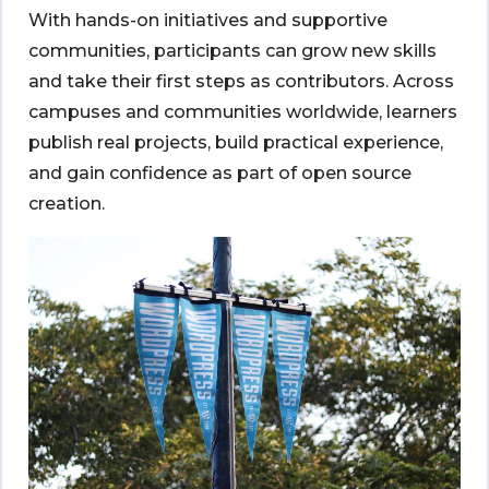
With hands-on initiatives and supportive
communities, participants can grow new skills
and take their first steps as contributors. Across
campuses and communities worldwide, learners
publish real projects, build practical experience,
and gain confidence as part of open source
creation.