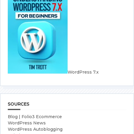
WordPress 7.x
SOURCES
Blog | Folio3 Ecommerce
WordPress News
WordPress Autoblogging