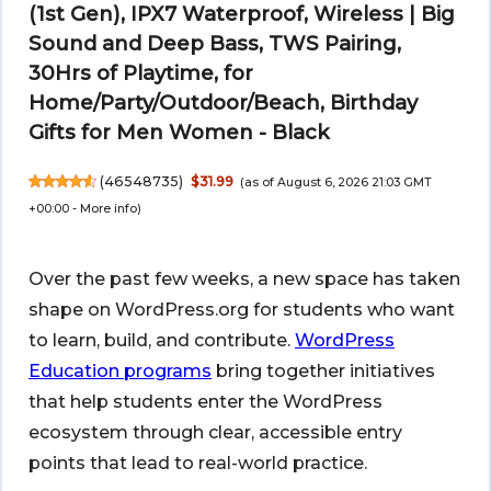
(1st Gen), IPX7 Waterproof, Wireless | Big
Sound and Deep Bass, TWS Pairing,
30Hrs of Playtime, for
Home/Party/Outdoor/Beach, Birthday
Gifts for Men Women - Black
(
46548735
)
$31.99
(as of August 6, 2026 21:03 GMT
+00:00 -
More info
)
Over the past few weeks, a new space has taken
shape on WordPress.org for students who want
to learn, build, and contribute.
WordPress
Education programs
bring together initiatives
that help students enter the WordPress
ecosystem through clear, accessible entry
points that lead to real-world practice.