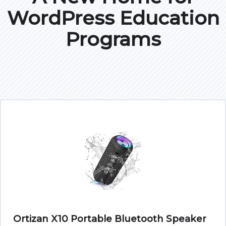
WordPress Education
Programs
Ortizan X10 Portable Bluetooth Speaker