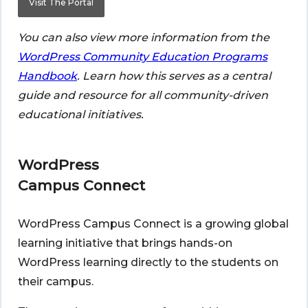
Visit The Portal
You can also view more information from the
WordPress Community Education Programs
Handbook
. Learn how this serves as a central
guide and resource for all community-driven
educational initiatives.
WordPress
Campus Connect
WordPress Campus Connect is a growing global
learning initiative that brings hands-on
WordPress learning directly to the students on
their campus.