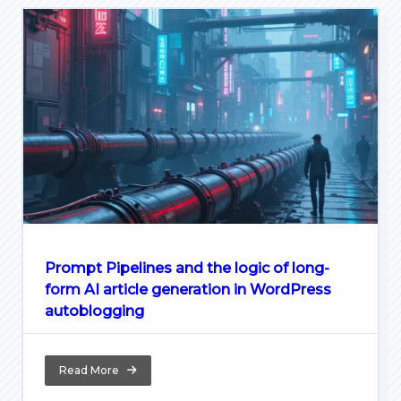
Prompt Pipelines and the logic of long-
form AI article generation in WordPress
autoblogging
Read More