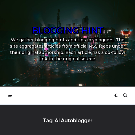
Skip
to
content
BLOGGING HINT
We gather blogging hints and tips for bloggers. The
site aggregates articles from official RSS feeds under
their original authorship. Each article has a do-follow
link to the original source.
Tag:
AI Autoblogger