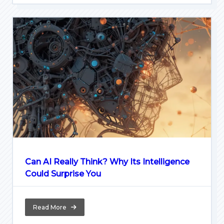
Can AI Really Think? Why Its Intelligence
Could Surprise You
Read More