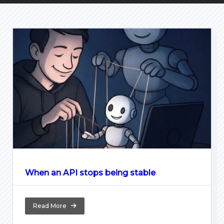
When an API stops being stable
Read More