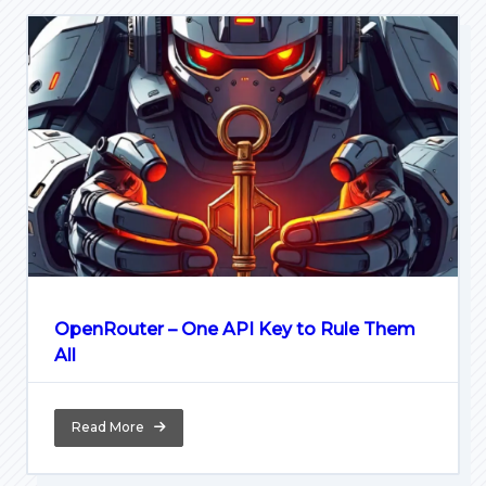
OpenRouter – One API Key to Rule Them
All
Read More