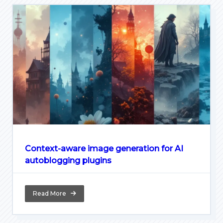
Context-aware image generation for AI
autoblogging plugins
Read More