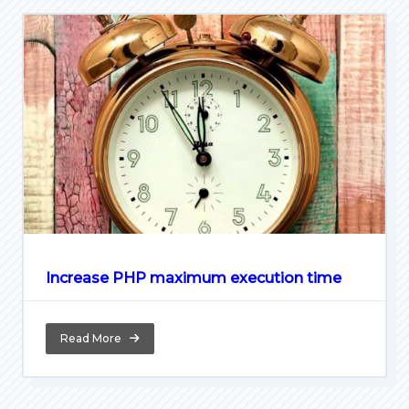
Increase PHP maximum execution time
Read More