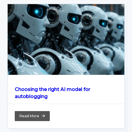
Choosing the right AI model for
autoblogging
Read More