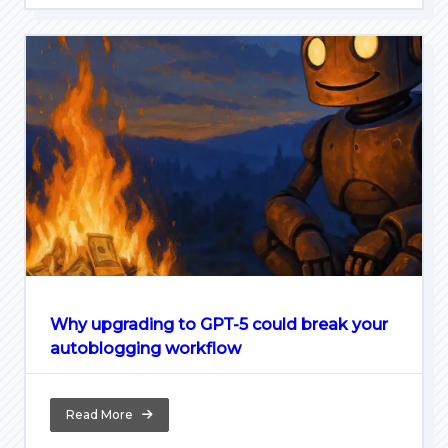
Why upgrading to GPT-5 could break your
autoblogging workflow
Read More