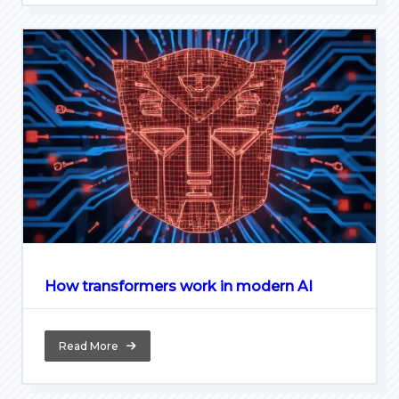
How transformers work in modern AI
Read More