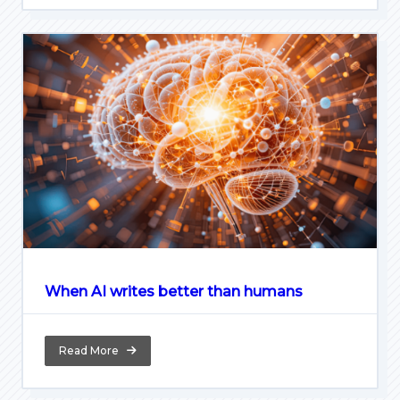
When AI writes better than humans
Read More