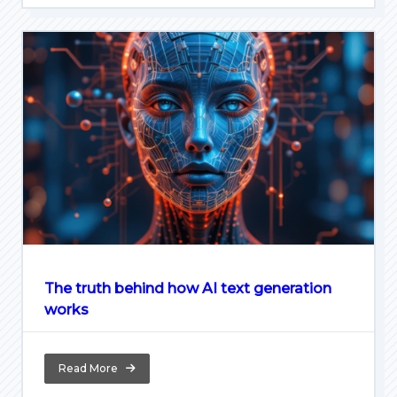
The truth behind how AI text generation
works
Read More