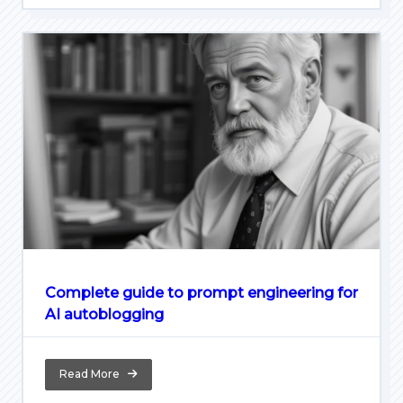
Complete guide to prompt engineering for
AI autoblogging
Read More