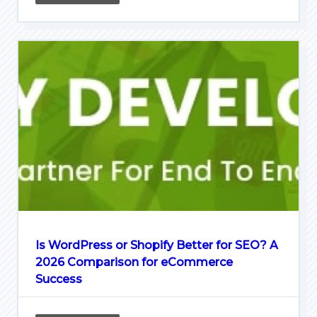
Is WordPress or Shopify Better for SEO? A
2026 Comparison for eCommerce
Success