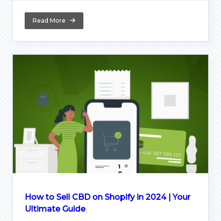
Read More
How to Sell CBD on Shopify in 2024 | Your
Ultimate Guide