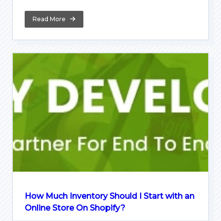
Read More
How Much Inventory Should I Start with an
Online Store On Shopify?