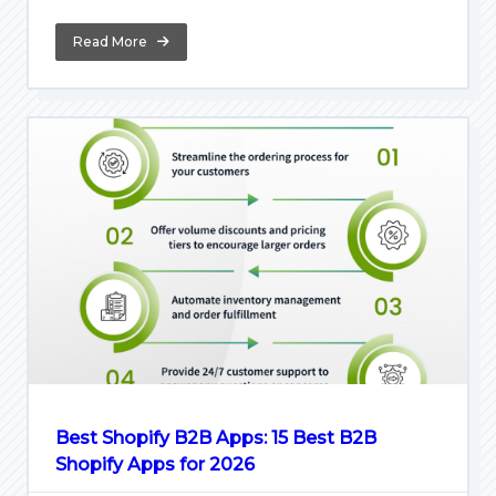
Read More
Best Shopify B2B Apps: 15 Best B2B
Shopify Apps for 2026