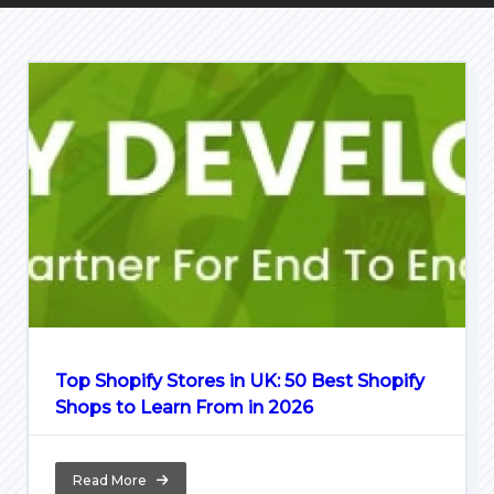
Top Shopify Stores in UK: 50 Best Shopify
Shops to Learn From in 2026
Read More