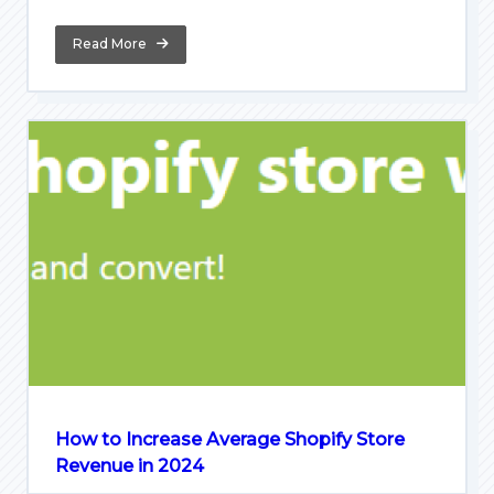
Read More
How to Increase Average Shopify Store
Revenue in 2024