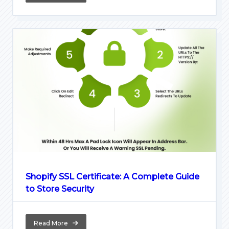
Shopify SSL Certificate: A Complete Guide
to Store Security
Read More