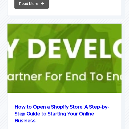
Read More
How to Open a Shopify Store: A Step-by-
Step Guide to Starting Your Online
Business