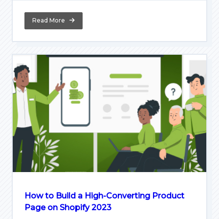
Read More
How to Build a High-Converting Product
Page on Shopify 2023