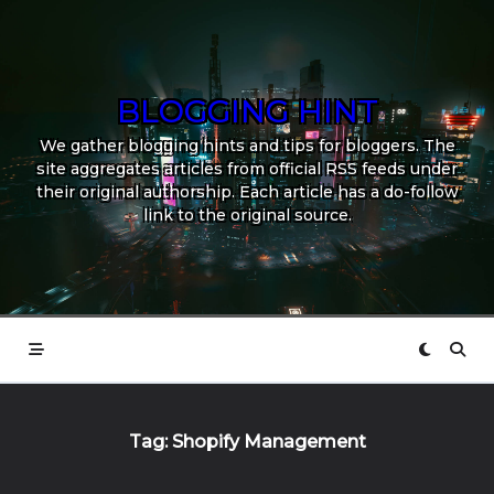
Skip
to
content
BLOGGING HINT
We gather blogging hints and tips for bloggers. The
site aggregates articles from official RSS feeds under
their original authorship. Each article has a do-follow
link to the original source.
Tag:
Shopify Management