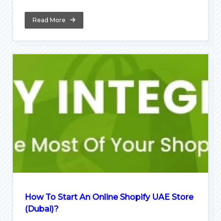
Read More
How To Start An Online Shopify UAE Store
(Dubai)?