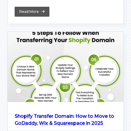
Read More
Shopify Transfer Domain: How to Move to
GoDaddy, Wix & Squarespace in 2025