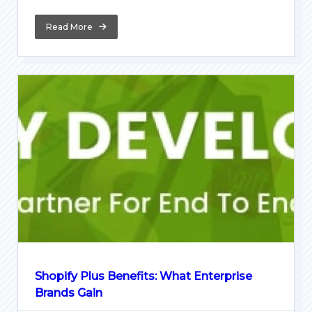
Read More
Shopify Plus Benefits: What Enterprise
Brands Gain