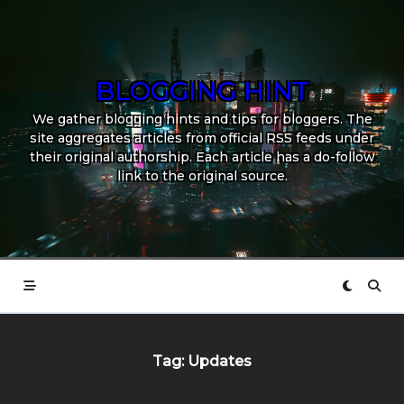
Skip
to
content
BLOGGING HINT
We gather blogging hints and tips for bloggers. The
site aggregates articles from official RSS feeds under
their original authorship. Each article has a do-follow
link to the original source.
Tag:
Updates