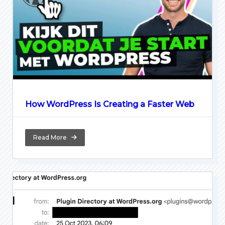
How WordPress Is Creating a Faster Web
Read More