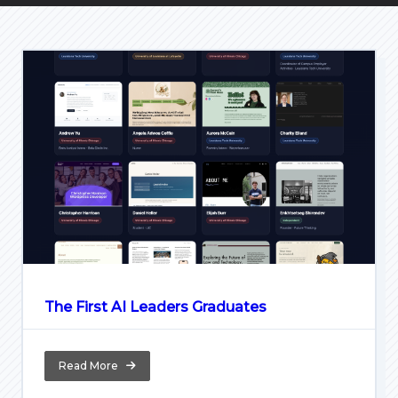
The First AI Leaders Graduates
Read More