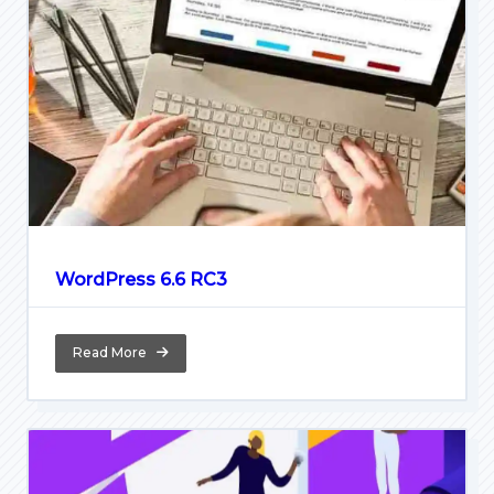
WordPress 6.6 RC3
Read More