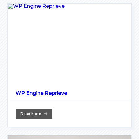
WP Engine Reprieve
Read More