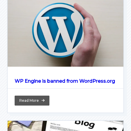
WP Engine is banned from WordPress.org
Read More