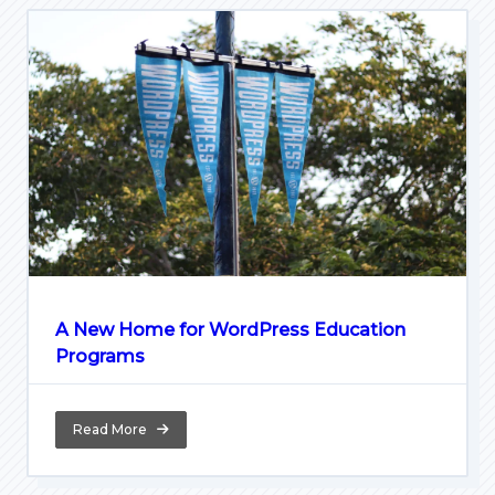
A New Home for WordPress Education
Programs
Read More