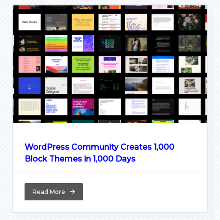
WordPress Community Creates 1,000
Block Themes in 1,000 Days
Read More