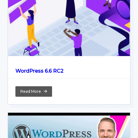
WordPress 6.6 RC2
Read More