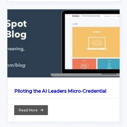
Piloting the AI Leaders Micro-Credential
Read More