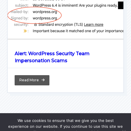
Alert: WordPress Security Team
Impersonation Scams
Read More
We use cookies to ensure that we give you the best
experience on our website. If you continue to use this site we
Home
Python Lore
PL Courses
JavaScript FAQ