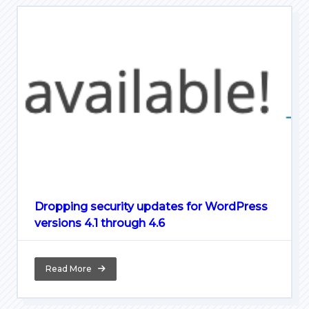
Dropping security updates for WordPress
versions 4.1 through 4.6
Read More