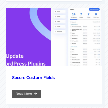
Secure Custom Fields
Read More