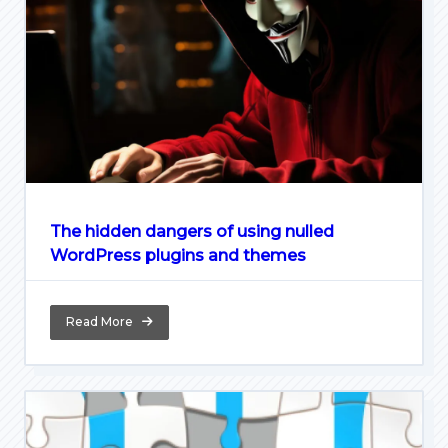
The hidden dangers of using nulled
WordPress plugins and themes
Read More