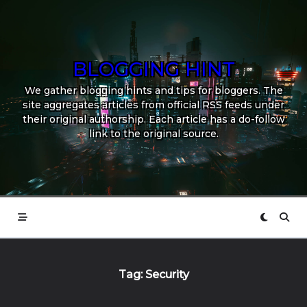
Skip
to
content
BLOGGING HINT
We gather blogging hints and tips for bloggers. The
site aggregates articles from official RSS feeds under
their original authorship. Each article has a do-follow
link to the original source.
Tag:
Security