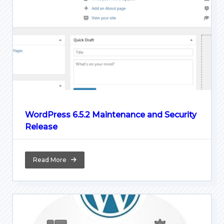
WordPress 6.5.2 Maintenance and Security
Release
Read More