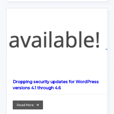
Dropping security updates for WordPress
versions 4.1 through 4.6
Read More