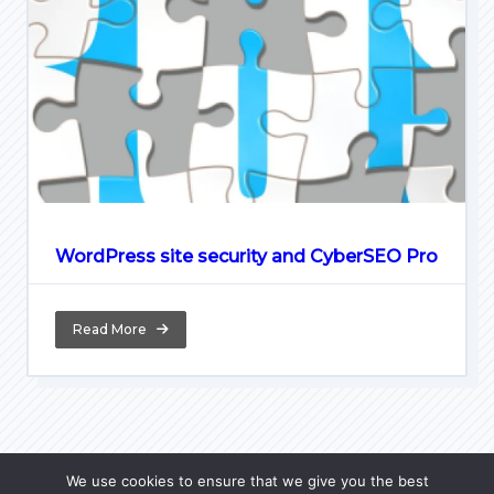
WordPress site security and CyberSEO Pro
Read More
We use cookies to ensure that we give you the best