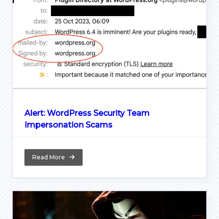
Alert: WordPress Security Team
Impersonation Scams
Read More