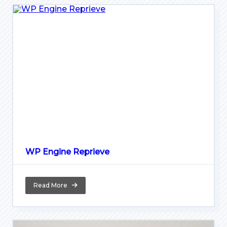
WP Engine Reprieve
Read More