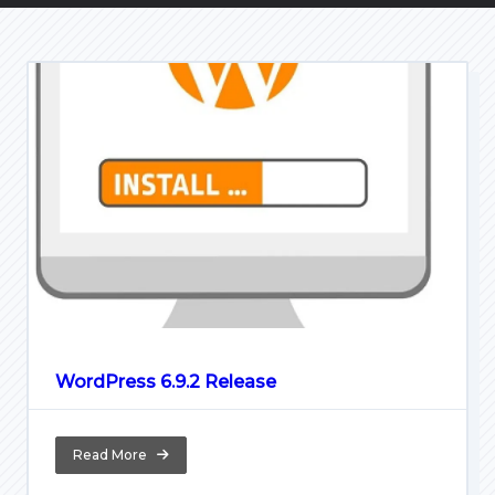
WordPress 6.9.2 Release
Read More