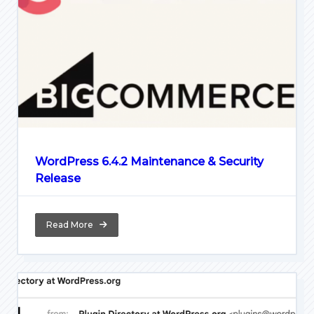
WordPress 6.4.2 Maintenance & Security
Release
Read More