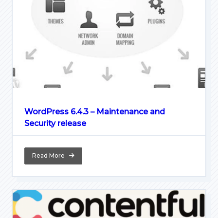
WordPress 6.4.3 – Maintenance and
Security release
Read More