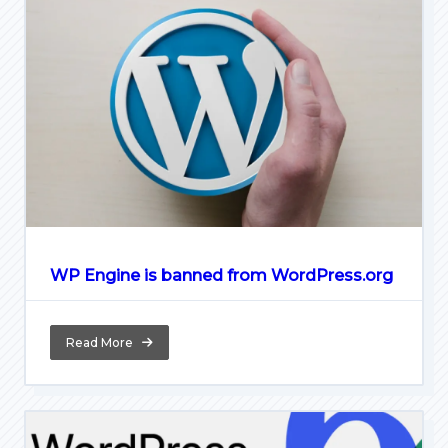
WP Engine is banned from WordPress.org
Read More