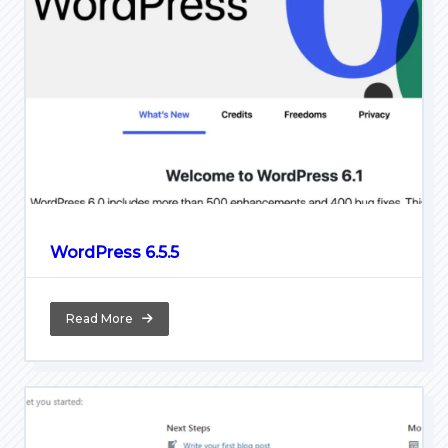
WordPress 6.5.5
Read More