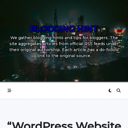
Skip
to
content
BLOGGING HINT
We gather blogging hints and tips for bloggers. The
site aggregates articles from official RSS feeds under
their original authorship. Each article has a do-follow
link to the original source.
“WordPress Website