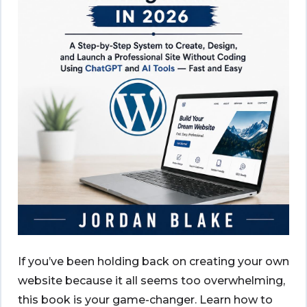
If you’ve been holding back on creating your own
website because it all seems too overwhelming,
this book is your game-changer. Learn how to