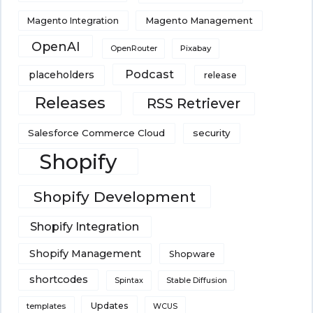
Magento Integration
Magento Management
OpenAI
Pixabay
OpenRouter
Podcast
placeholders
release
Releases
RSS Retriever
Salesforce Commerce Cloud
security
Shopify
Shopify Development
Shopify Integration
Shopify Management
Shopware
shortcodes
Spintax
Stable Diffusion
Updates
templates
WCUS