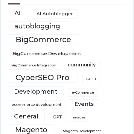
AI
AI Autoblogger
autoblogging
BigCommerce
BigCommerce Development
community
BigCommerce Integration
CyberSEO Pro
DALL·E
Development
e-Commerce
Events
ecommerce development
General
GPT
images
Magento
Magento Development