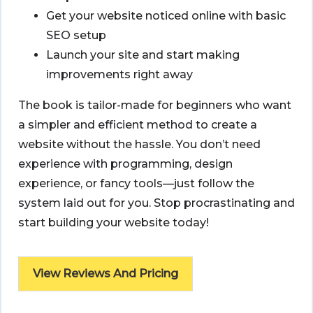
Get your website noticed online with basic
SEO setup
Launch your site and start making
improvements right away
The book is tailor-made for beginners who want
a simpler and efficient method to create a
website without the hassle. You don’t need
experience with programming, design
experience, or fancy tools—just follow the
system laid out for you. Stop procrastinating and
start building your website today!
View Reviews And Pricing