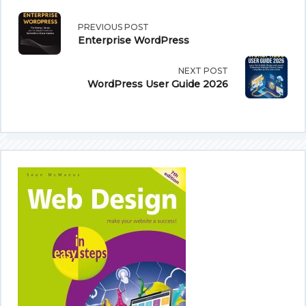
<span
PREVIOUS POST
Enterprise WordPress
class="nav-
NEXT POST
subtitle
WordPress User Guide 2026
screen-
reader-
text">Page</span>