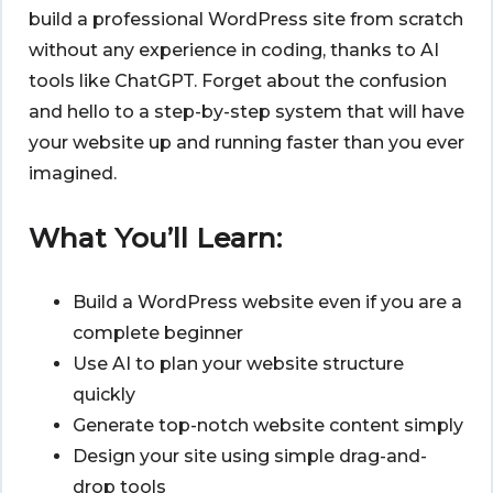
build a professional WordPress site from scratch
without any experience in coding, thanks to AI
tools like ChatGPT. Forget about the confusion
and hello to a step-by-step system that will have
your website up and running faster than you ever
imagined.
What You’ll Learn:
Build a WordPress website even if you are a
complete beginner
Use AI to plan your website structure
quickly
Generate top-notch website content simply
Design your site using simple drag-and-
drop tools