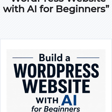
with AI for Beginners”