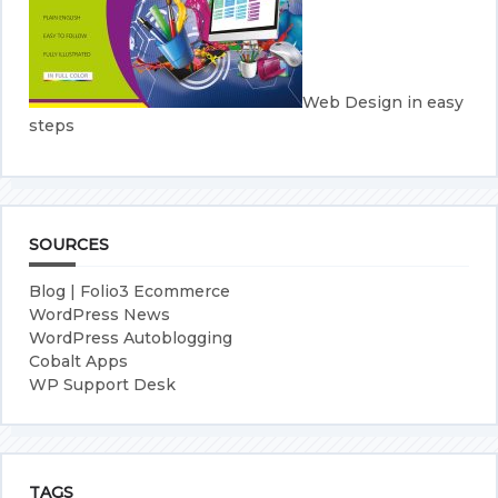
Web Design in easy
steps
SOURCES
Blog | Folio3 Ecommerce
WordPress News
WordPress Autoblogging
Cobalt Apps
WP Support Desk
TAGS