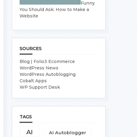
Funny
You Should Ask: How to Make a
Website
SOURCES
Blog | Folio3 Ecommerce
WordPress News
WordPress Autoblogging
Cobalt Apps
WP Support Desk
TAGS
AI
AI Autoblogger