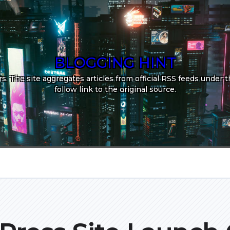
BLOGGING HINT
. The site aggregates articles from official RSS feeds under th
follow link to the original source.