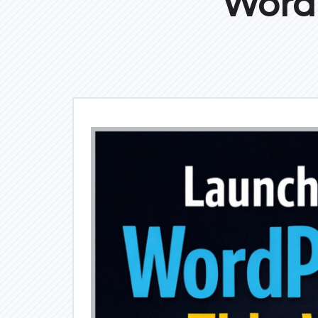
WordP