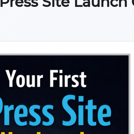
ress Site Launch