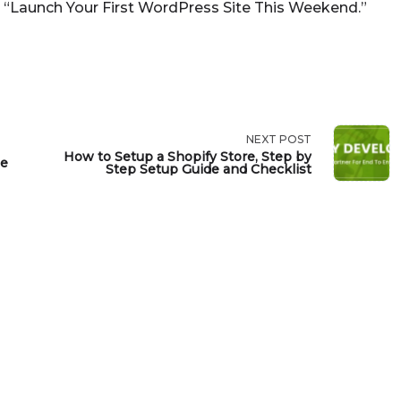
 “Launch Your First WordPress Site This Weekend.”
NEXT POST
How to Setup a Shopify Store, Step by
de
Step Setup Guide and Checklist
>