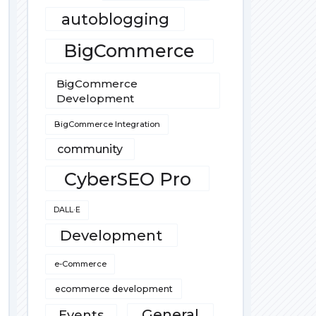
autoblogging
BigCommerce
BigCommerce
Development
BigCommerce Integration
community
CyberSEO Pro
DALL·E
Development
e-Commerce
ecommerce development
General
Events