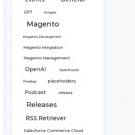
GPT
images
Magento
Magento Development
Magento Integration
Magento Management
OpenAI
OpenRouter
placeholders
Pixabay
Podcast
release
Releases
RSS Retriever
Salesforce Commerce Cloud