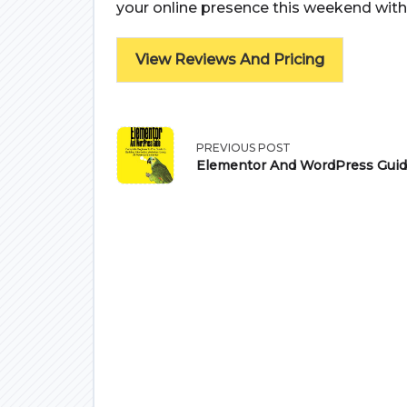
your online presence this weekend with
View Reviews And Pricing
<span
PREVIOUS POST
Elementor And WordPress Gui
class="nav-
subtitle
screen-
reader-
text">Page</span