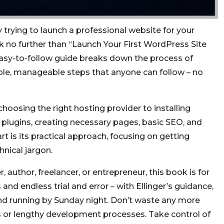
 trying to launch a professional website for your
k no further than “Launch Your First WordPress Site
easy-to-follow guide breaks down the process of
ple, manageable steps that anyone can follow – no
hoosing the right hosting provider to installing
 plugins, creating necessary pages, basic SEO, and
rt is its practical approach, focusing on getting
hnical jargon.
author, freelancer, or entrepreneur, this book is for
and endless trial and error – with Ellinger’s guidance,
nd running by Sunday night. Don’t waste any more
or lengthy development processes. Take control of