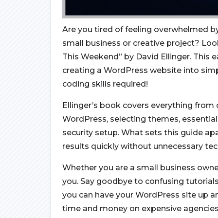
Are you tired of feeling overwhelmed by
small business or creative project? Loo
This Weekend” by David Ellinger. This 
creating a WordPress website into sim
coding skills required!
Ellinger’s book covers everything from c
WordPress, selecting themes, essential
security setup. What sets this guide apa
results quickly without unnecessary tec
Whether you are a small business owner, 
you. Say goodbye to confusing tutorials 
you can have your WordPress site up a
time and money on expensive agencies 