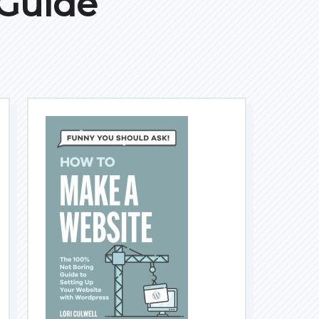
 Guide