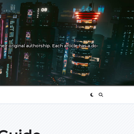
eir original authorship. Each article has a do-