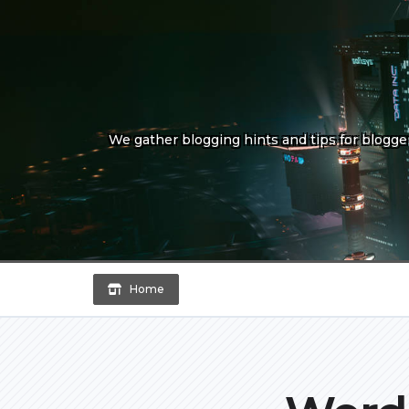
Skip
to
content
We gather blogging hints and tips for bloggers
Home