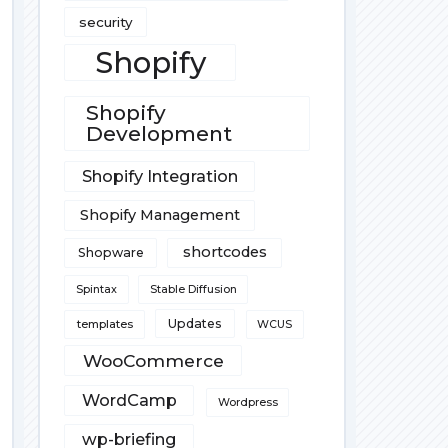
security
Shopify
Shopify
Development
Shopify Integration
Shopify Management
shortcodes
Shopware
Spintax
Stable Diffusion
Updates
templates
WCUS
WooCommerce
WordCamp
Wordpress
wp-briefing