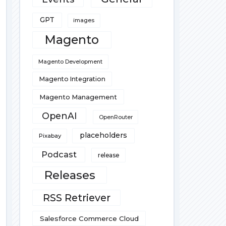
GPT
images
Magento
Magento Development
Magento Integration
Magento Management
OpenAI
OpenRouter
placeholders
Pixabay
Podcast
release
Releases
RSS Retriever
Salesforce Commerce Cloud