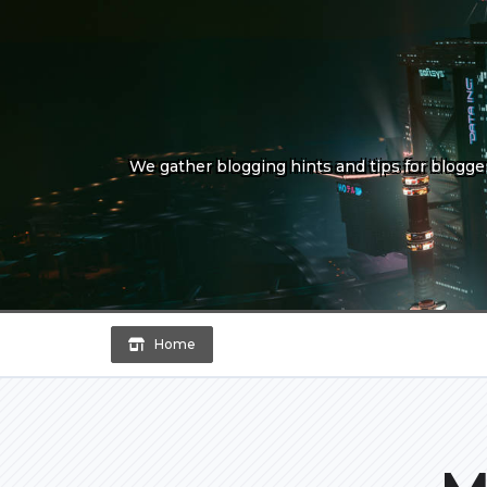
Skip
to
content
We gather blogging hints and tips for bloggers
Home