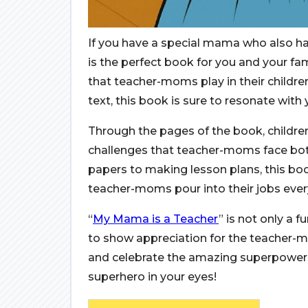
If you have a special mama who also h
is the perfect book for you and your fam
that teacher-moms play in their children
text, this book is sure to resonate with
Through the pages of the book, childre
challenges that teacher-moms face bot
papers to making lesson plans, this bo
teacher-moms pour into their jobs ever
“
My Mama is a Teacher
” is not only a 
to show appreciation for the teacher-mo
and celebrate the amazing superpower
superhero in your eyes!