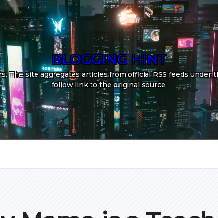
BLOGGING HINT
. The site aggregates articles from official RSS feeds under th
follow link to the original source.