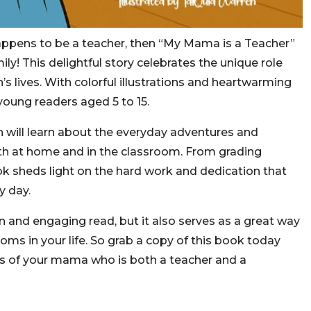
appens to be a teacher, then “My Mama is a Teacher”
ily! This delightful story celebrates the unique role
’s lives. With colorful illustrations and heartwarming
 young readers aged 5 to 15.
n will learn about the everyday adventures and
h at home and in the classroom. From grading
ok sheds light on the hard work and dedication that
y day.
fun and engaging read, but it also serves as a great way
ms in your life. So grab a copy of this book today
s of your mama who is both a teacher and a