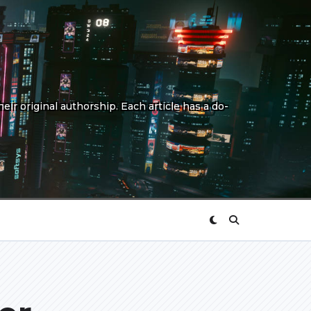
eir original authorship. Each article has a do-