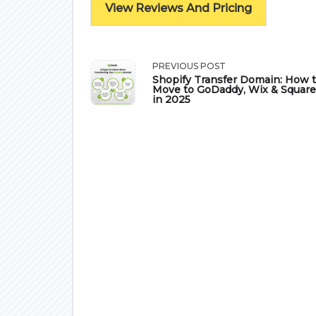
View Reviews And Pricing
<span
PREVIOUS POST
Shopify Transfer Domain: How 
Move to GoDaddy, Wix & Squar
class="nav-
in 2025
subtitle
screen-
reader-
text">Page</span