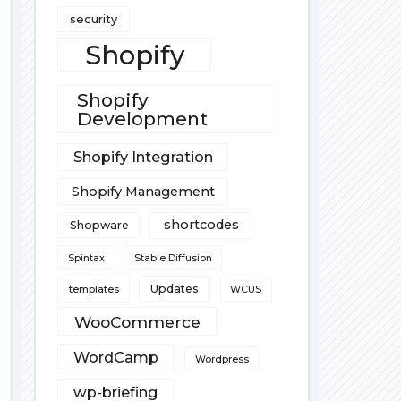
security
Shopify
Shopify
Development
Shopify Integration
Shopify Management
shortcodes
Shopware
Spintax
Stable Diffusion
Updates
templates
WCUS
WooCommerce
WordCamp
Wordpress
wp-briefing