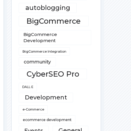
autoblogging
BigCommerce
BigCommerce
Development
BigCommerce Integration
community
CyberSEO Pro
DALL·E
Development
e-Commerce
ecommerce development
General
Events