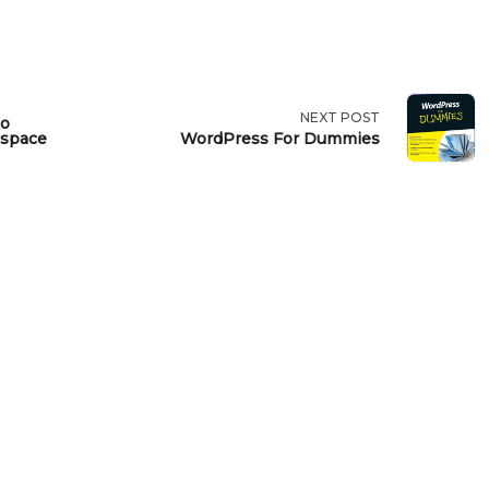
NEXT POST
to
espace
WordPress For Dummies
>