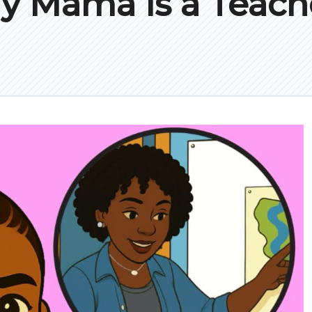
y Mama is a Teach