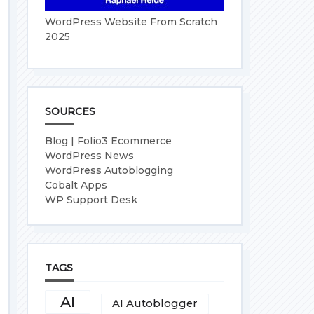
WordPress Website From Scratch
2025
SOURCES
Blog | Folio3 Ecommerce
WordPress News
WordPress Autoblogging
Cobalt Apps
WP Support Desk
TAGS
AI
AI Autoblogger