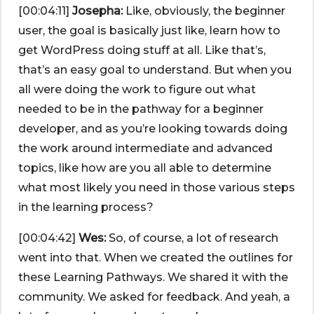
[00:04:11]
Josepha:
Like, obviously, the beginner
user, the goal is basically just like, learn how to
get WordPress doing stuff at all. Like that’s,
that’s an easy goal to understand. But when you
all were doing the work to figure out what
needed to be in the pathway for a beginner
developer, and as you’re looking towards doing
the work around intermediate and advanced
topics, like how are you all able to determine
what most likely you need in those various steps
in the learning process?
[00:04:42]
Wes:
So, of course, a lot of research
went into that. When we created the outlines for
these Learning Pathways. We shared it with the
community. We asked for feedback. And yeah, a