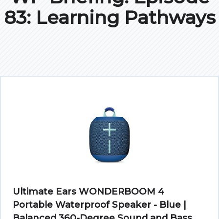
83: Learning Pathways
Ultimate Ears WONDERBOOM 4
Portable Waterproof Speaker - Blue |
Balanced 360-Degree Sound and Bass,