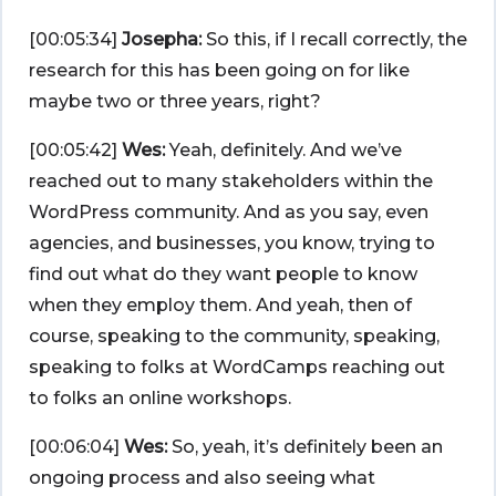
[00:05:34]
Josepha:
So this, if I recall correctly, the
research for this has been going on for like
maybe two or three years, right?
[00:05:42]
Wes:
Yeah, definitely. And we’ve
reached out to many stakeholders within the
WordPress community. And as you say, even
agencies, and businesses, you know, trying to
find out what do they want people to know
when they employ them. And yeah, then of
course, speaking to the community, speaking,
speaking to folks at WordCamps reaching out
to folks an online workshops.
[00:06:04]
Wes:
So, yeah, it’s definitely been an
ongoing process and also seeing what