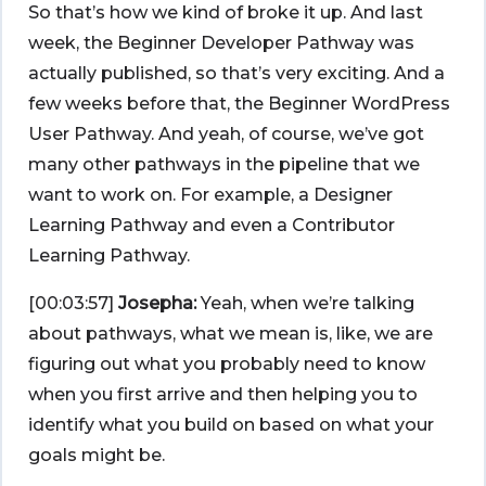
So that’s how we kind of broke it up. And last
week, the Beginner Developer Pathway was
actually published, so that’s very exciting. And a
few weeks before that, the Beginner WordPress
User Pathway. And yeah, of course, we’ve got
many other pathways in the pipeline that we
want to work on. For example, a Designer
Learning Pathway and even a Contributor
Learning Pathway.
[00:03:57]
Josepha:
Yeah, when we’re talking
about pathways, what we mean is, like, we are
figuring out what you probably need to know
when you first arrive and then helping you to
identify what you build on based on what your
goals might be.