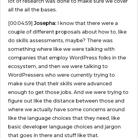
lot of research was done to make sure we cover
all the all the bases.
[00:04:59]
Josepha:
I know that there were a
couple of different proposals about how to, like
do skills assessments, maybe? There was
something where like we were talking with
companies that employ WordPress folks in the
ecosystem, and then we were talking to
WordPressers who were currently trying to
make sure that their skills were advanced
enough to get those jobs. And we were trying to
figure out like the distance between those and
where we actually have some concerns around
like the language choices that they need, like
basic developer language choices and jargon
that goes in there and stuff like that.