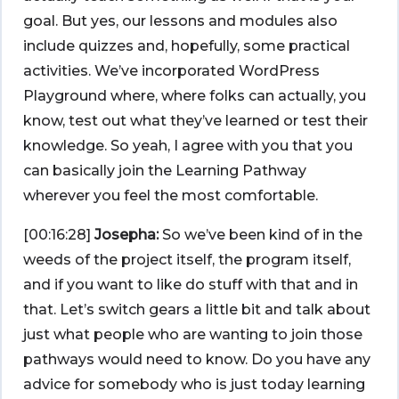
goal. But yes, our lessons and modules also
include quizzes and, hopefully, some practical
activities. We’ve incorporated WordPress
Playground where, where folks can actually, you
know, test out what they’ve learned or test their
knowledge. So yeah, I agree with you that you
can basically join the Learning Pathway
wherever you feel the most comfortable.
[00:16:28]
Josepha:
So we’ve been kind of in the
weeds of the project itself, the program itself,
and if you want to like do stuff with that and in
that. Let’s switch gears a little bit and talk about
just what people who are wanting to join those
pathways would need to know. Do you have any
advice for somebody who is just today learning