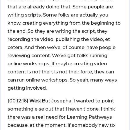
that are already doing that. Some people are
writing scripts. Some folks are actually, you
know, creating everything from the beginning to
the end. So they are writing the script, they
recording the video, publishing the video, et
cetera. And then we’ve, of course, have people
reviewing content. We’ve got folks running
online workshops. If maybe creating video
content is not their, is not their forte, they can
can run online workshops. So yeah, many ways
getting involved.
[00:12:16]
Wes:
But Josepha, I wanted to point
something else out that I haven’t done. I think
there was a real need for Learning Pathways
because, at the moment, if somebody new to