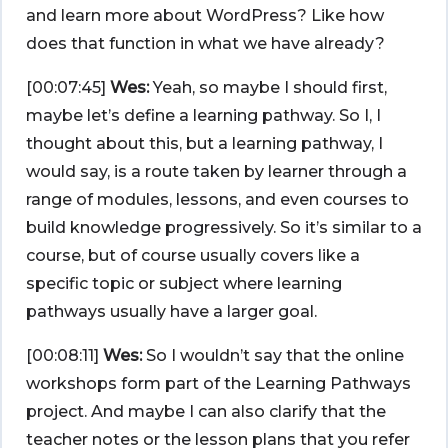
and learn more about WordPress? Like how
does that function in what we have already?
[00:07:45]
Wes:
Yeah, so maybe I should first,
maybe let’s define a learning pathway. So I, I
thought about this, but a learning pathway, I
would say, is a route taken by learner through a
range of modules, lessons, and even courses to
build knowledge progressively. So it’s similar to a
course, but of course usually covers like a
specific topic or subject where learning
pathways usually have a larger goal.
[00:08:11]
Wes:
So I wouldn’t say that the online
workshops form part of the Learning Pathways
project. And maybe I can also clarify that the
teacher notes or the lesson plans that you refer