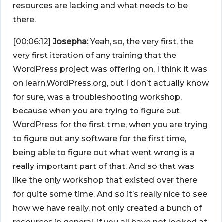
resources are lacking and what needs to be
there.
[00:06:12]
Josepha:
Yeah, so, the very first, the
very first iteration of any training that the
WordPress project was offering on, I think it was
on learn.WordPress.org, but I don’t actually know
for sure, was a troubleshooting workshop,
because when you are trying to figure out
WordPress for the first time, when you are trying
to figure out any software for the first time,
being able to figure out what went wrong is a
really important part of that. And so that was
like the only workshop that existed over there
for quite some time. And so it’s really nice to see
how we have really, not only created a bunch of
resources in general, if you all have not looked at