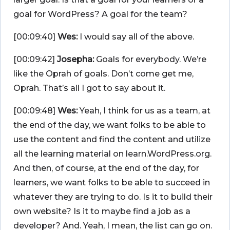
goal for WordPress? A goal for the team?
[00:09:40]
Wes:
I would say all of the above.
[00:09:42]
Josepha:
Goals for everybody. We’re
like the Oprah of goals. Don’t come get me,
Oprah. That’s all I got to say about it.
[00:09:48]
Wes:
Yeah, I think for us as a team, at
the end of the day, we want folks to be able to
use the content and find the content and utilize
all the learning material on learn.WordPress.org.
And then, of course, at the end of the day, for
learners, we want folks to be able to succeed in
whatever they are trying to do. Is it to build their
own website? Is it to maybe find a job as a
developer? And. Yeah, I mean, the list can go on.