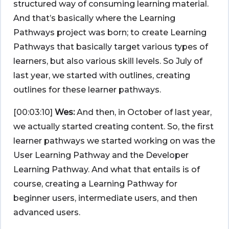
structured way of consuming learning material.
And that’s basically where the Learning
Pathways project was born; to create Learning
Pathways that basically target various types of
learners, but also various skill levels. So July of
last year, we started with outlines, creating
outlines for these learner pathways.
[00:03:10]
Wes:
And then, in October of last year,
we actually started creating content. So, the first
learner pathways we started working on was the
User Learning Pathway and the Developer
Learning Pathway. And what that entails is of
course, creating a Learning Pathway for
beginner users, intermediate users, and then
advanced users.