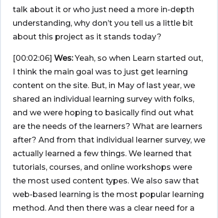
talk about it or who just need a more in-depth
understanding, why don’t you tell us a little bit
about this project as it stands today?
[00:02:06]
Wes:
Yeah, so when Learn started out,
I think the main goal was to just get learning
content on the site. But, in May of last year, we
shared an individual learning survey with folks,
and we were hoping to basically find out what
are the needs of the learners? What are learners
after? And from that individual learner survey, we
actually learned a few things. We learned that
tutorials, courses, and online workshops were
the most used content types. We also saw that
web-based learning is the most popular learning
method. And then there was a clear need for a