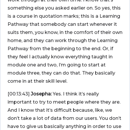
something else you asked earlier on. So yes, this
is a course in quotation marks; this is a Learning
Pathway that somebody can start whenever it
suits them, you know, in the comfort of their own
home, and they can work through the Learning
Pathway from the beginning to the end. Or, if
they feel I actually know everything taught in
module one and two, I’m going to start at
module three, they can do that. They basically
come in at their skill level.
[00:13:43]
Josepha:
Yes. I think it’s really
important to try to meet people where they are.
And I know that it’s difficult because, like, we
don’t take a lot of data from our users. You don’t
have to give us basically anything in order to use