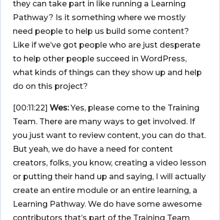
they can take part in like running a Learning
Pathway? Is it something where we mostly
need people to help us build some content?
Like if we’ve got people who are just desperate
to help other people succeed in WordPress,
what kinds of things can they show up and help
do on this project?
[00:11:22]
Wes:
Yes, please come to the Training
Team. There are many ways to get involved. If
you just want to review content, you can do that.
But yeah, we do have a need for content
creators, folks, you know, creating a video lesson
or putting their hand up and saying, I will actually
create an entire module or an entire learning, a
Learning Pathway. We do have some awesome
contributors that’s part of the Training Team