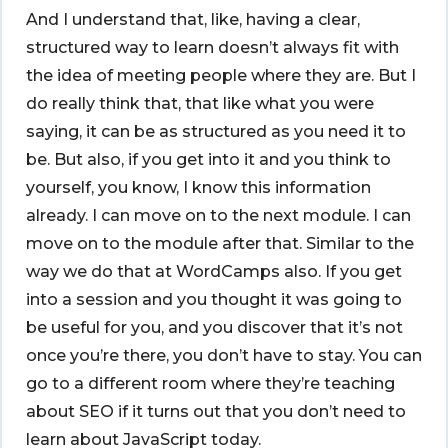
And I understand that, like, having a clear,
structured way to learn doesn’t always fit with
the idea of meeting people where they are. But I
do really think that, that like what you were
saying, it can be as structured as you need it to
be. But also, if you get into it and you think to
yourself, you know, I know this information
already. I can move on to the next module. I can
move on to the module after that. Similar to the
way we do that at WordCamps also. If you get
into a session and you thought it was going to
be useful for you, and you discover that it’s not
once you’re there, you don’t have to stay. You can
go to a different room where they’re teaching
about SEO if it turns out that you don’t need to
learn about JavaScript today.