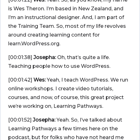
is Wes Theron. I’m based in New Zealand, and
I’m an instructional designer. And, I am part of
the Training Team. So, most of my life revolves
around creating learning content for
learn.WordPress.org.
[00:01:38]
Josepha:
Oh, that’s quite a life.
Teaching people how to use WordPress.
[00:01:42]
Wes:
Yeah, I teach WordPress. We run
online workshops. I create video tutorials,
courses, and now, of course, this great project
we’re working on, Learning Pathways.
[00:01:52]
Josepha:
Yeah. So, I’ve talked about
Learning Pathways a few times here on the
podcast, but for folks who have not heard me