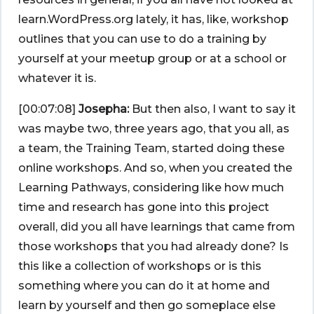
learn.WordPress.org lately, it has, like, workshop
outlines that you can use to do a training by
yourself at your meetup group or at a school or
whatever it is.
[00:07:08]
Josepha:
But then also, I want to say it
was maybe two, three years ago, that you all, as
a team, the Training Team, started doing these
online workshops. And so, when you created the
Learning Pathways, considering like how much
time and research has gone into this project
overall, did you all have learnings that came from
those workshops that you had already done? Is
this like a collection of workshops or is this
something where you can do it at home and
learn by yourself and then go someplace else