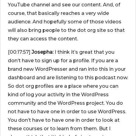
YouTube channel and see our content. And, of
course, that basically reaches a very wide
audience. And hopefully some of those videos
will also bring people to the dot org site so that
they can access the content.
[00:17:57]
Josepha:
I think it’s great that you
don’t have to sign up for a profile. If you are a
brand new WordPresser and ran into this in your
dashboard and are listening to this podcast now.
So dot org profiles are a place where you can
kind of log your activity in the WordPress
community and the WordPress project. You do
not have to have one in order to use WordPress.
You don’t have to have one in order to look at
these courses or to learn from them. But I