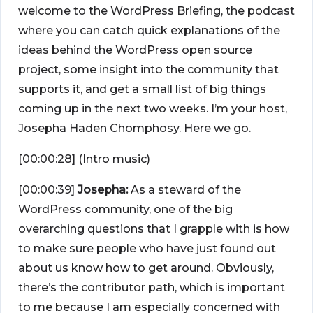
welcome to the WordPress Briefing, the podcast
where you can catch quick explanations of the
ideas behind the WordPress open source
project, some insight into the community that
supports it, and get a small list of big things
coming up in the next two weeks. I’m your host,
Josepha Haden Chomphosy. Here we go.
[00:00:28] (Intro music)
[00:00:39]
Josepha:
As a steward of the
WordPress community, one of the big
overarching questions that I grapple with is how
to make sure people who have just found out
about us know how to get around. Obviously,
there’s the contributor path, which is important
to me because I am especially concerned with