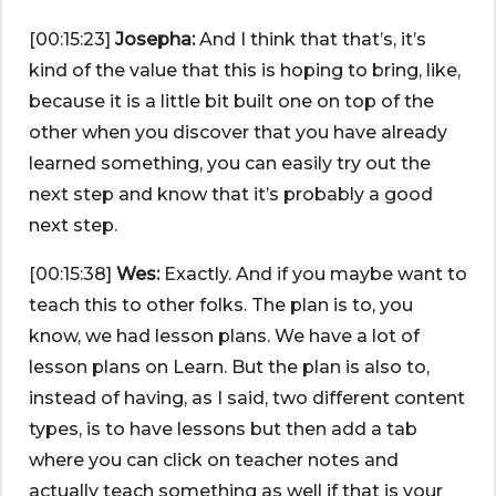
[00:15:23]
Josepha:
And I think that that’s, it’s
kind of the value that this is hoping to bring, like,
because it is a little bit built one on top of the
other when you discover that you have already
learned something, you can easily try out the
next step and know that it’s probably a good
next step.
[00:15:38]
Wes:
Exactly. And if you maybe want to
teach this to other folks. The plan is to, you
know, we had lesson plans. We have a lot of
lesson plans on Learn. But the plan is also to,
instead of having, as I said, two different content
types, is to have lessons but then add a tab
where you can click on teacher notes and
actually teach something as well if that is your