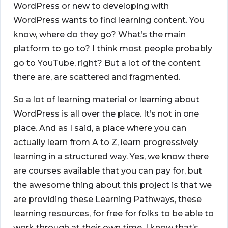
WordPress or new to developing with
WordPress wants to find learning content. You
know, where do they go? What’s the main
platform to go to? I think most people probably
go to YouTube, right? But a lot of the content
there are, are scattered and fragmented.
So a lot of learning material or learning about
WordPress is all over the place. It’s not in one
place. And as I said, a place where you can
actually learn from A to Z, learn progressively
learning in a structured way. Yes, we know there
are courses available that you can pay for, but
the awesome thing about this project is that we
are providing these Learning Pathways, these
learning resources, for free for folks to be able to
work through at their own time. I know that’s