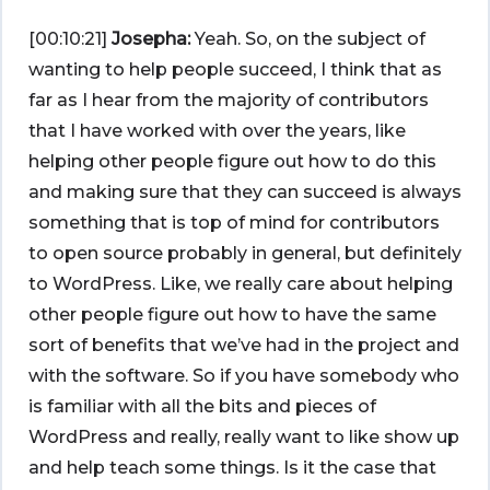
[00:10:21]
Josepha:
Yeah. So, on the subject of
wanting to help people succeed, I think that as
far as I hear from the majority of contributors
that I have worked with over the years, like
helping other people figure out how to do this
and making sure that they can succeed is always
something that is top of mind for contributors
to open source probably in general, but definitely
to WordPress. Like, we really care about helping
other people figure out how to have the same
sort of benefits that we’ve had in the project and
with the software. So if you have somebody who
is familiar with all the bits and pieces of
WordPress and really, really want to like show up
and help teach some things. Is it the case that