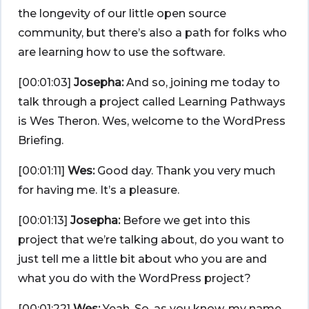
the longevity of our little open source
community, but there’s also a path for folks who
are learning how to use the software.
[00:01:03]
Josepha:
And so, joining me today to
talk through a project called Learning Pathways
is Wes Theron. Wes, welcome to the WordPress
Briefing.
[00:01:11]
Wes:
Good day. Thank you very much
for having me. It’s a pleasure.
[00:01:13]
Josepha:
Before we get into this
project that we’re talking about, do you want to
just tell me a little bit about who you are and
what you do with the WordPress project?
[00:01:22]
Wes:
Yeah. So, as you know, my name