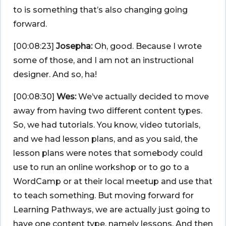
to is something that’s also changing going
forward.
[00:08:23]
Josepha:
Oh, good. Because I wrote
some of those, and I am not an instructional
designer. And so, ha!
[00:08:30]
Wes:
We’ve actually decided to move
away from having two different content types.
So, we had tutorials. You know, video tutorials,
and we had lesson plans, and as you said, the
lesson plans were notes that somebody could
use to run an online workshop or to go to a
WordCamp or at their local meetup and use that
to teach something. But moving forward for
Learning Pathways, we are actually just going to
have one content type, namely lessons. And then