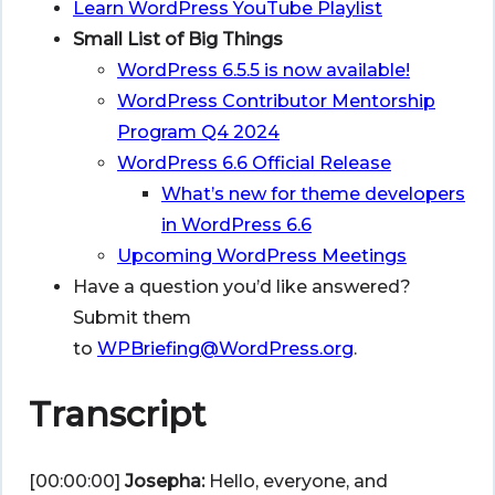
Learn WordPress YouTube Playlist
Small List of Big Things
WordPress 6.5.5 is now available!
WordPress Contributor Mentorship
Program Q4 2024
WordPress 6.6 Official Release
What’s new for theme developers
in WordPress 6.6
Upcoming WordPress Meetings
Have a question you’d like answered?
Submit them
to
WPBriefing@WordPress.org
.
Transcript
[00:00:00]
Josepha:
Hello, everyone, and