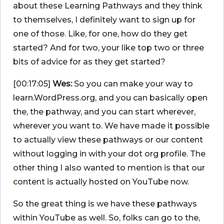
about these Learning Pathways and they think
to themselves, I definitely want to sign up for
one of those. Like, for one, how do they get
started? And for two, your like top two or three
bits of advice for as they get started?
[00:17:05]
Wes:
So you can make your way to
learn.WordPress.org, and you can basically open
the, the pathway, and you can start wherever,
wherever you want to. We have made it possible
to actually view these pathways or our content
without logging in with your dot org profile. The
other thing I also wanted to mention is that our
content is actually hosted on YouTube now.
So the great thing is we have these pathways
within YouTube as well. So, folks can go to the,