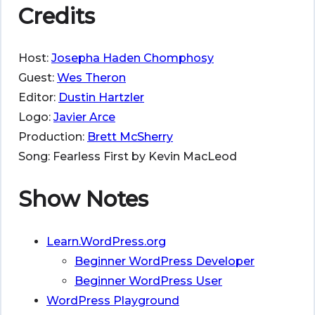
Credits
Host:
Josepha Haden Chomphosy
Guest:
Wes Theron
Editor:
Dustin Hartzler
Logo:
Javier Arce
Production:
Brett McSherry
Song: Fearless First by Kevin MacLeod
Show Notes
Learn.WordPress.org
Beginner WordPress Developer
Beginner WordPress User
WordPress Playground