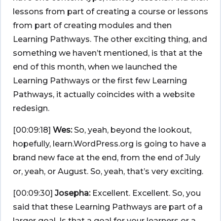
lessons from part of creating a course or lessons
from part of creating modules and then
Learning Pathways. The other exciting thing, and
something we haven’t mentioned, is that at the
end of this month, when we launched the
Learning Pathways or the first few Learning
Pathways, it actually coincides with a website
redesign.
[00:09:18]
Wes:
So, yeah, beyond the lookout,
hopefully, learn.WordPress.org is going to have a
brand new face at the end, from the end of July
or, yeah, or August. So, yeah, that’s very exciting.
[00:09:30]
Josepha:
Excellent. Excellent. So, you
said that these Learning Pathways are part of a
larger goal. Is that a goal for your learners or a