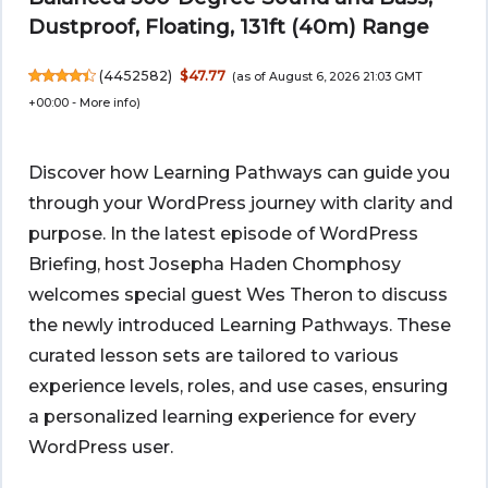
Dustproof, Floating, 131ft (40m) Range
(
4452582
)
$47.77
(as of August 6, 2026 21:03 GMT
+00:00 -
More info
)
Discover how Learning Pathways can guide you
through your WordPress journey with clarity and
purpose. In the latest episode of WordPress
Briefing, host Josepha Haden Chomphosy
welcomes special guest Wes Theron to discuss
the newly introduced Learning Pathways. These
curated lesson sets are tailored to various
experience levels, roles, and use cases, ensuring
a personalized learning experience for every
WordPress user.