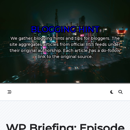
Skip
to
content
BLOGGING HINT
We gather blogging hints and tips for bloggers. The
site aggregates articles from official RSS feeds under
their original authorship. Each article has a do-follow
link to the original source.
WP Briefing: Episode