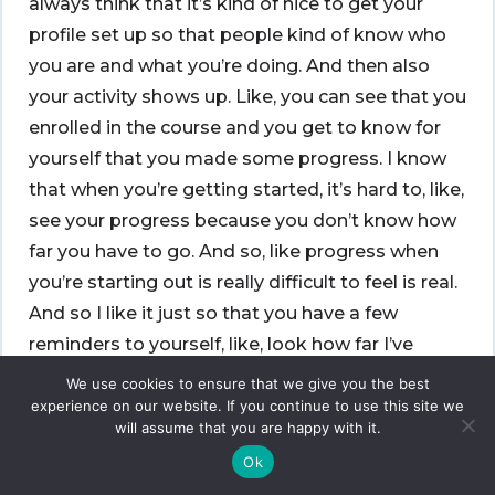
always think that it’s kind of nice to get your
profile set up so that people kind of know who
you are and what you’re doing. And then also
your activity shows up. Like, you can see that you
enrolled in the course and you get to know for
yourself that you made some progress. I know
that when you’re getting started, it’s hard to, like,
see your progress because you don’t know how
far you have to go. And so, like progress when
you’re starting out is really difficult to feel is real.
And so I like it just so that you have a few
reminders to yourself, like, look how far I’ve
come as you’re trying to figure out how far you
We use cookies to ensure that we give you the best
still have to go. And so I like that a lot.
experience on our website. If you continue to use this site we
will assume that you are happy with it.
[00:18:58]
Wes:
You won’t be able to access all
Ok
the content on Learn without your dot org