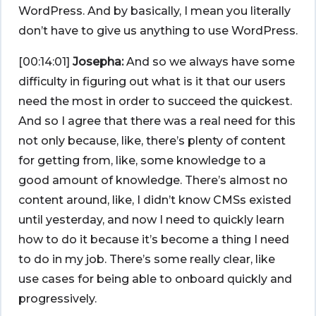
WordPress. And by basically, I mean you literally
don’t have to give us anything to use WordPress.
[00:14:01]
Josepha:
And so we always have some
difficulty in figuring out what is it that our users
need the most in order to succeed the quickest.
And so I agree that there was a real need for this
not only because, like, there’s plenty of content
for getting from, like, some knowledge to a
good amount of knowledge. There’s almost no
content around, like, I didn’t know CMSs existed
until yesterday, and now I need to quickly learn
how to do it because it’s become a thing I need
to do in my job. There’s some really clear, like
use cases for being able to onboard quickly and
progressively.