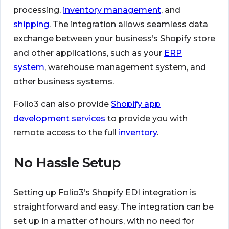
processing,
inventory management
, and
shipping
. The integration allows seamless data
exchange between your business’s Shopify store
and other applications, such as your
ERP
system
, warehouse management system, and
other business systems.
Folio3 can also provide
Shopify app
development services
to provide you with
remote access to the full
inventory
.
No Hassle Setup
Setting up Folio3’s Shopify EDI integration is
straightforward and easy. The integration can be
set up in a matter of hours, with no need for