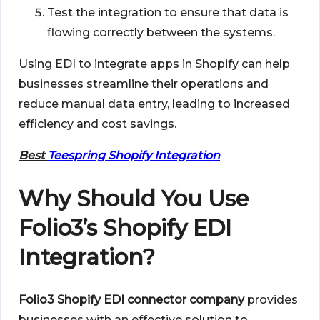
Test the integration to ensure that data is
flowing correctly between the systems.
Using EDI to integrate apps in Shopify can help
businesses streamline their operations and
reduce manual data entry, leading to increased
efficiency and cost savings.
Best
Teespring Shopify Integration
Why Should You Use
Folio3’s Shopify EDI
Integration?
Folio3 Shopify EDI connector company
provides
businesses with an effective solution to