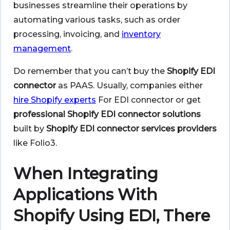
businesses streamline their operations by
automating various tasks, such as order
processing, invoicing, and
inventory
management
.
Do remember that you can’t buy the
Shopify EDI
connector
as PAAS. Usually, companies either
hire Shopify experts
For EDI connector or get
professional Shopify EDI connector solutions
built by
Shopify EDI connector
services providers
like Folio3.
When Integrating
Applications With
Shopify Using EDI, There