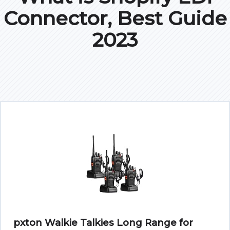
Connector, Best Guide
2023
pxton Walkie Talkies Long Range for