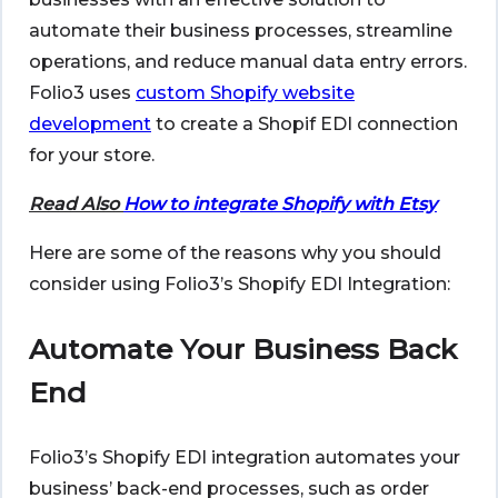
automate their business processes, streamline
operations, and reduce manual data entry errors.
Folio3 uses
custom Shopify website
development
to create a Shopif EDI connection
for your store.
Read Also
How to integrate Shopify with Etsy
Here are some of the reasons why you should
consider using Folio3’s Shopify EDI Integration:
Automate Your Business Back
End
Folio3’s Shopify EDI integration automates your
business’ back-end processes, such as order