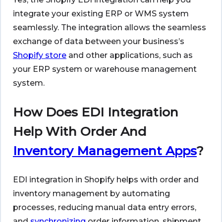
integrate your existing ERP or WMS system
seamlessly. The integration allows the seamless
exchange of data between your business’s
Shopify store
and other applications, such as
your ERP system or warehouse management
system.
How Does EDI Integration
Help With Order And
Inventory Management Apps
?
EDI integration in Shopify helps with order and
inventory management by automating
processes, reducing manual data entry errors,
and
synchronizing
order information, shipment