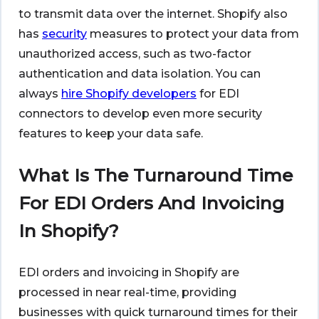
to transmit data over the internet. Shopify also
has
security
measures to protect your data from
unauthorized access, such as two-factor
authentication and data isolation. You can
always
hire Shopify developers
for EDI
connectors to develop even more security
features to keep your data safe.
What Is The Turnaround Time
For EDI Orders And Invoicing
In Shopify?
EDI orders and invoicing in Shopify are
processed in near real-time, providing
businesses with quick turnaround times for their