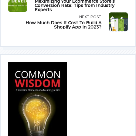
Maximizing Your Ecommerce Store’s
Conversion Rate: Tips from Industry
class="nav-
Experts
NEXT POST
subtitle
How Much Does It Cost To Build A
Shopify App in 2023?
screen-
reader-
text">Page</span>