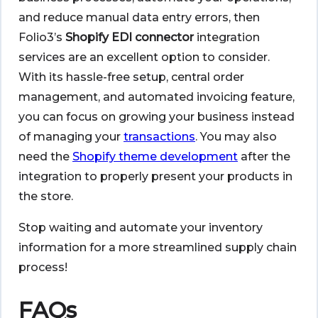
and reduce manual data entry errors, then
Folio3’s
Shopify EDI connector
integration
services are an excellent option to consider.
With its hassle-free setup, central order
management, and automated invoicing feature,
you can focus on growing your business instead
of managing your
transactions
. You may also
need the
Shopify theme development
after the
integration to properly present your products in
the store.
Stop waiting and automate your inventory
information for a more streamlined supply chain
process!
FAQs