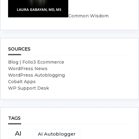
Common Wisdom
SOURCES
Blog | Folio3 Ecommerce
WordPress News
WordPress Autoblogging
Cobalt Apps
WP Support Desk
TAGS
AI
AI Autoblogger