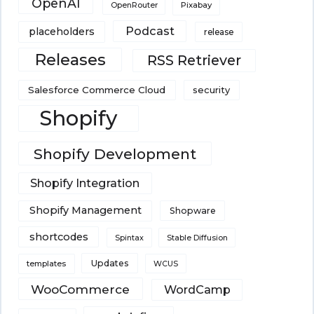
OpenAI
Pixabay
OpenRouter
Podcast
placeholders
release
Releases
RSS Retriever
Salesforce Commerce Cloud
security
Shopify
Shopify Development
Shopify Integration
Shopify Management
Shopware
shortcodes
Spintax
Stable Diffusion
Updates
templates
WCUS
WooCommerce
WordCamp