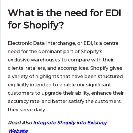
What is the need for EDI
for Shopify?
Electronic Data Interchange, or EDI, is a central
need for the dominant part of Shopify’s
exclusive warehouses to compare with their
clients, retailers, and accomplices. Shopify gives
a variety of highlights that have been structured
explicitly intended to enable our significant
customers to upgrade their ability, enhance their
accuracy rate, and better satisfy the customers
they serve daily.
Read Also
Integrate Shopify into Existing
Website