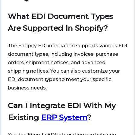
What EDI Document Types
Are Supported In Shopify?
The Shopify EDI integration supports various EDI
document types, including invoices, purchase
orders, shipment notices, and advanced
shipping notices. You can also customize your
EDI document types to meet your specific
business needs.
Can I Integrate EDI With My
Existing
ERP System
?
Yes, the Shopify EDI integration can help you