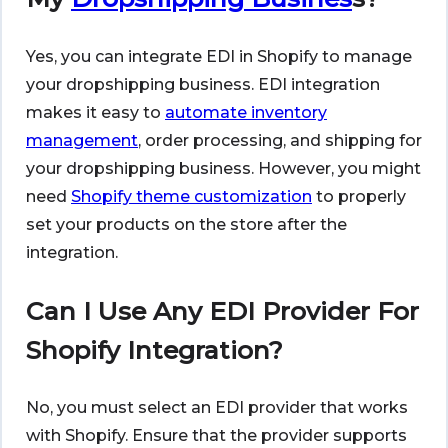
Yes, you can integrate EDI in Shopify to manage
your dropshipping business. EDI integration
makes it easy to
automate inventory
management
, order processing, and shipping for
your dropshipping business. However, you might
need
Shopify theme customization
to properly
set your products on the store after the
integration.
Can I Use Any EDI Provider For
Shopify Integration?
No, you must select an EDI provider that works
with Shopify. Ensure that the provider supports