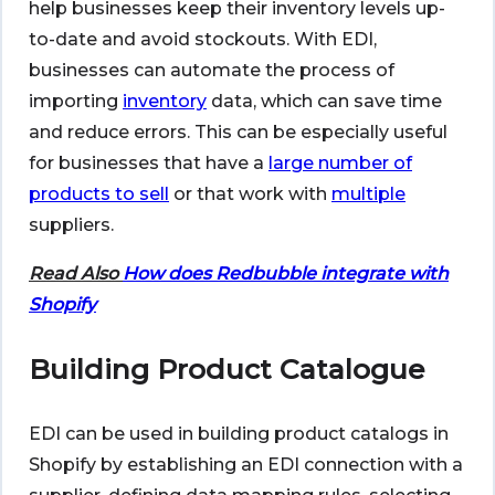
help businesses keep their inventory levels up-
to-date and avoid stockouts. With EDI,
businesses can automate the process of
importing
inventory
data, which can save time
and reduce errors. This can be especially useful
for businesses that have a
large number of
products to sell
or that work with
multiple
suppliers.
Read Also
How does Redbubble integrate with
Shopify
Building Product Catalogue
EDI can be used in building product catalogs in
Shopify by establishing an EDI connection with a