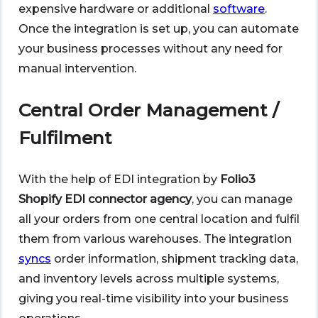
expensive hardware or additional
software
.
Once the integration is set up, you can automate
your business processes without any need for
manual intervention.
Central Order Management /
Fulfilment
With the help of EDI integration by
Folio3
Shopify EDI connector agency
, you can manage
all your orders from one central location and fulfil
them from various warehouses. The integration
syncs
order information, shipment tracking data,
and inventory levels across multiple systems,
giving you real-time visibility into your business