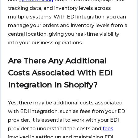
tracking data, and inventory levels across
multiple systems. With EDI integration, you can
manage your orders and inventory levels from a
central location, giving you real-time visibility
into your business operations.
Are There Any Additional
Costs Associated With EDI
Integration In Shopify?
Yes, there may be additional costs associated
with EDI integration, such as fees from your EDI
provider. It is essential to work with your EDI
provider to understand the costs and
fees
involved in setting up and maintaining EDI