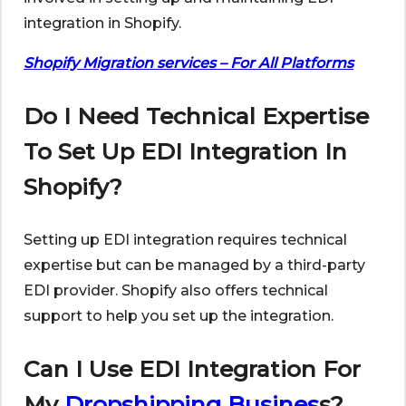
integration in Shopify.
Shopify Migration services – For All Platforms
Do I Need Technical Expertise
To Set Up EDI Integration In
Shopify?
Setting up EDI integration requires technical
expertise but can be managed by a third-party
EDI provider. Shopify also offers technical
support to help you set up the integration.
Can I Use EDI Integration For
My
Dropshipping Busines
s?