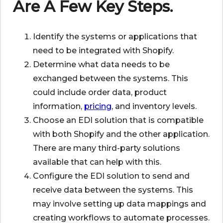
Are A Few Key Steps.
Identify the systems or applications that
need to be integrated with Shopify.
Determine what data needs to be
exchanged between the systems. This
could include order data, product
information,
pricing
, and inventory levels.
Choose an EDI solution that is compatible
with both Shopify and the other application.
There are many third-party solutions
available that can help with this.
Configure the EDI solution to send and
receive data between the systems. This
may involve setting up data mappings and
creating workflows to automate processes.