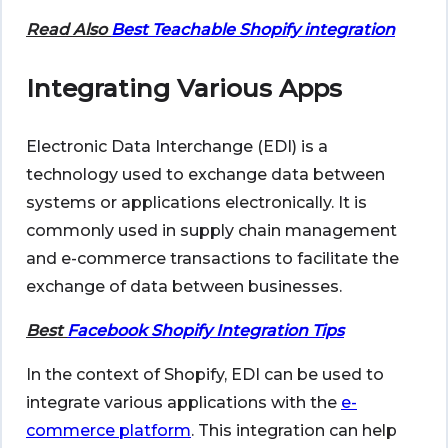
Read Also
Best Teachable Shopify integration
Integrating Various Apps
Electronic Data Interchange (EDI) is a
technology used to exchange data between
systems or applications electronically. It is
commonly used in supply chain management
and e-commerce transactions to facilitate the
exchange of data between businesses.
Best
Facebook Shopify Integration Tips
In the context of Shopify, EDI can be used to
integrate various applications with the
e-
commerce platform
. This integration can help