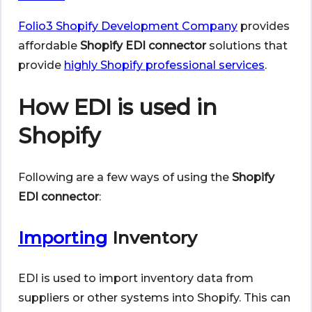
Folio3 Shopify Development Company
provides
affordable
Shopify EDI connector
solutions that
provide
highly Shopify professional services
.
How EDI is used in
Shopify
Following are a few ways of using the
Shopify
EDI connector
:
Importing
Inventory
EDI is used to import inventory data from
suppliers or other systems into Shopify. This can