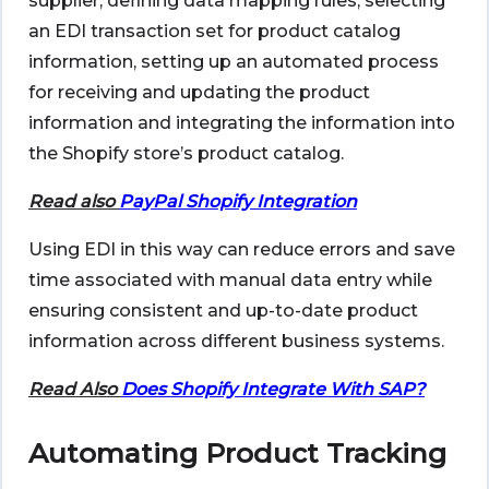
supplier, defining data mapping rules, selecting
an EDI transaction set for product catalog
information, setting up an automated process
for receiving and updating the product
information and integrating the information into
the Shopify store’s product catalog.
Read also
PayPal Shopify Integration
Using EDI in this way can reduce errors and save
time associated with manual data entry while
ensuring consistent and up-to-date product
information across different business systems.
Read Also
Does Shopify Integrate With SAP?
Automating Product Tracking