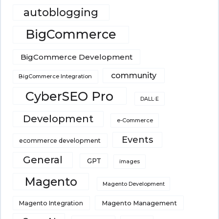
autoblogging
BigCommerce
BigCommerce Development
community
BigCommerce Integration
CyberSEO Pro
DALL·E
Development
e-Commerce
Events
ecommerce development
General
GPT
images
Magento
Magento Development
Magento Integration
Magento Management