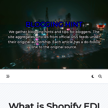
Skip
to
content
BLOGGING HINT
We gather blogging hints and tips for bloggers. The
site aggregates articles from official RSS feeds under
their original authorship. Each article has a do-follow
link to the original source.
What is Shopify EDI