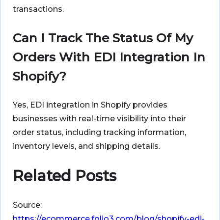
transactions.
Can I Track The Status Of My
Orders With EDI Integration In
Shopify?
Yes, EDI integration in Shopify provides
businesses with real-time visibility into their
order status, including tracking information,
inventory levels, and shipping details.
Related Posts
Source:
https://ecommerce.folio3.com/blog/shopify-edi-