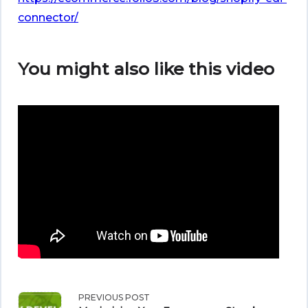
connector/
You might also like this video
<span
PREVIOUS POST