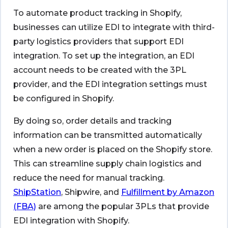
To automate product tracking in Shopify,
businesses can utilize EDI to integrate with third-
party logistics providers that support EDI
integration. To set up the integration, an EDI
account needs to be created with the 3PL
provider, and the EDI integration settings must
be configured in Shopify.
By doing so, order details and tracking
information can be transmitted automatically
when a new order is placed on the Shopify store.
This can streamline supply chain logistics and
reduce the need for manual tracking.
ShipStation
, Shipwire, and
Fulfillment by Amazon
(FBA)
are among the popular 3PLs that provide
EDI integration with Shopify.