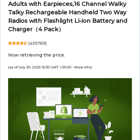
Adults with Earpieces,16 Channel Walky
Talky Rechargeable Handheld Two Way
Radios with Flashlight Li-ion Battery and
Charger（4 Pack）
(
4557611
)
Now retrieving the price.
(as of July 30, 2026 16:30 GMT +00:00 -
More info
)