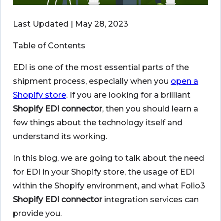
Last Updated | May 28, 2023
Table of Contents
EDI is one of the most essential parts of the
shipment process, especially when you
open a
Shopify store
. If you are looking for a brilliant
Shopify EDI connector
, then you should learn a
few things about the technology itself and
understand its working.
In this blog, we are going to talk about the need
for EDI in your Shopify store, the usage of EDI
within the Shopify environment, and what Folio3
Shopify EDI connector
integration services can
provide you.