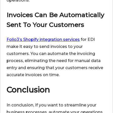
operations.
Invoices Can Be Automatically
Sent To Your Customers
Folio3’s Shopify integration services
for EDI
make it easy to send invoices to your
customers. You can automate the invoicing
process, eliminating the need for manual data
entry and ensuring that your customers receive
accurate invoices on time.
Conclusion
In conclusion, If you want to streamline your
business processes, automate your operations,