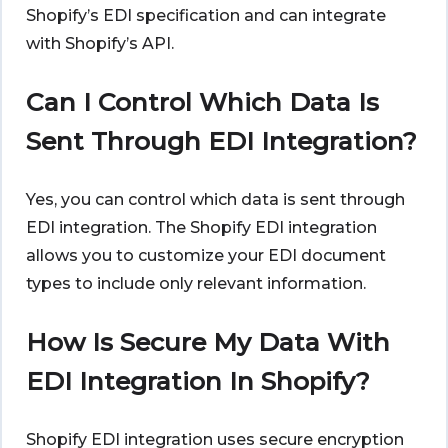
Shopify’s EDI specification and can integrate
with Shopify’s API.
Can I Control Which Data Is
Sent Through EDI Integration?
Yes, you can control which data is sent through
EDI integration. The Shopify EDI integration
allows you to customize your EDI document
types to include only relevant information.
How Is Secure My Data With
EDI Integration In Shopify?
Shopify EDI integration uses secure encryption