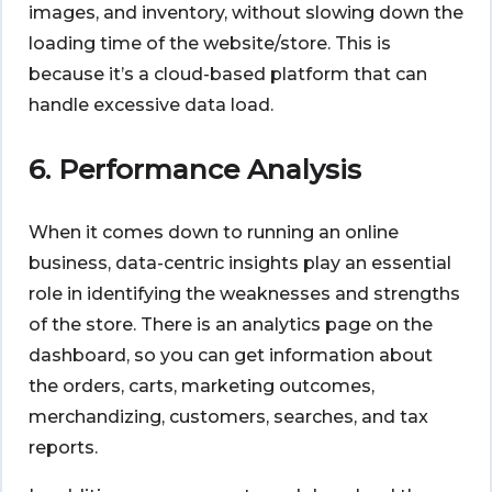
images, and inventory, without slowing down the
loading time of the website/store. This is
because it’s a cloud-based platform that can
handle excessive data load.
6. Performance Analysis
When it comes down to running an online
business, data-centric insights play an essential
role in identifying the weaknesses and strengths
of the store. There is an analytics page on the
dashboard, so you can get information about
the orders, carts, marketing outcomes,
merchandizing, customers, searches, and tax
reports.