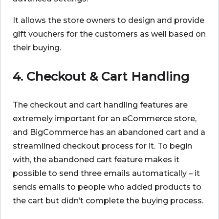
It allows the store owners to design and provide
gift vouchers for the customers as well based on
their buying.
4. Checkout & Cart Handling
The checkout and cart handling features are
extremely important for an eCommerce store,
and BigCommerce has an abandoned cart and a
streamlined checkout process for it. To begin
with, the abandoned cart feature makes it
possible to send three emails automatically – it
sends emails to people who added products to
the cart but didn’t complete the buying process.