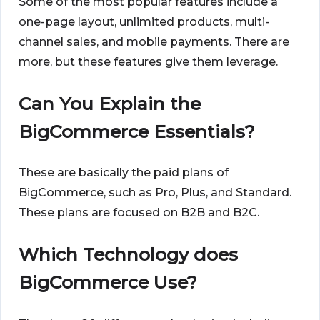
Some of the most popular features include a
one-page layout, unlimited products, multi-
channel sales, and mobile payments. There are
more, but these features give them leverage.
Can You Explain the
BigCommerce Essentials?
These are basically the paid plans of
BigCommerce, such as Pro, Plus, and Standard.
These plans are focused on B2B and B2C.
Which Technology does
BigCommerce Use?