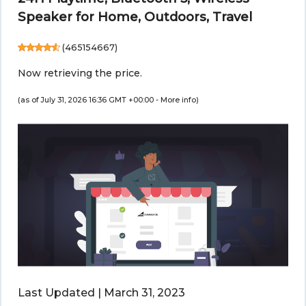
Speaker for Home, Outdoors, Travel
(
465154667
)
Now retrieving the price.
(as of July 31, 2026 16:36 GMT +00:00 -
More info
)
Last Updated | March 31, 2023