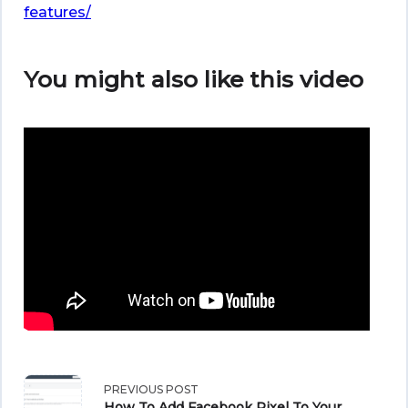
features/
You might also like this video
<span
PREVIOUS POST
How To Add Facebook Pixel To Your