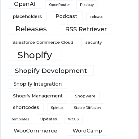
OpenAI
Pixabay
OpenRouter
Podcast
placeholders
release
Releases
RSS Retriever
Salesforce Commerce Cloud
security
Shopify
Shopify Development
Shopify Integration
Shopify Management
Shopware
shortcodes
Spintax
Stable Diffusion
Updates
templates
WCUS
WooCommerce
WordCamp