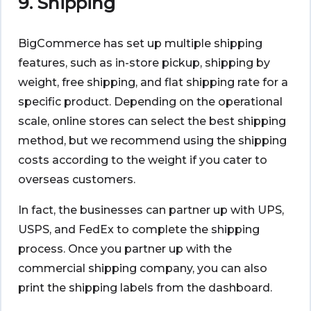
9. Shipping
BigCommerce has set up multiple shipping
features, such as in-store pickup, shipping by
weight, free shipping, and flat shipping rate for a
specific product. Depending on the operational
scale, online stores can select the best shipping
method, but we recommend using the shipping
costs according to the weight if you cater to
overseas customers.
In fact, the businesses can partner up with UPS,
USPS, and FedEx to complete the shipping
process. Once you partner up with the
commercial shipping company, you can also
print the shipping labels from the dashboard.