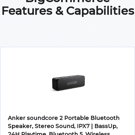
Features & Capabilities
Anker soundcore 2 Portable Bluetooth
Speaker, Stereo Sound, IPX7 | BassUp,
24H Playtime, Bluetooth 5, Wireless