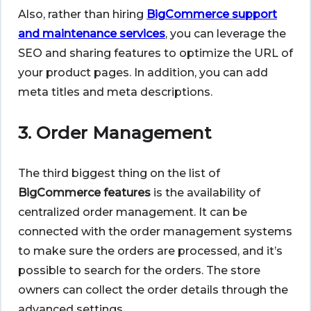
Also, rather than hiring
BigCommerce support
and maintenance services
, you can leverage the
SEO and sharing features to optimize the URL of
your product pages. In addition, you can add
meta titles and meta descriptions.
3. Order Management
The third biggest thing on the list of
BigCommerce features
is the availability of
centralized order management. It can be
connected with the order management systems
to make sure the orders are processed, and it’s
possible to search for the orders. The store
owners can collect the order details through the
advanced settings.