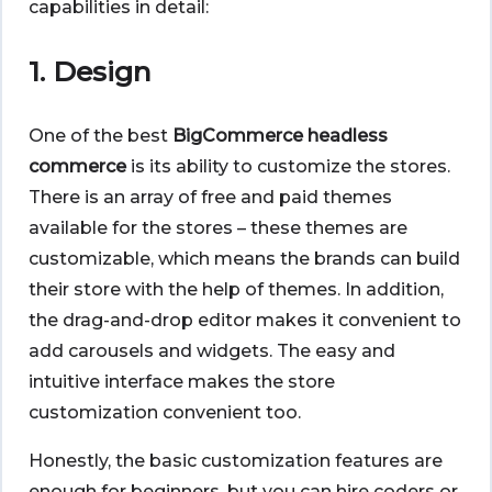
capabilities in detail:
1. Design
One of the best
BigCommerce headless
commerce
is its ability to customize the stores.
There is an array of free and paid themes
available for the stores – these themes are
customizable, which means the brands can build
their store with the help of themes. In addition,
the drag-and-drop editor makes it convenient to
add carousels and widgets. The easy and
intuitive interface makes the store
customization convenient too.
Honestly, the basic customization features are
enough for beginners, but you can hire coders or