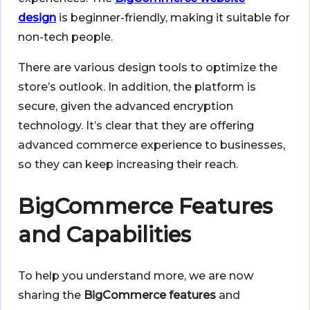
design
is beginner-friendly, making it suitable for
non-tech people.
There are various design tools to optimize the
store’s outlook. In addition, the platform is
secure, given the advanced encryption
technology. It’s clear that they are offering
advanced commerce experience to businesses,
so they can keep increasing their reach.
BigCommerce Features
and Capabilities
To help you understand more, we are now
sharing the
BigCommerce features
and