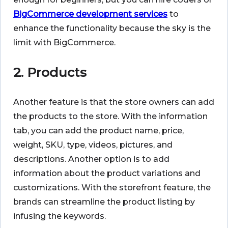
BigCommerce development services
to
enhance the functionality because the sky is the
limit with BigCommerce.
2. Products
Another feature is that the store owners can add
the products to the store. With the information
tab, you can add the product name, price,
weight, SKU, type, videos, pictures, and
descriptions. Another option is to add
information about the product variations and
customizations. With the storefront feature, the
brands can streamline the product listing by
infusing the keywords.