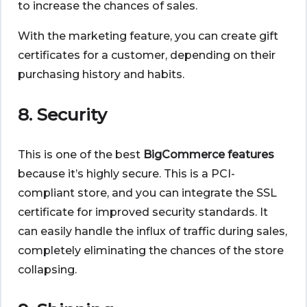
to increase the chances of sales.
With the marketing feature, you can create gift
certificates for a customer, depending on their
purchasing history and habits.
8. Security
This is one of the best
BigCommerce features
because it’s highly secure. This is a PCI-
compliant store, and you can integrate the SSL
certificate for improved security standards. It
can easily handle the influx of traffic during sales,
completely eliminating the chances of the store
collapsing.