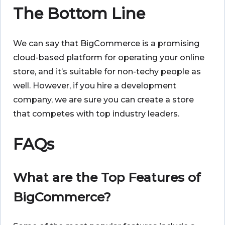
The Bottom Line
We can say that BigCommerce is a promising
cloud-based platform for operating your online
store, and it’s suitable for non-techy people as
well. However, if you hire a development
company, we are sure you can create a store
that competes with top industry leaders.
FAQs
What are the Top Features of
BigCommerce?