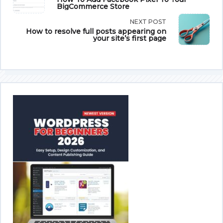
BigCommerce Store
class="nav-
NEXT POST
subtitle
How to resolve full posts appearing on
your site’s first page
screen-
reader-
text">Page</span>