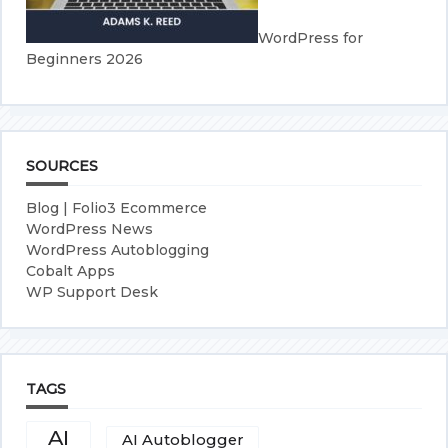
WordPress for
Beginners 2026
SOURCES
Blog | Folio3 Ecommerce
WordPress News
WordPress Autoblogging
Cobalt Apps
WP Support Desk
TAGS
AI
AI Autoblogger