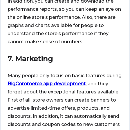
In addition, you can create and download the
performance reports, so you can keep an eye on
the online store’s performance. Also, there are
graphs and charts available for people to
understand the store’s performance if they
cannot make sense of numbers.
7. Marketing
Many people only focus on basic features during
BigCommerce app development
, and they
forget about the exceptional features available.
First of all, store owners can create banners to
advertise limited-time offers, products, and
discounts. In addition, it can automatically send
discounts and coupon codes to new customers