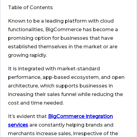
Table of Contents
Known to be a leading platform with cloud
functionalities, BigCommerce has become a
promising option for businesses that have
established themselves in the market or are
growing rapidly.
It is integrated with market-standard
performance, app-based ecosystem, and open
architecture, which supports businesses in
increasing their sales funnel while reducing the
cost and time needed.
It’s evident that
BigCommerce integration
services
are constantly helping brands and
merchants increase sales, irrespective of the