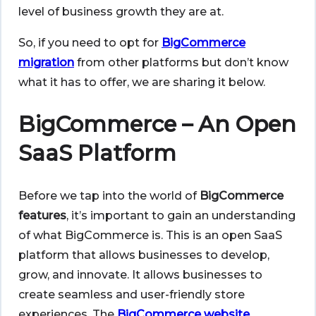
level of business growth they are at.
So, if you need to opt for
BigCommerce
migration
from other platforms but don’t know
what it has to offer, we are sharing it below.
BigCommerce – An Open
SaaS Platform
Before we tap into the world of
BigCommerce
features
, it’s important to gain an understanding
of what BigCommerce is. This is an open SaaS
platform that allows businesses to develop,
grow, and innovate. It allows businesses to
create seamless and user-friendly store
experiences. The
BigCommerce website