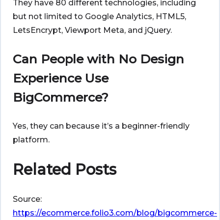
They have 80 different technologies, including
but not limited to Google Analytics, HTML5,
LetsEncrypt, Viewport Meta, and jQuery.
Can People with No Design
Experience Use
BigCommerce?
Yes, they can because it’s a beginner-friendly
platform.
Related Posts
Source:
https://ecommerce.folio3.com/blog/bigcommerce-