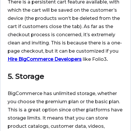
There is a persistent cart feature available, with
which the cart will be saved on the customer’s
device (the products won’t be deleted from the
cart if customers close the tab). As far as the
checkout process is concerned, it’s extremely
clean and inviting. This is because there is a one-
page checkout, but it can be customized if you
Hire BigCommerce Developers
like Folio3
.
5. Storage
BigCommerce has unlimited storage, whether
you choose the premium plan or the basic plan.
This is a great option since other platforms have
storage limits. It means that you can store
product catalogs, customer data, videos,