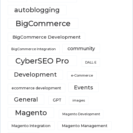
autoblogging
BigCommerce
BigCommerce Development
community
BigCommerce Integration
CyberSEO Pro
DALL·E
Development
e-Commerce
Events
ecommerce development
General
GPT
images
Magento
Magento Development
Magento Integration
Magento Management