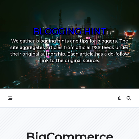
Skip
to
content
BLOGGING HINT
We gather blogging hints and tips for bloggers. The
site aggregates articles from official RSS feeds under
their original authorship. Each article has a do-follow
link to the original source.
BigCommerce