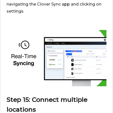
navigating the Clover Sync app and clicking on
settings.
Step 15: Connect multiple
locations