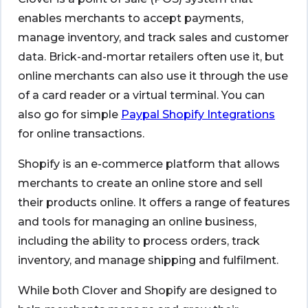
enables merchants to accept payments,
manage inventory, and track sales and customer
data. Brick-and-mortar retailers often use it, but
online merchants can also use it through the use
of a card reader or a virtual terminal. You can
also go for simple
Paypal Shopify Integrations
for online transactions.
Shopify is an e-commerce platform that allows
merchants to create an online store and sell
their products online. It offers a range of features
and tools for managing an online business,
including the ability to process orders, track
inventory, and manage shipping and fulfilment.
While both Clover and Shopify are designed to