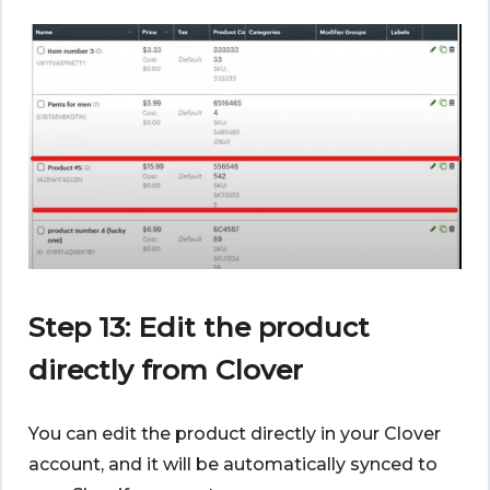
Step 13: Edit the product
directly from Clover
You can edit the product directly in your Clover
account, and it will be automatically synced to