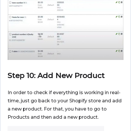
Step 10: Add New Product
In order to check if everything is working in real-
time, just go back to your Shopify store and add
a new product. For that, you have to go to
Products and then add a new product.