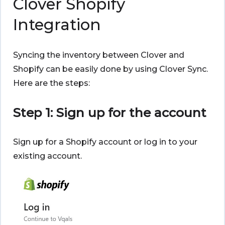
Clover Shopify
Integration
Syncing the inventory between Clover and
Shopify can be easily done by using Clover Sync.
Here are the steps:
Step 1: Sign up for the account
Sign up for a Shopify account or log in to your
existing account.