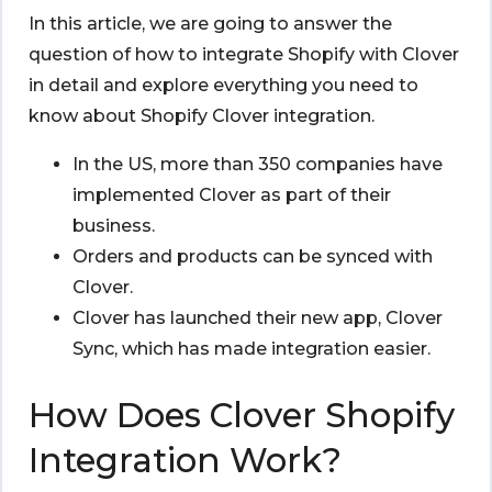
In this article, we are going to answer the
question of how to integrate Shopify with Clover
in detail and explore everything you need to
know about Shopify Clover integration.
In the US, more than 350 companies have
implemented Clover as part of their
business.
Orders and products can be synced with
Clover.
Clover has launched their new app, Clover
Sync, which has made integration easier.
How Does Clover Shopify
Integration Work?