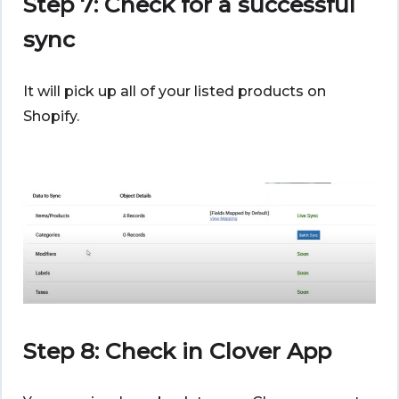
Step 7: Check for a successful
sync
It will pick up all of your listed products on
Shopify.
Step 8: Check in Clover App