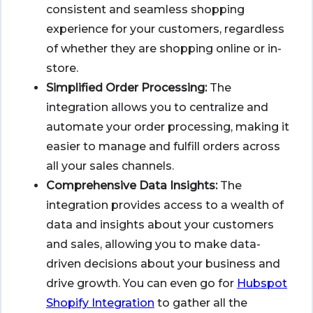
consistent and seamless shopping
experience for your customers, regardless
of whether they are shopping online or in-
store.
Simplified Order Processing:
The
integration allows you to centralize and
automate your order processing, making it
easier to manage and fulfill orders across
all your sales channels.
Comprehensive Data Insights:
The
integration provides access to a wealth of
data and insights about your customers
and sales, allowing you to make data-
driven decisions about your business and
drive growth. You can even go for
Hubspot
Shopify Integration
to gather all the