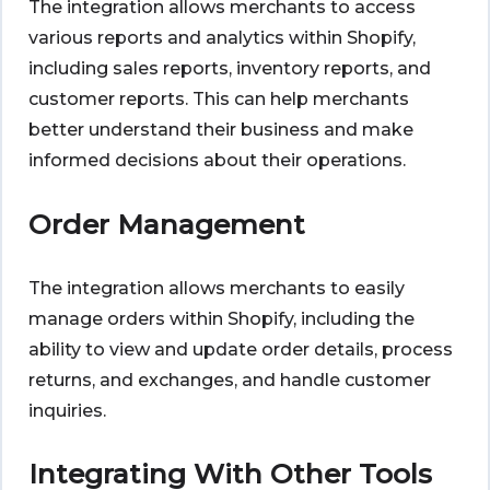
The integration allows merchants to access
various reports and analytics within Shopify,
including sales reports, inventory reports, and
customer reports. This can help merchants
better understand their business and make
informed decisions about their operations.
Order Management
The integration allows merchants to easily
manage orders within Shopify, including the
ability to view and update order details, process
returns, and exchanges, and handle customer
inquiries.
Integrating With Other Tools