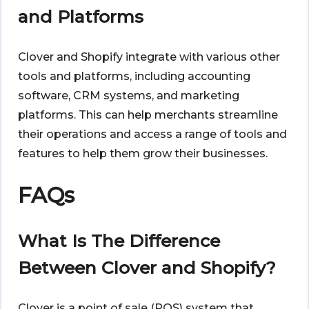
and Platforms
Clover and Shopify
integrate with various other
tools and platforms, including accounting
software, CRM systems, and marketing
platforms. This can help merchants streamline
their operations and access a range of tools and
features to help them grow their businesses.
FAQs
What Is The Difference
Between Clover and Shopify?
Clover is a point of sale (POS) system that