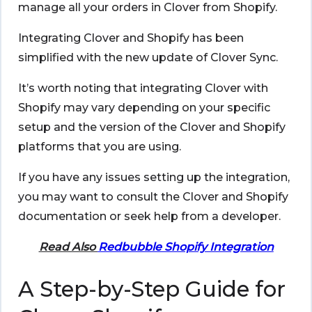
manage all your orders in Clover from Shopify.
Integrating
Clover and Shopify
has been
simplified with the new update of Clover Sync.
It’s worth noting that integrating Clover with
Shopify may vary depending on your specific
setup and the version of the Clover and Shopify
platforms that you are using.
If you have any issues setting up the integration,
you may want to consult the Clover and Shopify
documentation or seek help from a developer.
Read Also
Redbubble Shopify Integration
A Step-by-Step Guide for