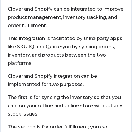
Clover and Shopify
can be integrated to improve
product management, inventory tracking, and
order fulfillment.
This integration is facilitated by third-party apps
like SKU IQ and QuickSync by syncing orders,
inventory, and products between the two
platforms.
Clover and Shopify integration
can be
implemented for two purposes.
The first is for syncing the inventory so that you
can run your offline and online store without any
stock issues.
The second is for order fulfillment; you can