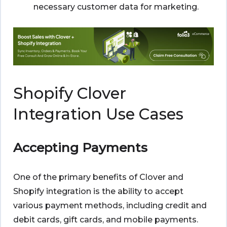
necessary customer data for marketing.
Shopify Clover
Integration Use Cases
Accepting Payments
One of the primary benefits of Clover and
Shopify integration is the ability to accept
various payment methods, including credit and
debit cards, gift cards, and mobile payments.