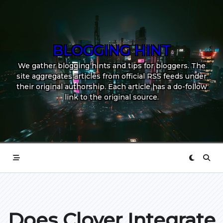
Skip
to
content
BLOGGING HINT
We gather blogging hints and tips for bloggers. The
site aggregates articles from official RSS feeds under
their original authorship. Each article has a do-follow
link to the original source.
Does Clover Integrate