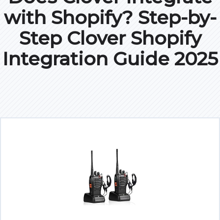
with Shopify? Step-by-
Step Clover Shopify
Integration Guide 2025