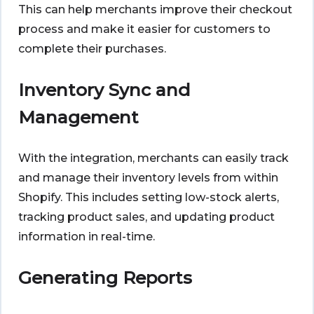
This can help merchants improve their checkout
process and make it easier for customers to
complete their purchases.
Inventory Sync and
Management
With the integration, merchants can easily track
and manage their inventory levels from within
Shopify. This includes setting low-stock alerts,
tracking product sales, and updating product
information in real-time.
Generating Reports