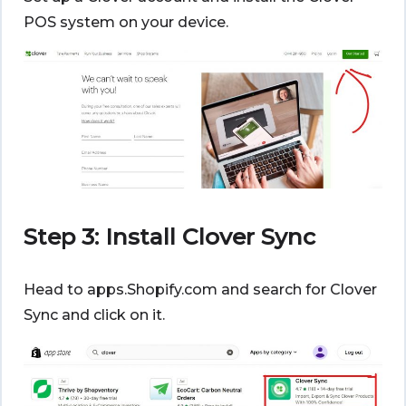
POS system on your device.
Step 3: Install Clover Sync
Head to apps.Shopify.com and search for Clover
Sync and click on it.