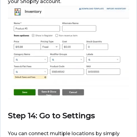
your Shopify account.
Step 14: Go to Settings
You can connect multiple locations by simply