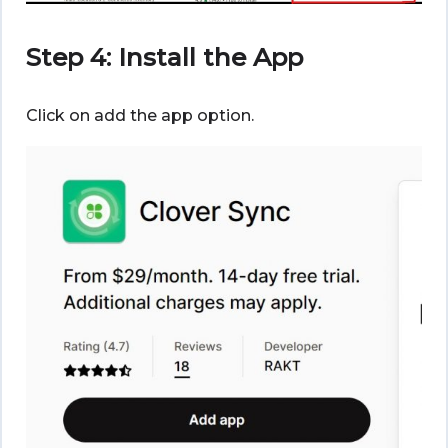
Step 4: Install the App
Click on add the app option.