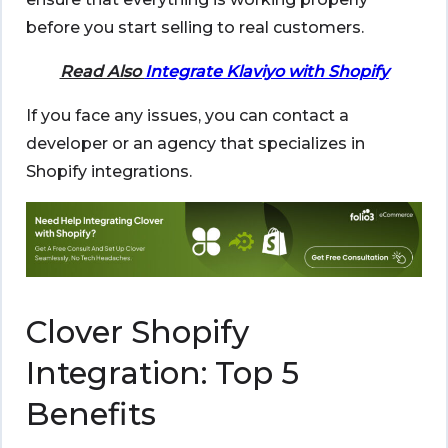
before you start selling to real customers.
Read Also
Integrate Klaviyo with Shopify
If you face any issues, you can contact a
developer or an agency that specializes in
Shopify integrations.
Clover Shopify
Integration: Top 5
Benefits