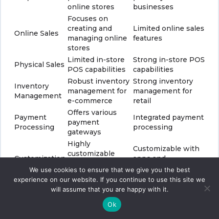
online stores
businesses
Focuses on
creating and
Limited online sales
Online Sales
managing online
features
stores
Limited in-store
Strong in-store POS
Physical Sales
POS capabilities
capabilities
Robust inventory
Strong inventory
Inventory
management for
management for
Management
e-commerce
retail
Offers various
Payment
Integrated payment
payment
Processing
processing
gateways
Highly
Customizable with
customizable
Customization
apps and
with themes and
extensions
We use cookies to ensure that we give you the best
apps
experience on our website. If you continue to use this site we
Hardware costs,
Monthly
will assume that you are happy with it.
Pricing
transaction fees,
subscription fees
and apps
Ok
Works with