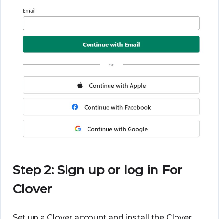
Step 2: Sign up or log in For
Clover
Set up a Clover account and install the Clover