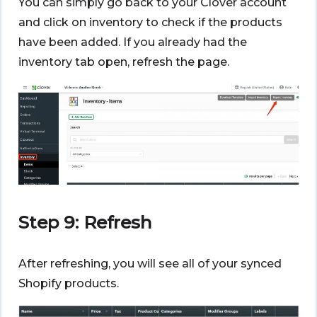
You can simply go back to your Clover account
and click on inventory to check if the products
have been added. If you already had the
inventory tab open, refresh the page.
Step 9: Refresh
After refreshing, you will see all of your synced
Shopify products.