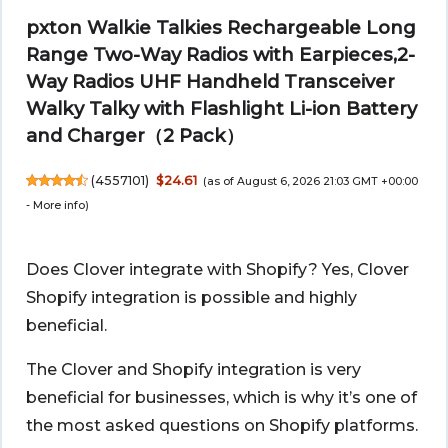
pxton Walkie Talkies Rechargeable Long
Range Two-Way Radios with Earpieces,2-
Way Radios UHF Handheld Transceiver
Walky Talky with Flashlight Li-ion Battery
and Charger（2 Pack）
(
4557101
)
$24.61
(as of August 6, 2026 21:03 GMT +00:00
-
More info
)
Does Clover integrate with Shopify? Yes, Clover
Shopify integration is possible and highly
beneficial.
The Clover and Shopify integration is very
beneficial for businesses, which is why it’s one of
the most asked questions on Shopify platforms.