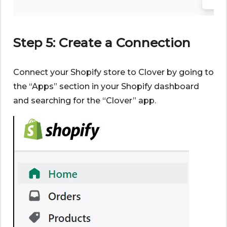
Step 5: Create a Connection
Connect your Shopify store to Clover by going to
the “Apps” section in your Shopify dashboard
and searching for the “Clover” app.