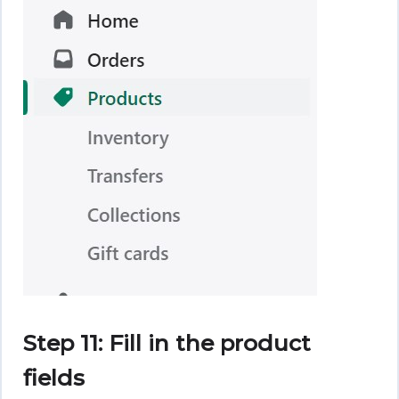
Step 11: Fill in the product
fields