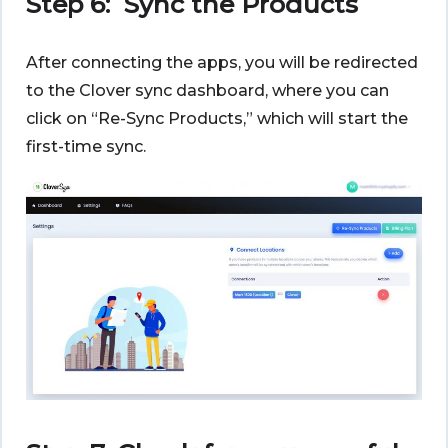
Step 6: Sync the Products
After connecting the apps, you will be redirected
to the Clover sync dashboard, where you can
click on “Re-Sync Products,” which will start the
first-time sync.