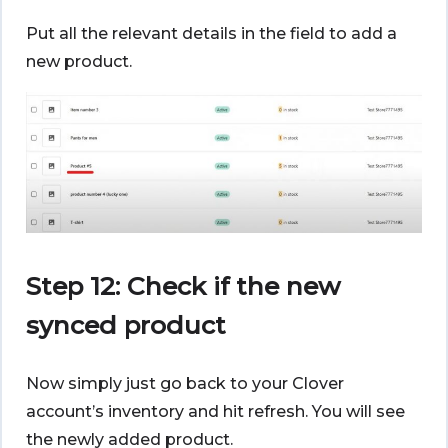
Put all the relevant details in the field to add a
new product.
Step 12: Check if the new
synced product
Now simply just go back to your Clover
account’s inventory and hit refresh. You will see
the newly added product.