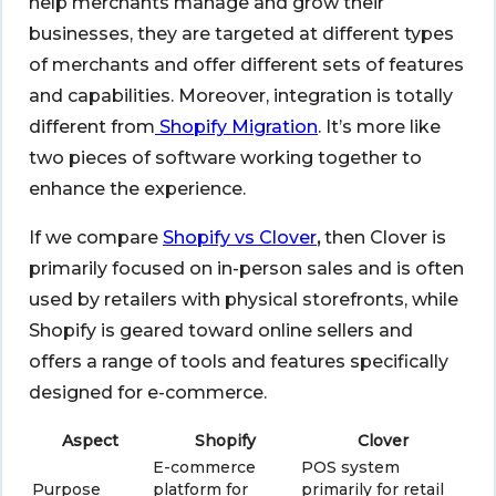
help merchants manage and grow their
businesses, they are targeted at different types
of merchants and offer different sets of features
and capabilities. Moreover, integration is totally
different from
Shopify Migration
. It’s more like
two pieces of software working together to
enhance the experience.
If we compare
Shopify vs Clover
,
then Clover is
primarily focused on in-person sales and is often
used by retailers with physical storefronts, while
Shopify is geared toward online sellers and
offers a range of tools and features specifically
designed for e-commerce.
Aspect
Shopify
Clover
E-commerce
POS system
Purpose
platform for
primarily for retail