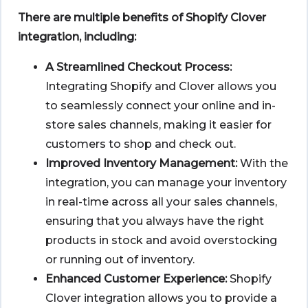
There are multiple benefits of Shopify Clover
integration, including:
A Streamlined Checkout Process:
Integrating Shopify and Clover allows you
to seamlessly connect your online and in-
store sales channels, making it easier for
customers to shop and check out.
Improved Inventory Management:
With the
integration, you can manage your inventory
in real-time across all your sales channels,
ensuring that you always have the right
products in stock and avoid overstocking
or running out of inventory.
Enhanced Customer Experience:
Shopify
Clover integration allows you to provide a