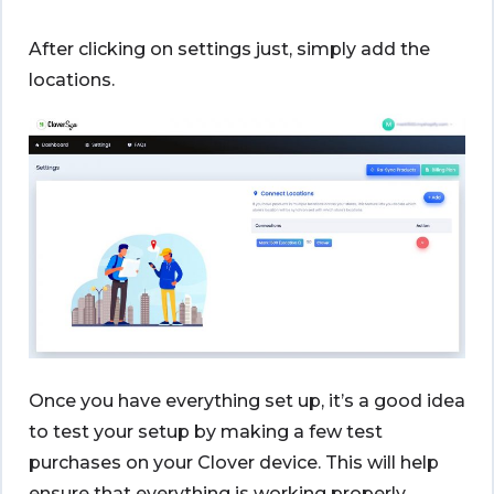
After clicking on settings just, simply add the
locations.
Once you have everything set up, it’s a good idea
to test your setup by making a few test
purchases on your Clover device. This will help
ensure that everything is working properly