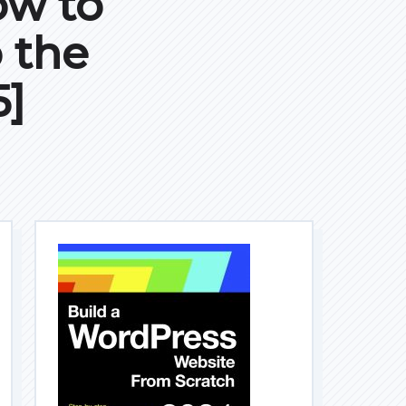
ow to
 the
5]