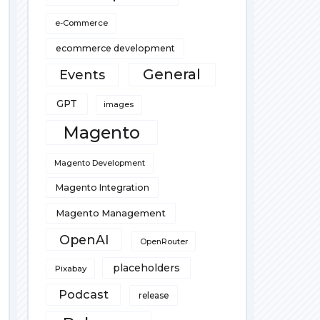
e-Commerce
ecommerce development
General
Events
GPT
images
Magento
Magento Development
Magento Integration
Magento Management
OpenAI
OpenRouter
placeholders
Pixabay
Podcast
release