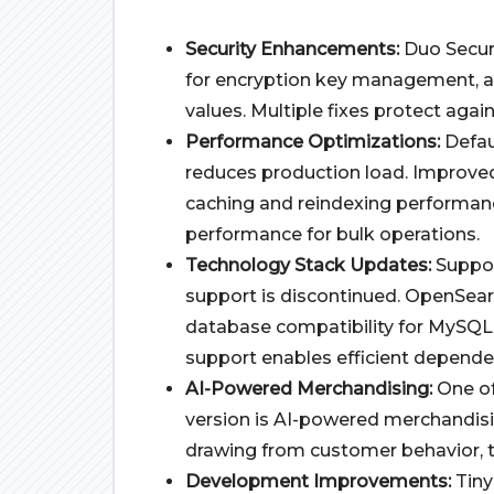
Security Enhancements:
Duo Secur
for encryption key management, a
values. Multiple fixes protect agai
Performance Optimizations:
Defau
reduces production load. Improve
caching and reindexing performa
performance for bulk operations.
Technology Stack Updates:
Suppor
support is discontinued. OpenSear
database compatibility for MySQL 
support enables efficient depende
AI-Powered Merchandising:
One of
version
is AI-powered merchandisi
drawing from customer behavior, tr
Development Improvements:
Tiny