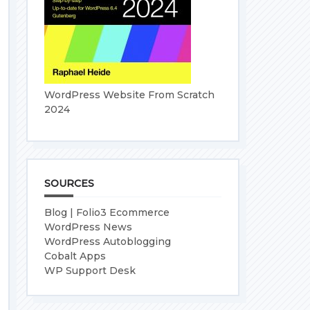
WordPress Website From Scratch
2024
SOURCES
Blog | Folio3 Ecommerce
WordPress News
WordPress Autoblogging
Cobalt Apps
WP Support Desk