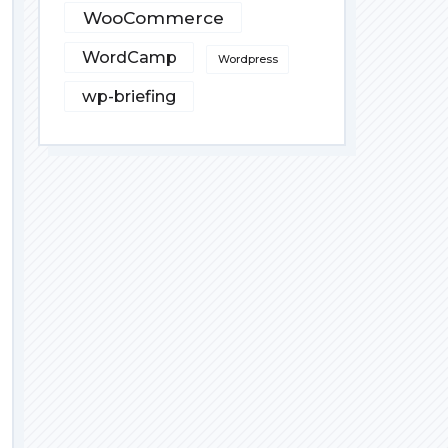
WooCommerce
WordCamp
Wordpress
wp-briefing