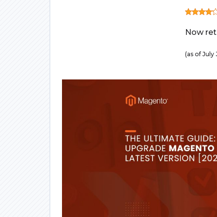
Now retr
(as of Jul