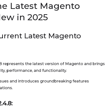
he Latest Magento
New in 2025
urrent Latest Magento
.8 represents the latest version of Magento and brings
ty, performance, and functionality.
ssues and introduces groundbreaking features
ations.
.4.8: