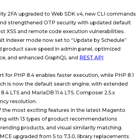
ity 2FA upgraded to Web SDK v4, new CLI commands
nd strengthened OTP security with updated default
nst XSS and remote code execution vulnerabilities.
lt indexer mode now set to “Update by Schedule”
d product save speed in admin panel, optimized
nce, and enhanced GraphQL and
REST API
t for PHP 8.4 enables faster execution, while PHP 8.1
ch is now the default search engine, with extended
8.4 LTS and MariaDB 11.4 LTS. Composer 2.5.x
ncy resolution.
 the most exciting features in the
latest Magento
ng with 13 types of product recommendations
ending products, and visual similarity matching.
MCE upgraded from 5 to 7.3.0, library replacements