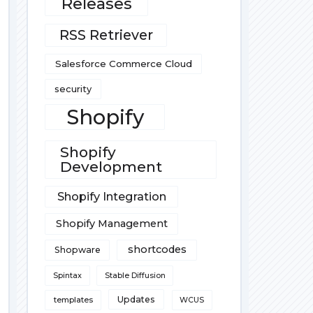
Releases
RSS Retriever
Salesforce Commerce Cloud
security
Shopify
Shopify
Development
Shopify Integration
Shopify Management
shortcodes
Shopware
Spintax
Stable Diffusion
Updates
templates
WCUS