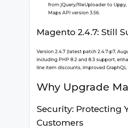
from jQuery/fileUploader to Uppy,
Maps API version 3.56.
Magento 2.4.7: Still
Version 2.4.7 (latest patch 2.4.7-p7, Au
including PHP 8.2 and 8.3 support, enha
line item discounts, improved GraphQL
Why Upgrade Mage
Security: Protecting
Customers