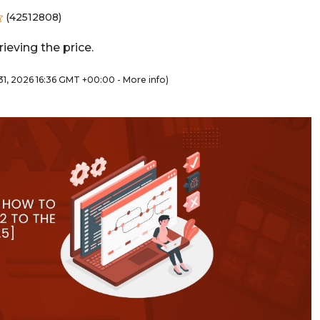
(
42512808
)
ieving the price.
y 31, 2026 16:36 GMT +00:00 -
More info
)