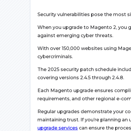
Security vulnerabilities pose the most si
When you upgrade to Magento 2, you gai
against emerging cyber threats.
With over 150,000 websites using Magen
cybercriminals.
The 2025 security patch schedule includ
covering versions 2.4.5 through 2.4.8.
Each Magento upgrade ensures complia
requirements, and other regional e-co
Regular upgrades demonstrate your c
maintaining trust. If you’re planning an
upgrade services
can ensure the proces