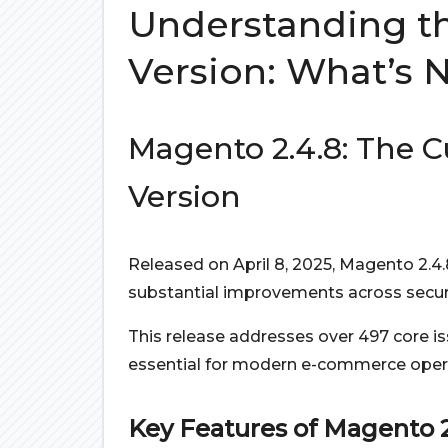
Understanding t
Version: What’s 
Magento 2.4.8: The C
Version
Released on April 8, 2025, Magento 2.4
substantial improvements across securi
This release addresses over 497 core i
essential for modern e-commerce oper
Key Features of Magento 2