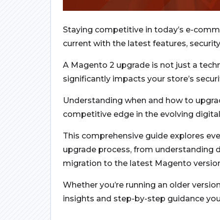
Staying competitive in today’s e-comm
current with the latest features, secu
A Magento 2 upgrade is not just a techn
significantly impacts your store’s secu
Understanding when and how to upgrad
competitive edge in the evolving digita
This comprehensive guide explores ev
upgrade process, from understanding di
migration to the latest Magento versio
Whether you’re running an older version 
insights and step-by-step guidance you