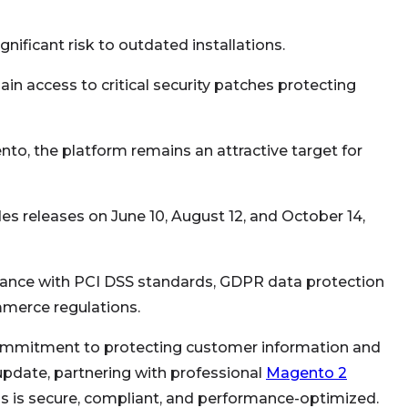
gnificant risk to outdated installations.
n access to critical security patches protecting
to, the platform remains an attractive target for
es releases on June 10, August 12, and October 14,
nce with PCI DSS standards, GDPR data protection
mmerce regulations.
ommitment to protecting customer information and
 update, partnering with professional
Magento 2
s is secure, compliant, and performance-optimized.