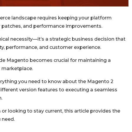
erce landscape requires keeping your platform
rity patches, and performance improvements.
ical necessity—it’s a strategic business decision that
rity, performance, and customer experience.
e Magento becomes crucial for maintaining a
l marketplace.
erything you need to know about the Magento 2
fferent version features to executing a seamless
n.
or looking to stay current, this article provides the
 need.