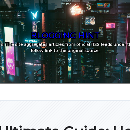
BLOGGING HINT
. The site aggregates articles from official RSS feeds under th
follow link to the original source.