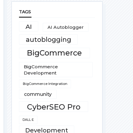
TAGS
AI
AI Autoblogger
autoblogging
BigCommerce
BigCommerce
Development
BigCommerce Integration
community
CyberSEO Pro
DALL·E
Development