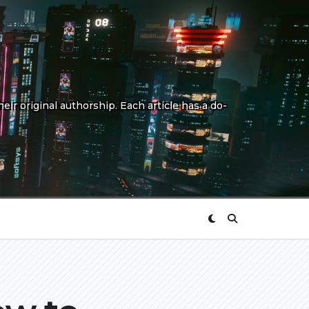
eir original authorship. Each article has a do-