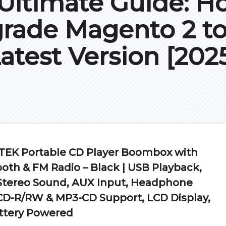
Ultimate Guide: H
rade Magento 2 to
atest Version [202
EK Portable CD Player Boombox with
oth & FM Radio – Black | USB Playback,
 Stereo Sound, AUX Input, Headphone
CD-R/RW & MP3-CD Support, LCD Display,
ttery Powered