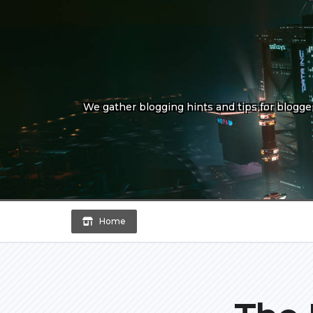
Skip
to
content
We gather blogging hints and tips for bloggers
Home