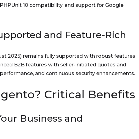
 PHPUnit 10 compatibility, and support for Google
 Supported and Feature-Rich
gust 2025) remains fully supported with robust features
nced B2B features with seller-initiated quotes and
 performance, and continuous security enhancements.
nto? Critical Benefits
 Your Business and