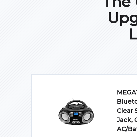
The 
Upg
L
MEGAT
Blueto
Clear
Jack, 
AC/Ba