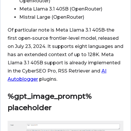
OpenRouter)
Meta Llama 3.1 405B (OpenRouter)
Mistral Large (OpenRouter)
Of particular note is Meta Llama 3.1 405B-the
first open-source frontier-level model, released
on July 23, 2024. It supports eight languages and
has an extended context of up to 128K. Meta
Llama 3.1 405B support is already implemented
in the CyberSEO Pro, RSS Retriever and
AI
Autoblogger
plugins.
%gpt_image_prompt%
placeholder