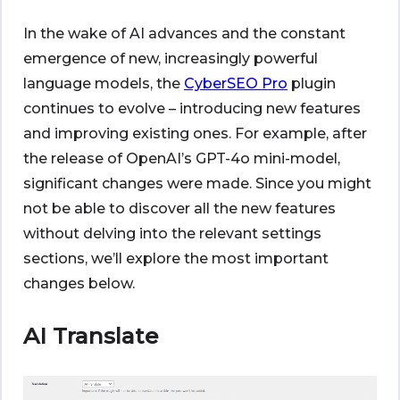
In the wake of AI advances and the constant
emergence of new, increasingly powerful
language models, the
CyberSEO Pro
plugin
continues to evolve – introducing new features
and improving existing ones. For example, after
the release of OpenAI’s GPT-4o mini-model,
significant changes were made. Since you might
not be able to discover all the new features
without delving into the relevant settings
sections, we’ll explore the most important
changes below.
AI Translate