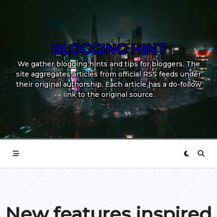
Skip
to
content
BLOGGING HINT
We gather blogging hints and tips for bloggers. The
site aggregates articles from official RSS feeds under
their original authorship. Each article has a do-follow
link to the original source.
New features inspired