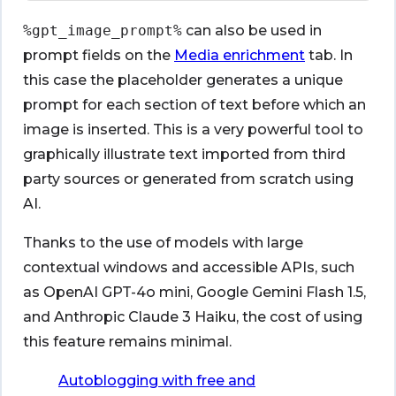
%gpt_image_prompt%
can also be used in
prompt fields on the
Media enrichment
tab. In
this case the placeholder generates a unique
prompt for each section of text before which an
image is inserted. This is a very powerful tool to
graphically illustrate text imported from third
party sources or generated from scratch using
AI.
Thanks to the use of models with large
contextual windows and accessible APIs, such
as OpenAI GPT-4o mini, Google Gemini Flash 1.5,
and Anthropic Claude 3 Haiku, the cost of using
this feature remains minimal.
Autoblogging with free and