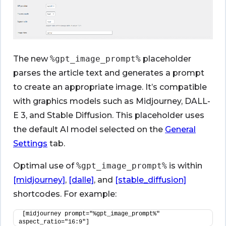
The new
%gpt_image_prompt%
placeholder
parses the article text and generates a prompt
to create an appropriate image. It’s compatible
with graphics models such as Midjourney, DALL-
E 3, and Stable Diffusion. This placeholder uses
the default AI model selected on the
General
Settings
tab.
Optimal use of
%gpt_image_prompt%
is within
[midjourney]
,
[dalle]
, and
[stable_diffusion]
shortcodes. For example:
[midjourney prompt="%gpt_image_prompt%" 
aspect_ratio="16:9"]