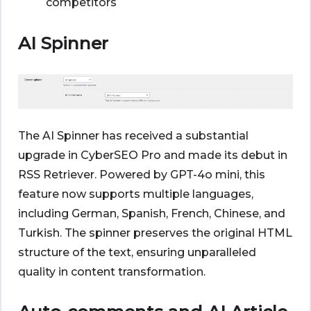
competitors
AI Spinner
The AI Spinner has received a substantial
upgrade in CyberSEO Pro and made its debut in
RSS Retriever. Powered by GPT-4o mini, this
feature now supports multiple languages,
including German, Spanish, French, Chinese, and
Turkish. The spinner preserves the original HTML
structure of the text, ensuring unparalleled
quality in content transformation.