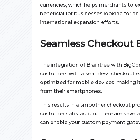
currencies, which helps merchants to exp
beneficial for businesses looking for 
international expansion efforts.
Seamless Checkout 
The integration of Braintree with BigC
customers with a seamless checkout ex
optimized for mobile devices, making it
from their smartphones.
This results in a smoother checkout pr
customer satisfaction. There are severa
can enable your custom payment gatew