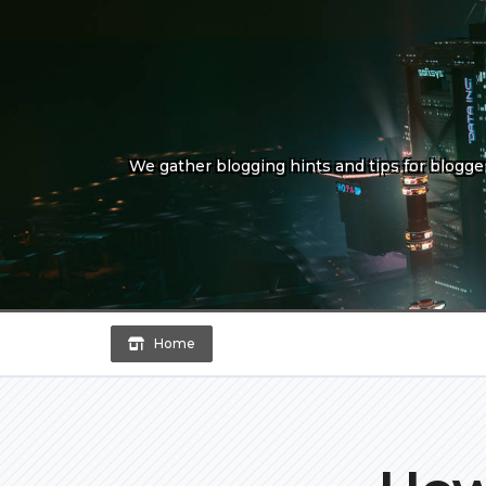
Skip
to
content
We gather blogging hints and tips for bloggers
Home