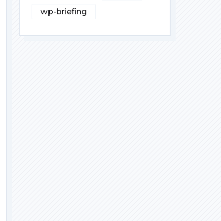
wp-briefing