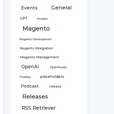
General
Events
GPT
images
Magento
Magento Development
Magento Integration
Magento Management
OpenAI
OpenRouter
placeholders
Pixabay
Podcast
release
Releases
RSS Retriever