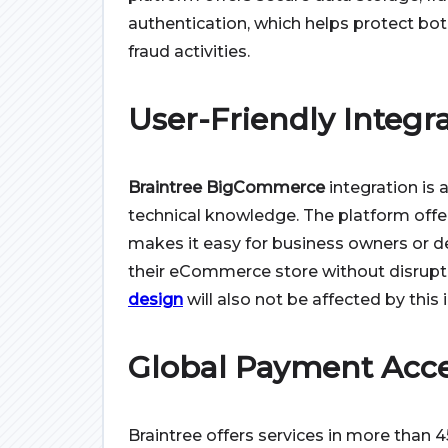
authentication, which helps protect bo
fraud activities.
User-Friendly Integr
Braintree BigCommerce
integration is 
technical knowledge. The platform offer
makes it easy for business owners or 
their eCommerce store without disrupti
design
will also not be affected by this 
Global Payment Acc
Braintree offers services in more than 