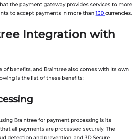
s that the payment gateway provides services to more
hants to accept payments in more than
130
currencies.
tree Integration with
 of benefits, and Braintree also comes with its own
wing is the list of these benefits:
cessing
sing Braintree for payment processing is its
 that all payments are processed securely. The
raud detection and prevention, and 3D Secure