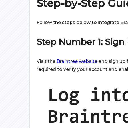
Step-by-Step Gui
Follow the steps below to integrate Br
Step Number 1: Sign
Visit the
Braintree website
and sign up 
required to verify your account and ena