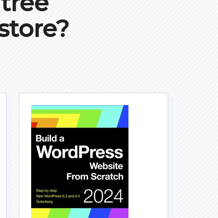
ntree
store?