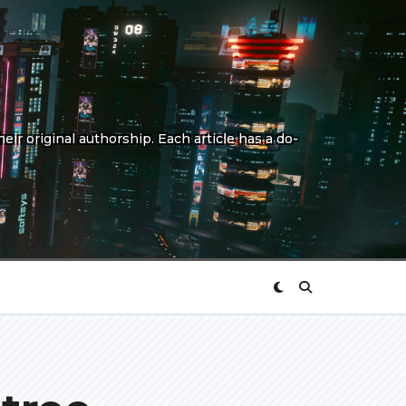
eir original authorship. Each article has a do-