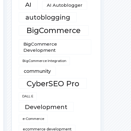
AI
AI Autoblogger
autoblogging
BigCommerce
BigCommerce
Development
BigCommerce Integration
community
CyberSEO Pro
DALL·E
Development
e-Commerce
ecommerce development