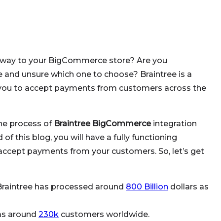
eway to your BigCommerce store? Are you
 and unsure which one to choose? Braintree is a
you to accept payments from customers across the
the process of
Braintree BigCommerce
integration
of this blog, you will have a fully functioning
ccept payments from your customers. So, let’s get
Braintree has processed around
800 Billion
dollars as
has around
230k
customers worldwide.