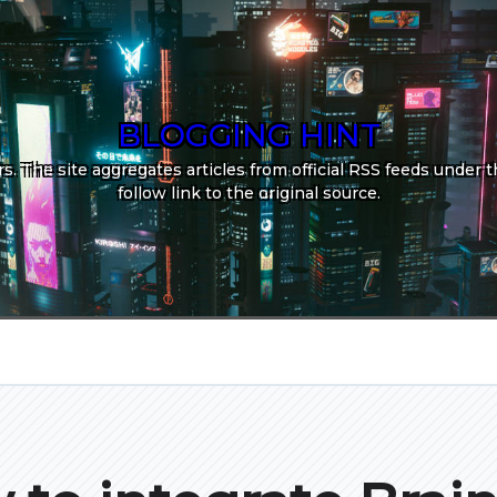
BLOGGING HINT
. The site aggregates articles from official RSS feeds under th
follow link to the original source.