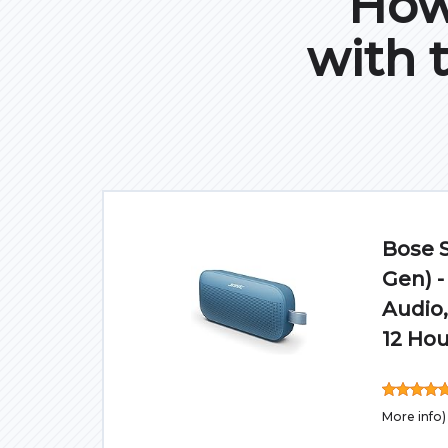
How 
with 
Bose 
Gen) -
Audio,
12 Hou
More info
)