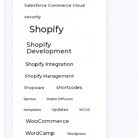
Salesforce Commerce Cloud
security
Shopify
Shopify
Development
Shopify Integration
Shopify Management
shortcodes
Shopware
Spintax
Stable Diffusion
Updates
templates
WCUS
WooCommerce
WordCamp
Wordpress