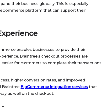
and their business globally. This is especially
an eCommerce platform that can support their
Experience
ommerce enables businesses to provide their
perience. Braintree’s checkout processes are
 easier for customers to complete their transactions
ocess, higher conversion rates, and improved
l Braintree
BigCommerce integration services
that
ay as well on the checkout.