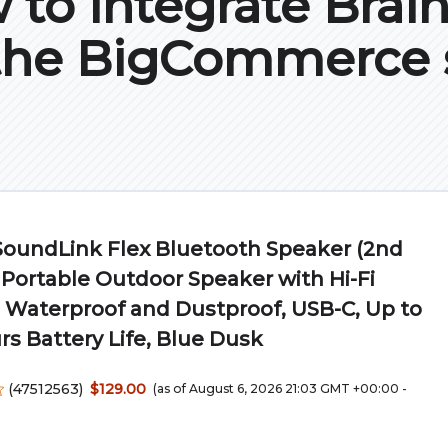
to integrate Brai
the BigCommerce 
SoundLink Flex Bluetooth Speaker (2nd
 Portable Outdoor Speaker with Hi-Fi
 Waterproof and Dustproof, USB-C, Up to
rs Battery Life, Blue Dusk
(
47512563
)
$129.00
(as of August 6, 2026 21:03 GMT +00:00 -