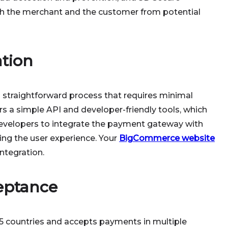
th the merchant and the customer from potential
ation
a straightforward process that requires minimal
s a simple API and developer-friendly tools, which
developers to integrate the payment gateway with
ng the user experience. Your
BigCommerce website
integration.
eptance
45 countries and accepts payments in multiple