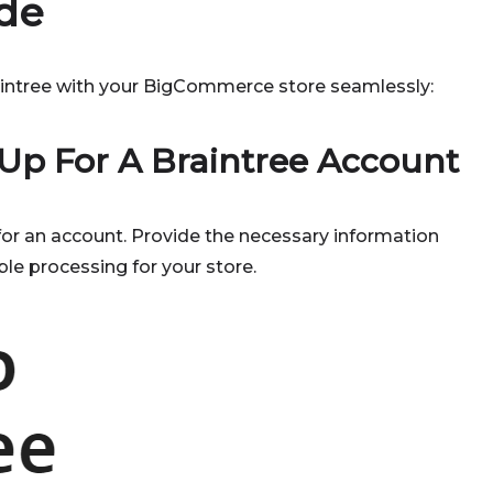
de
aintree with your BigCommerce store seamlessly:
 Up For A Braintree Account
for an account. Provide the necessary information
ble processing for your store.