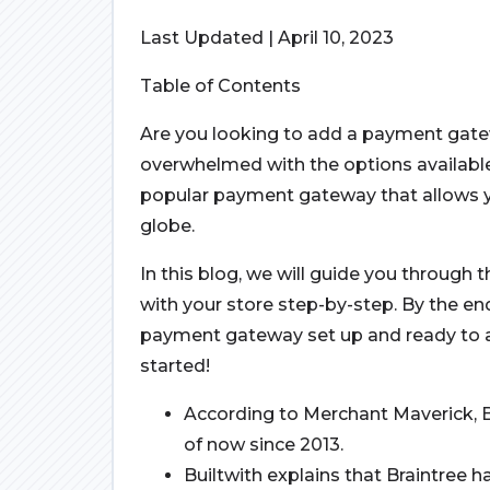
Last Updated | April 10, 2023
Table of Contents
Are you looking to add a payment gat
overwhelmed with the options available
popular payment gateway that allows 
globe.
In this blog, we will guide you through 
with your store step-by-step. By the end 
payment gateway set up and ready to a
started!
According to Merchant Maverick, 
of now since 2013.
Builtwith explains that Braintree 