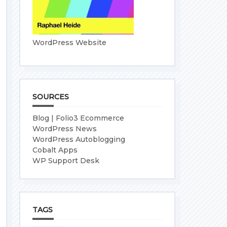
WordPress Website
SOURCES
Blog | Folio3 Ecommerce
WordPress News
WordPress Autoblogging
Cobalt Apps
WP Support Desk
TAGS