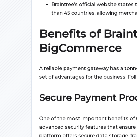
Braintree’s official website state
than 45 countries, allowing merc
Benefits of Brain
BigCommerce
A reliable payment gateway has a tonne
set of advantages for the business. Follo
Secure Payment Pro
One of the most important benefits of u
advanced security features that ensure
platform offers secure data storage, f