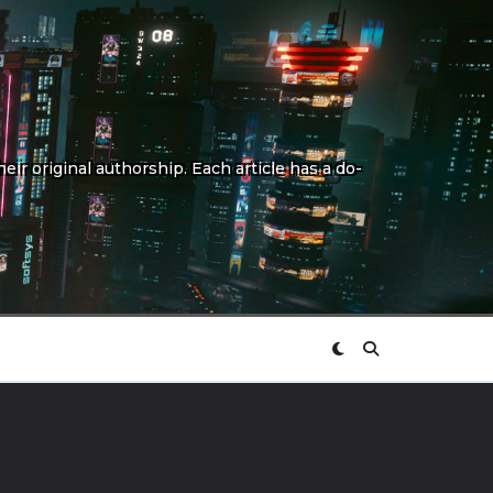
eir original authorship. Each article has a do-