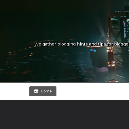
Skip
to
content
We gather blogging hints and tips for bloggers
Home