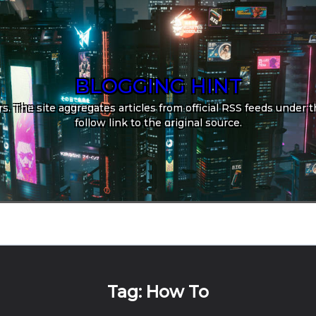
BLOGGING HINT
. The site aggregates articles from official RSS feeds under th
follow link to the original source.
Tag:
How To