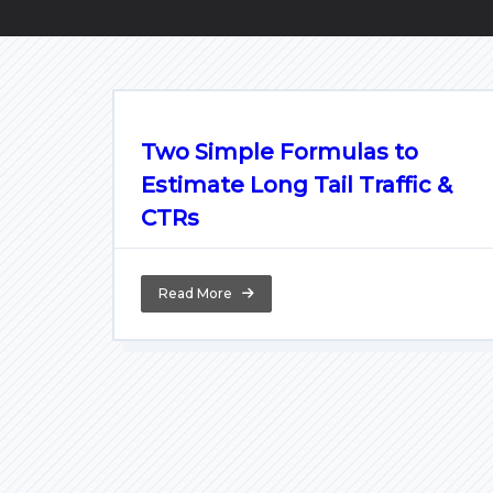
Two Simple Formulas to
Estimate Long Tail Traffic &
CTRs
Read More