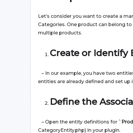
Let’s consider you want to create a m
Categories. One product can belong to 
multiple products.
Create or Identify E
– In our example, you have two entitie
entities are already defined and set up 
Define the Associa
– Open the entity definitions for
`Prod
CategoryEntity.php) in your plugin.