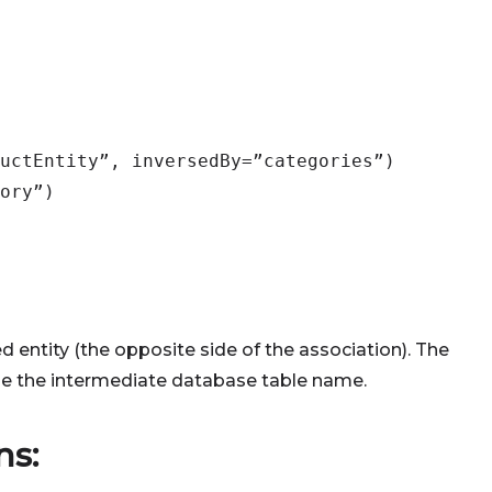
uctEntity”, inversedBy=”categories”)
ory”)
ed entity (the opposite side of the association). The
ne the intermediate database table name.
ns: