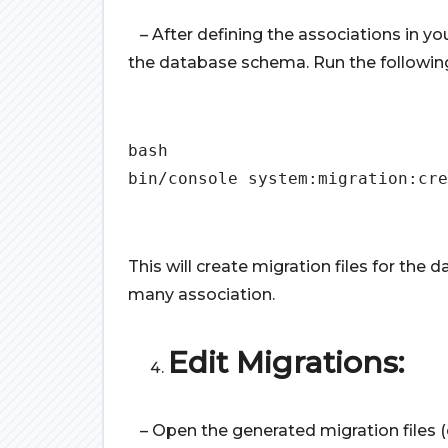
– After defining the associations in yo
the database schema. Run the followi
bash
bin/console system:migration:cre
This will create migration files for t
many association.
Edit Migrations:
– Open the generated migration files (e