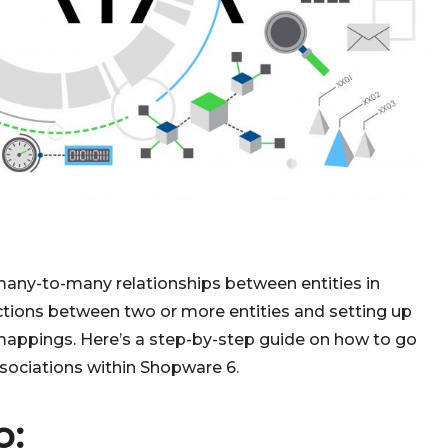
 many-to-many relationships between entities in
ctions between two or more entities and setting up
mappings. Here’s a step-by-step guide on how to go
ociations within Shopware 6.
o: