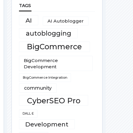
TAGS
AI
AI Autoblogger
autoblogging
BigCommerce
BigCommerce
Development
BigCommerce Integration
community
CyberSEO Pro
DALL·E
Development