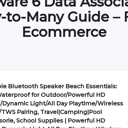
are 6 Data Associa
-to-Many Guide – F
Ecommerce
le Bluetooth Speaker Beach Essentials:
Waterproof for Outdoor/Powerful HD
Dynamic Light/All Day Playtime/Wireless
/TWS Pairing, Travel|Camping|Pool
orie, School Supplies | Powerful HD