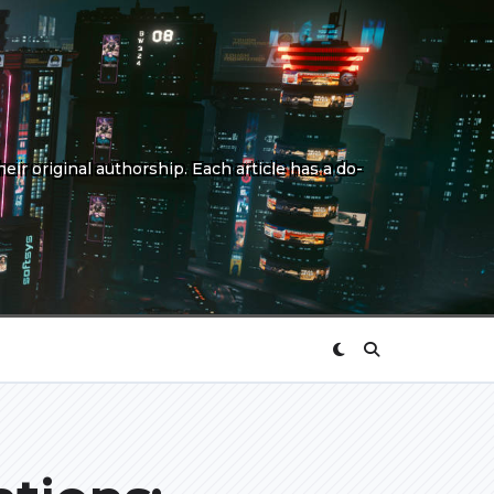
eir original authorship. Each article has a do-