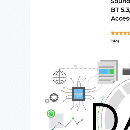
Sound,
BT 5.3
Access
info
)