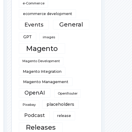
e-Commerce
ecommerce development
General
Events
GPT
images
Magento
Magento Development
Magento Integration
Magento Management
OpenAI
OpenRouter
placeholders
Pixabay
Podcast
release
Releases