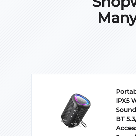
Shopw
Many
Portab
IPX5 
Sound/
BT 5.3
Access