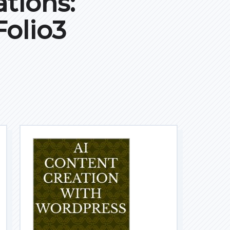
tions:
olio3