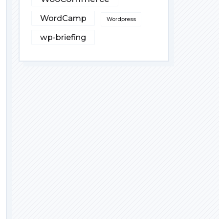
WordCamp
Wordpress
wp-briefing