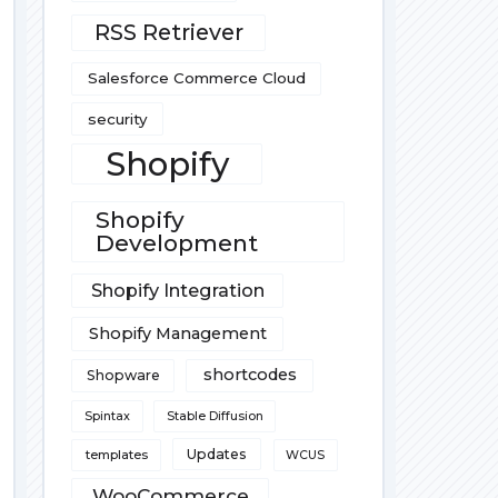
RSS Retriever
Salesforce Commerce Cloud
security
Shopify
Shopify
Development
Shopify Integration
Shopify Management
shortcodes
Shopware
Spintax
Stable Diffusion
Updates
templates
WCUS
WooCommerce