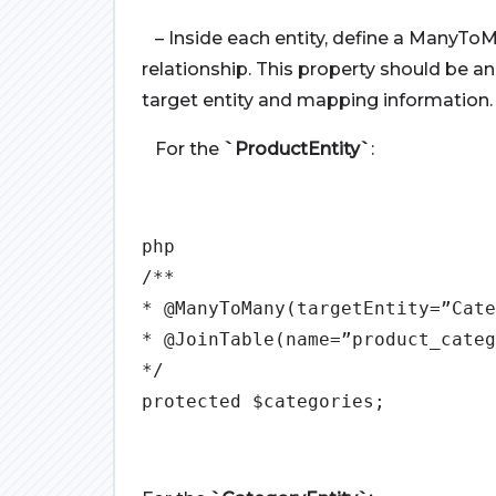
– Inside each entity, define a ManyToM
relationship. This property should be 
target entity and mapping information.
For the
`ProductEntity`
:
php
/**
* @ManyToMany(targetEntity=”Cate
* @JoinTable(name=”product_categ
*/
protected $categories;