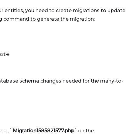
ur entities, you need to create migrations to update
ng command to generate the migration:
ate
he database schema changes needed for the many-to-
.g.,
`Migration1585821577.php`
) in the