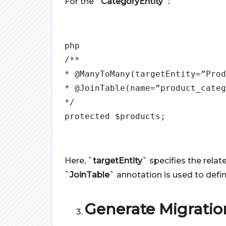
For the
`CategoryEntity`:
php
/**
* @ManyToMany(targetEntity=”Prod
* @JoinTable(name=”product_categ
*/
protected $products;
Here,
`targetEntity`
specifies the relat
`JoinTable`
annotation is used to defi
Generate Migratio