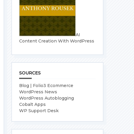
AI
Content Creation With WordPress
SOURCES
Blog | Folio3 Ecommerce
WordPress News
WordPress Autoblogging
Cobalt Apps
WP Support Desk