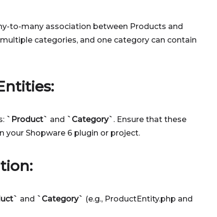
any-to-many association between Products and
multiple categories, and one category can contain
ntities:
s:
`Product`
and
`Category`
. Ensure that these
in your Shopware 6 plugin or project.
tion:
uct`
and
`Category`
(e.g., ProductEntity.php and