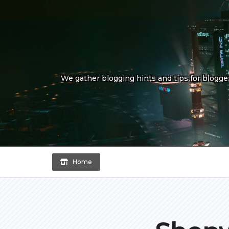
Skip
to
content
We gather blogging hints and tips for bloggers
Home