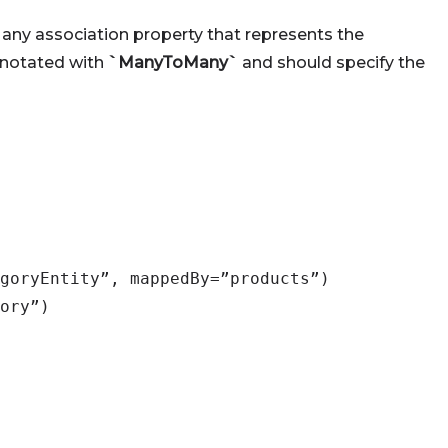
any association property that represents the
annotated with
`ManyToMany`
and should specify the
goryEntity”, mappedBy=”products”)
ory”)