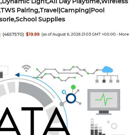
Dynamic Light,All Day Playtime,Wireless
,TWS Pairing,Travel|Camping|Pool
orie,School Supplies
(
4657570
)
$19.99
(as of August 6, 2026 21:03 GMT +00:00 -
More