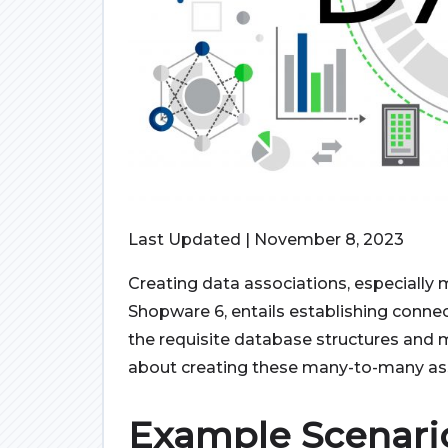
Last Updated | November 8, 2023
Creating data associations, especially
Shopware 6, entails establishing conne
the requisite database structures and 
about creating these many-to-many ass
Example Scenari