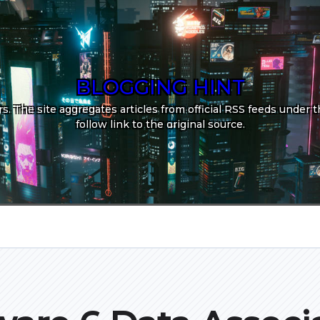
BLOGGING HINT
. The site aggregates articles from official RSS feeds under th
follow link to the original source.