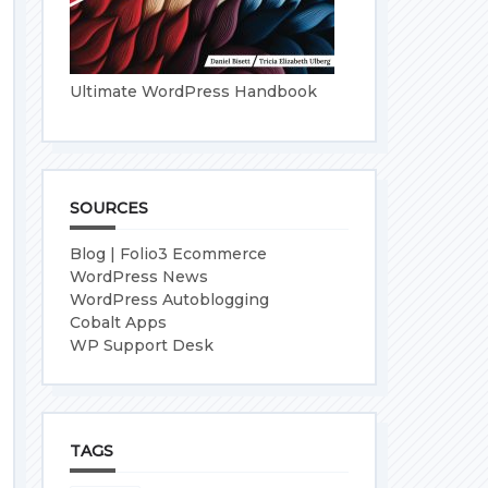
Ultimate WordPress Handbook
SOURCES
Blog | Folio3 Ecommerce
WordPress News
WordPress Autoblogging
Cobalt Apps
WP Support Desk
TAGS