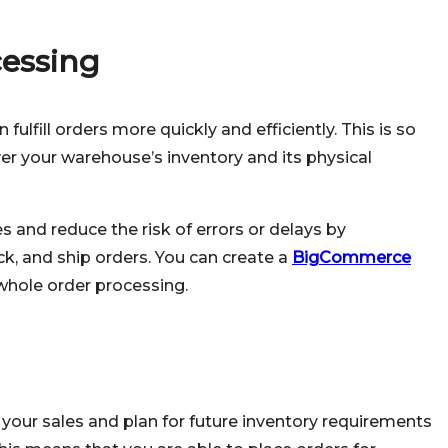
essing
fulfill orders more quickly and efficiently. This is so
er your warehouse’s inventory and its physical
 and reduce the risk of errors or delays by
ck, and ship orders. You can create a
BigCommerce
whole order processing.
n your sales and plan for future inventory requirements