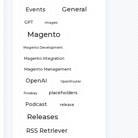
General
Events
GPT
images
Magento
Magento Development
Magento Integration
Magento Management
OpenAI
OpenRouter
placeholders
Pixabay
Podcast
release
Releases
RSS Retriever