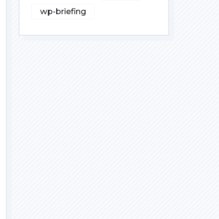
wp-briefing