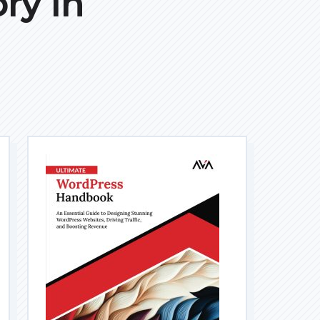
ry In