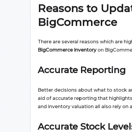
Reasons to Updat
BigCommerce
There are several reasons which are hig
BigCommerce inventory
on BigComme
Accurate Reporting
Better decisions about what to stock
aid of accurate reporting that highlights 
and inventory valuation all also rely on
Accurate Stock Level