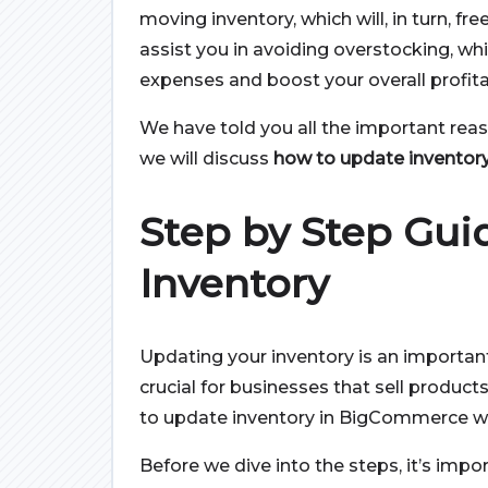
moving inventory, which will, in turn, fre
assist you in avoiding overstocking, wh
expenses and boost your overall profitab
We have told you all the important reas
we will discuss
how to update inventor
Step by Step Gui
Inventory
Updating your inventory is an important 
crucial for businesses that sell products
to update inventory in BigCommerce wi
Before we dive into the steps, it’s impo