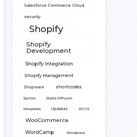
Salesforce Commerce Cloud
security
Shopify
Shopify
Development
Shopify Integration
Shopify Management
shortcodes
Shopware
Spintax
Stable Diffusion
Updates
templates
WCUS
WooCommerce
WordCamp
Wordpress