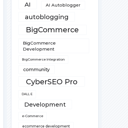
AI
AI Autoblogger
autoblogging
BigCommerce
BigCommerce
Development
BigCommerce Integration
community
CyberSEO Pro
DALL·E
Development
e-Commerce
ecommerce development