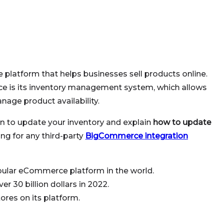
latform that helps businesses sell products online.
e is its inventory management system, which allows
nage product availability.
son to update your inventory and explain
how to update
ng for any third-party
BigCommerce integration
ular eCommerce platform in the world.
 30 billion dollars in 2022.
res on its platform.