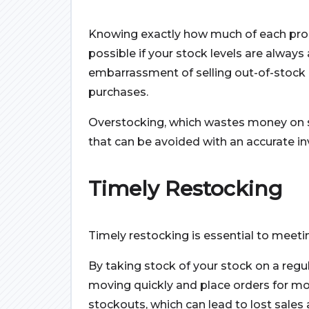
Knowing exactly how much of each prod
possible if your stock levels are always 
embarrassment of selling out-of-stock 
purchases.
Overstocking, which wastes money on s
that can be avoided with an accurate in
Timely Restocking
Timely restocking is essential to mee
By taking stock of your stock on a regu
moving quickly and place orders for mor
stockouts, which can lead to lost sales