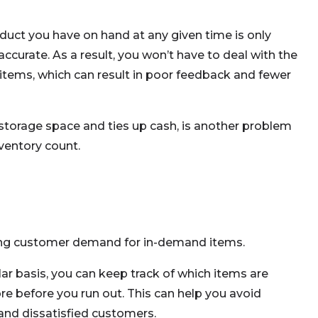
uct you have on hand at any given time is only
accurate. As a result, you won’t have to deal with the
items, which can result in poor feedback and fewer
torage space and ties up cash, is another problem
ventory count.
ting customer demand for in-demand items.
lar basis, you can keep track of which items are
e before you run out. This can help you avoid
 and dissatisfied customers.