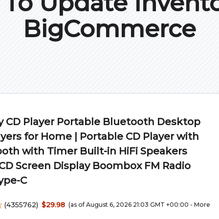
To Update Invento
BigCommerce
 CD Player Portable Bluetooth Desktop
yers for Home | Portable CD Player with
oth with Timer Built-in HiFi Speakers
LCD Screen Display Boombox FM Radio
ype-C
(
4355762
)
$29.98
(as of August 6, 2026 21:03 GMT +00:00 -
More