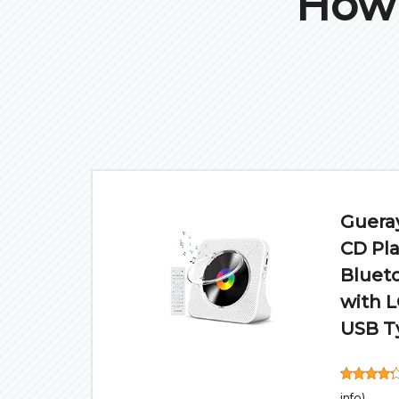
How 
Gueray
CD Pla
Blueto
with 
USB T
info
)