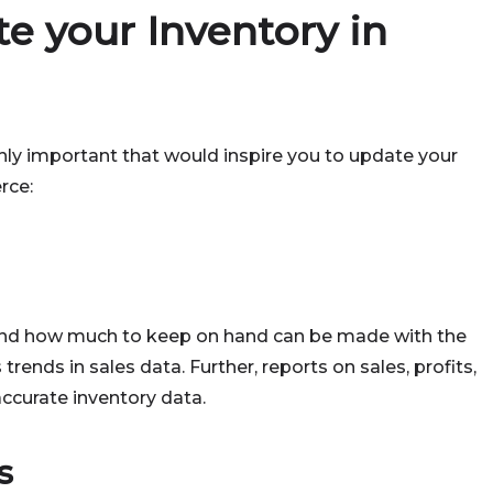
e your Inventory in
hly important that would inspire you to update your
rce:
 and how much to keep on hand can be made with the
trends in sales data. Further, reports on sales, profits,
 accurate inventory data.
s