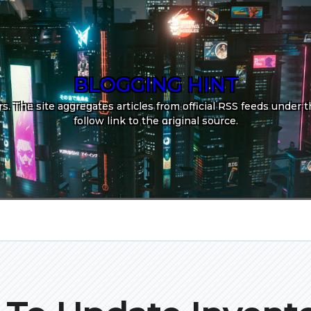
BLOGGING HINT
. The site aggregates articles from official RSS feeds under th
follow link to the original source.