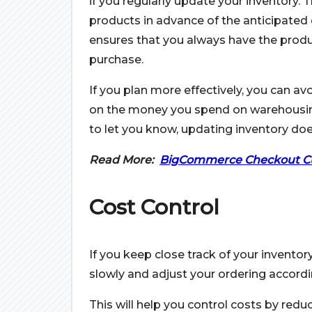
if you regularly update your inventory. 
products in advance of the anticipated
ensures that you always have the produ
purchase.
If you plan more effectively, you can av
on the money you spend on warehousing a
to let you know, updating inventory doe
Read More:
BigCommerce Checkout Cu
Cost Control
If you keep close track of your inventory
slowly and adjust your ordering accordi
This will help you control costs by reduc