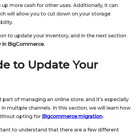
e up more cash for other uses. Additionally, it can
ich will allow you to cut down on your storage
ility.
on to update your inventory, and in the next section
y in BigCommerce.
de to Update Your
part of managing an online store, and it’s especially
 in multiple channels. In this section, we will learn how
thout opting for
Bigcommerce migration
.
rtant to understand that there are a few different