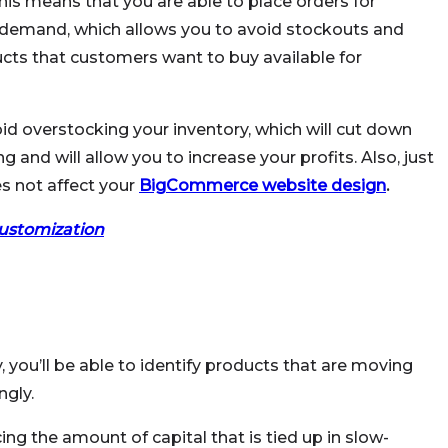
This means that you are able to place orders for
 demand, which allows you to avoid stockouts and
cts that customers want to buy available for
oid overstocking your inventory, which will cut down
nd will allow you to increase your profits. Also, just
s not affect your
BigCommerce website design
.
stomization
, you’ll be able to identify products that are moving
ngly.
ing the amount of capital that is tied up in slow-