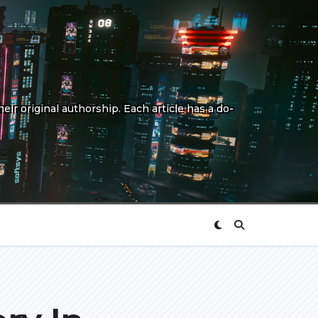
eir original authorship. Each article has a do-