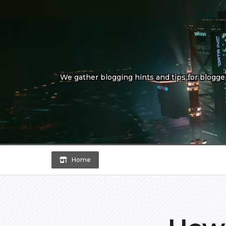
Skip
to
content
We gather blogging hints and tips for bloggers
Home