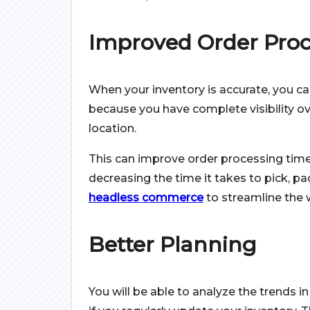
Improved Order Proc
When your inventory is accurate, you can 
because you have complete visibility ov
location.
This can improve order processing times
decreasing the time it takes to pick, pa
headless commerce
to streamline the 
Better Planning
You will be able to analyze the trends i