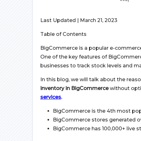
Last Updated | March 21, 2023
Table of Contents
BigCommerce is a popular e-commerce p
One of the key features of BigCommerc
businesses to track stock levels and ma
In this blog, we will talk about the rea
inventory in BigCommerce
without opti
services
.
BigCommerce is the 4th most pop
BigCommerce stores generated over
BigCommerce has 100,000+ live sto