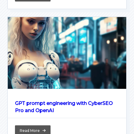
GPT prompt engineering with CyberSEO
Pro and OpenAI
Read More