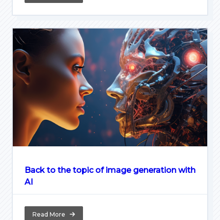
Back to the topic of image generation with
AI
Read More