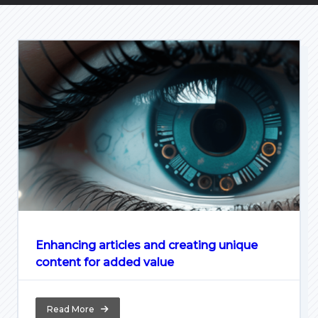
Enhancing articles and creating unique
content for added value
Read More