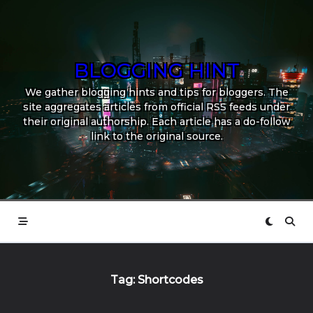
Skip
to
content
BLOGGING HINT
We gather blogging hints and tips for bloggers. The
site aggregates articles from official RSS feeds under
their original authorship. Each article has a do-follow
link to the original source.
Tag:
Shortcodes