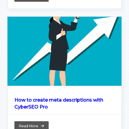
How to create meta descriptions with
CyberSEO Pro
Read More