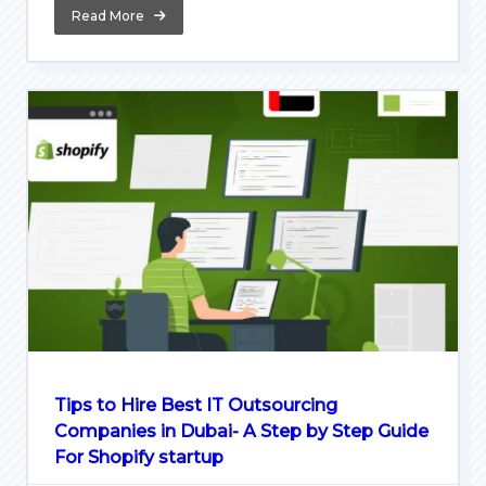
Read More
Tips to Hire Best IT Outsourcing
Companies in Dubai- A Step by Step Guide
For Shopify startup