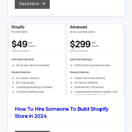
Read More
How To Hire Someone To Build Shopify
Store in 2024