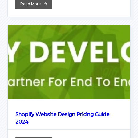
Read More
Shopify Website Design Pricing Guide
2024