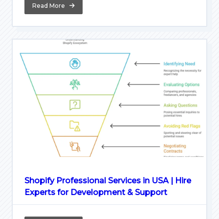
Read More
Shopify Professional Services in USA | Hire
Experts for Development & Support