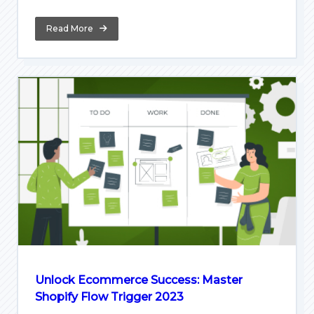
Read More
Unlock Ecommerce Success: Master
Shopify Flow Trigger 2023