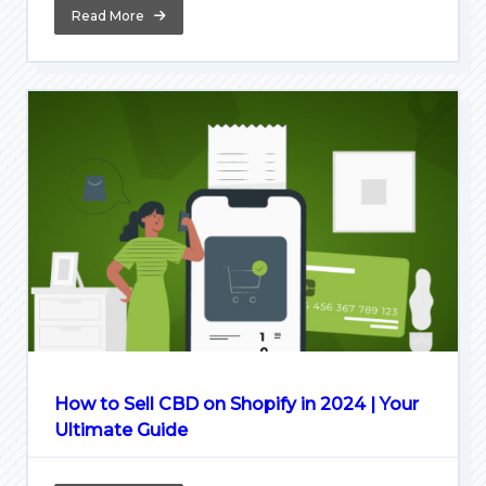
Read More
How to Sell CBD on Shopify in 2024 | Your
Ultimate Guide