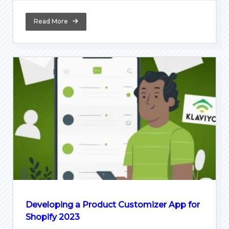
Read More
Developing a Product Customizer App for
Shopify 2023