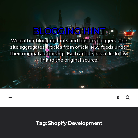
Skip
to
content
BLOGGING HINT
We gather blogging hints and tips for bloggers. The
site aggregates articles from official RSS feeds under
their original authorship. Each article has a do-follow
link to the original source.
Tag:
Shopify Development