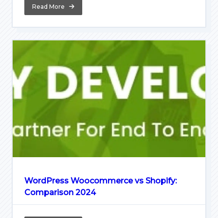
Read More
WordPress Woocommerce vs Shopify:
Comparison 2024