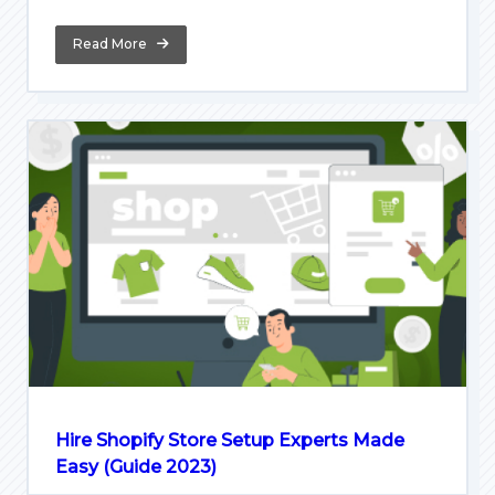
Read More
Hire Shopify Store Setup Experts Made
Easy (Guide 2023)