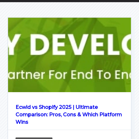
Ecwid vs Shopify 2025 | Ultimate
Comparison: Pros, Cons & Which Platform
Wins