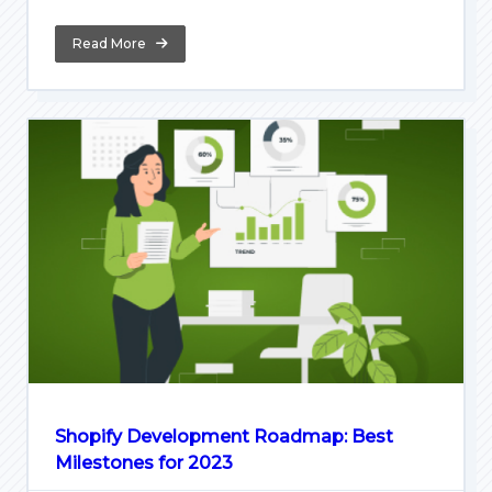
Read More
Shopify Development Roadmap: Best
Milestones for 2023