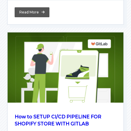
Read More
How to SETUP CI/CD PIPELINE FOR
SHOPIFY STORE WITH GITLAB